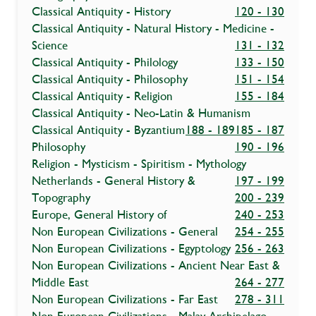
Classical Antiquity - History
120 - 130
Classical Antiquity - Natural History - Medicine -
Science
131 - 132
Classical Antiquity - Philology
133 - 150
Classical Antiquity - Philosophy
151 - 154
Classical Antiquity - Religion
155 - 184
Classical Antiquity - Neo-Latin & Humanism
Classical Antiquity - Byzantium
188 - 189
185 - 187
Philosophy
190 - 196
Religion - Mysticism - Spiritism - Mythology
Netherlands - General History &
197 - 199
Topography
200 - 239
Europe, General History of
240 - 253
Non European Civilizations - General
254 - 255
Non European Civilizations - Egyptology
256 - 263
Non European Civilizations - Ancient Near East &
Middle East
264 - 277
Non European Civilizations - Far East
278 - 311