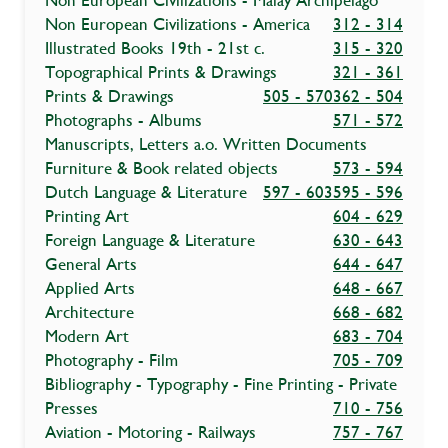
Non European Civilizations - Malay Archipelago
Non European Civilizations - America
312 - 314
Illustrated Books 19th - 21st c.
315 - 320
Topographical Prints & Drawings
321 - 361
Prints & Drawings
505 - 570
362 - 504
Photographs - Albums
571 - 572
Manuscripts, Letters a.o. Written Documents
Furniture & Book related objects
573 - 594
Dutch Language & Literature
597 - 603
595 - 596
Printing Art
604 - 629
Foreign Language & Literature
630 - 643
General Arts
644 - 647
Applied Arts
648 - 667
Architecture
668 - 682
Modern Art
683 - 704
Photography - Film
705 - 709
Bibliography - Typography - Fine Printing - Private
Presses
710 - 756
Aviation - Motoring - Railways
757 - 767