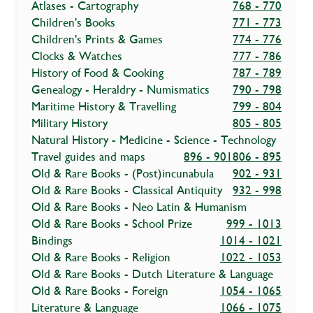
Atlases - Cartography
768 - 770
Children's Books
771 - 773
Children's Prints & Games
774 - 776
Clocks & Watches
777 - 786
History of Food & Cooking
787 - 789
Genealogy - Heraldry - Numismatics
790 - 798
Maritime History & Travelling
799 - 804
Military History
805 - 805
Natural History - Medicine - Science - Technology
Travel guides and maps
896 - 901
806 - 895
Old & Rare Books - (Post)incunabula
902 - 931
Old & Rare Books - Classical Antiquity
932 - 998
Old & Rare Books - Neo Latin & Humanism
Old & Rare Books - School Prize
999 - 1013
Bindings
1014 - 1021
Old & Rare Books - Religion
1022 - 1053
Old & Rare Books - Dutch Literature & Language
Old & Rare Books - Foreign
1054 - 1065
Literature & Language
1066 - 1075