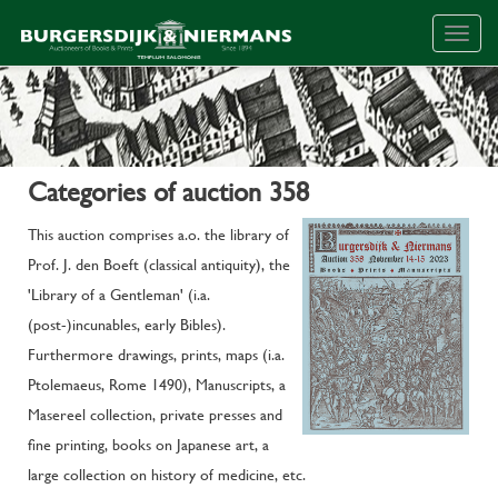
Togg
navig
Categories of auction 358
This auction comprises a.o. the library of
Prof. J. den Boeft (classical antiquity), the
'Library of a Gentleman' (i.a.
(post-)incunables, early Bibles).
Furthermore drawings, prints, maps (i.a.
Ptolemaeus, Rome 1490), Manuscripts, a
Masereel collection, private presses and
fine printing, books on Japanese art, a
large collection on history of medicine, etc.