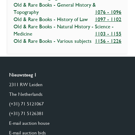
Old & Rare Books - General History &
Topography
1076 - 1096
Old & Rare Books - History of Law
1097 - 1102
Old & Rare Books - Natural History - Science -
Medicine
1103 - 1155
Old & Rare Books - Various subjects
1156 - 1226
Nieuwsteeg 1
2311 RW Leiden
The Netherlands
(+31) 71 5121067
(+31) 71 5126381
E-mail auction house
E-mail auction bids