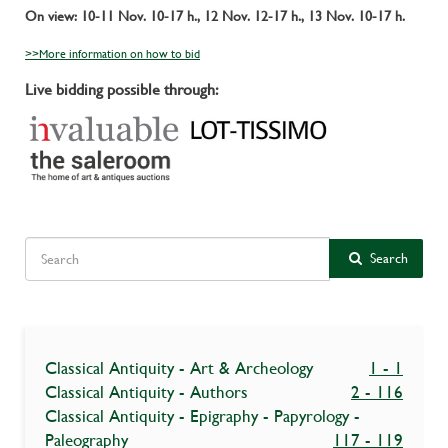
On view: 10-11 Nov. 10-17 h., 12 Nov. 12-17 h., 13 Nov. 10-17 h.
>>More information on how to bid
Live bidding possible through:
Search
Classical Antiquity - Art & Archeology
1 - 1
Classical Antiquity - Authors
2 - 116
Classical Antiquity - Epigraphy - Papyrology -
Paleography
117 - 119