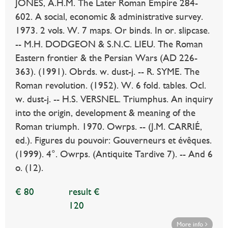
JONES, A.H.M. The Later Roman Empire 284-
602. A social, economic & administrative survey.
1973. 2 vols. W. 7 maps. Or binds. In or. slipcase.
-- M.H. DODGEON & S.N.C. LIEU. The Roman
Eastern frontier & the Persian Wars (AD 226-
363). (1991). Obrds. w. dust-j. -- R. SYME. The
Roman revolution. (1952). W. 6 fold. tables. Ocl.
w. dust-j. -- H.S. VERSNEL. Triumphus. An inquiry
into the origin, development & meaning of the
Roman triumph. 1970. Owrps. -- (J.M. CARRIÉ,
ed.). Figures du pouvoir: Gouverneurs et évêques.
(1999). 4°. Owrps. (Antiquite Tardive 7). -- And 6
o. (12).
€ 80
result €
120
More info