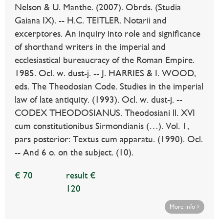
Nelson & U. Manthe. (2007). Obrds. (Studia
Gaiana IX). -- H.C. TEITLER. Notarii and
excerptores. An inquiry into role and significance
of shorthand writers in the imperial and
ecclesiastical bureaucracy of the Roman Empire.
1985. Ocl. w. dust-j. -- J. HARRIES & I. WOOD,
eds. The Theodosian Code. Studies in the imperial
law of late antiquity. (1993). Ocl. w. dust-j. --
CODEX THEODOSIANUS. Theodosiani ll. XVI
cum constitutionibus Sirmondianis (…). Vol. 1,
pars posterior: Textus cum apparatu. (1990). Ocl.
-- And 6 o. on the subject. (10).
€ 70
result €
120
More info