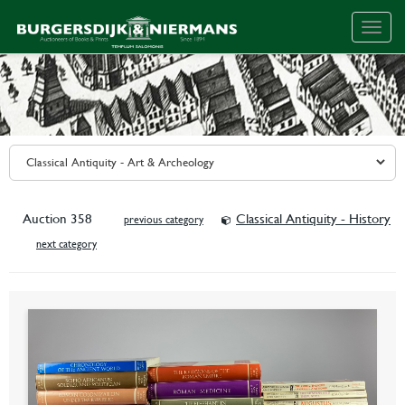
Togg
navig
Auction 358
Classical Antiquity - History
previous category
next category