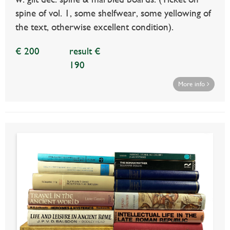
spine of vol. 1, some shelfwear, some yellowing of
the text, otherwise excellent condition).
€ 200
result €
190
More info