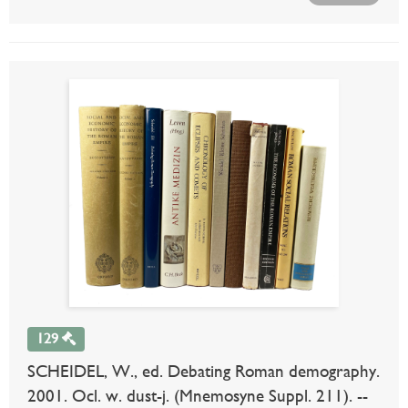
129
SCHEIDEL, W., ed. Debating Roman demography.
2001. Ocl. w. dust-j. (Mnemosyne Suppl. 211). --