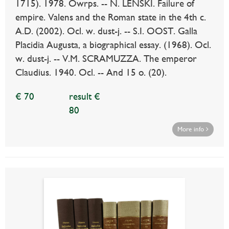
1715). 1978. Owrps. -- N. LENSKI. Failure of
empire. Valens and the Roman state in the 4th c.
A.D. (2002). Ocl. w. dust-j. -- S.I. OOST. Galla
Placidia Augusta, a biographical essay. (1968). Ocl.
w. dust-j. -- V.M. SCRAMUZZA. The emperor
Claudius. 1940. Ocl. -- And 15 o. (20).
€ 70
result €
80
More info