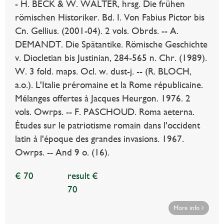
- H. BECK & W. WALTER, hrsg. Die frühen
römischen Historiker. Bd. I. Von Fabius Pictor bis
Cn. Gellius. (2001-04). 2 vols. Obrds. -- A.
DEMANDT. Die Spätantike. Römische Geschichte
v. Diocletian bis Justinian, 284-565 n. Chr. (1989).
W. 3 fold. maps. Ocl. w. dust-j. -- (R. BLOCH,
a.o.). L'Italie préromaine et la Rome républicaine.
Mélanges offertes à Jacques Heurgon. 1976. 2
vols. Owrps. -- F. PASCHOUD. Roma aeterna.
Études sur le patriotisme romain dans l'occident
latin à l'époque des grandes invasions. 1967.
Owrps. -- And 9 o. (16).
€ 70
result €
70
More info