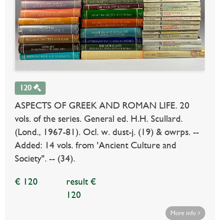
120
ASPECTS OF GREEK AND ROMAN LIFE. 20
vols. of the series. General ed. H.H. Scullard.
(Lond., 1967-81). Ocl. w. dust-j. (19) & owrps. --
Added: 14 vols. from 'Ancient Culture and
Society". -- (34).
€ 120
result €
120
More info