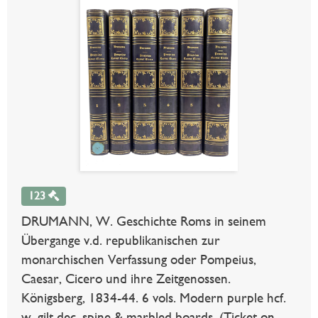
123
DRUMANN, W. Geschichte Roms in seinem
Übergange v.d. republikanischen zur
monarchischen Verfassung oder Pompeius,
Caesar, Cicero und ihre Zeitgenossen.
Königsberg, 1834-44. 6 vols. Modern purple hcf.
w. gilt dec. spine & marbled boards. (Ticket on