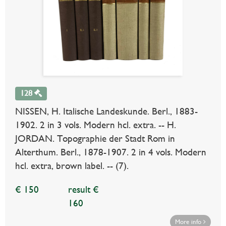
128
NISSEN, H. Italische Landeskunde. Berl., 1883-
1902. 2 in 3 vols. Modern hcl. extra. -- H.
JORDAN. Topographie der Stadt Rom in
Alterthum. Berl., 1878-1907. 2 in 4 vols. Modern
hcl. extra, brown label. -- (7).
€ 150
result €
160
More info