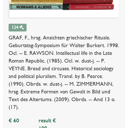
124
GRAF, F., hrsg. Ansichten griechischer Rituale.
Geburtstag-Symposium für Walter Burkert. 1998.
Ocl. -- E. RAWSON. Intellectual life in the Late
Roman Republic. (1985). Ocl. w. dust-j. -- P.
VEYNE. Bread and circuses. Historical sociology
and political pluralism. Transl. by B. Pearce.
(1990). Obrds. w. dust-j. -- M. ZIMMERMANN,
hrsg. Extreme Formen von Gewalt in Bild und
Text des Altertums. (2009). Obrds. -- And 13 o.
(17).
€ 60
result €