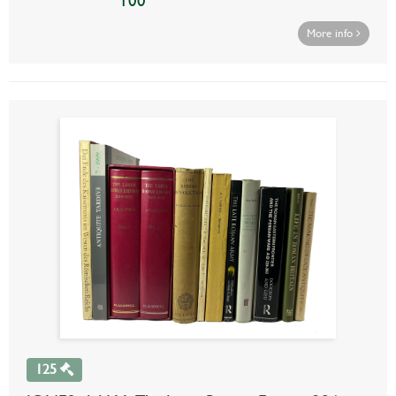
100
More info
125