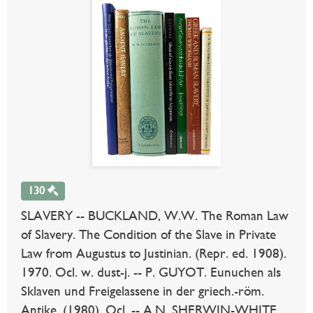
130
SLAVERY -- BUCKLAND, W.W. The Roman Law
of Slavery. The Condition of the Slave in Private
Law from Augustus to Justinian. (Repr. ed. 1908).
1970. Ocl. w. dust-j. -- P. GUYOT. Eunuchen als
Sklaven und Freigelassene in der griech.-röm.
Antike. (1980). Ocl. -- A.N. SHERWIN-WHITE.