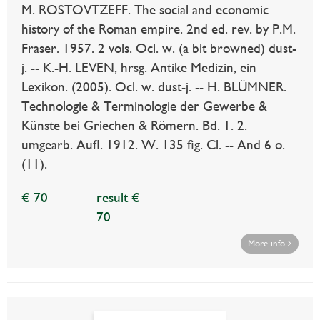
M. ROSTOVTZEFF. The social and economic
history of the Roman empire. 2nd ed. rev. by P.M.
Fraser. 1957. 2 vols. Ocl. w. (a bit browned) dust-
j. -- K.-H. LEVEN, hrsg. Antike Medizin, ein
Lexikon. (2005). Ocl. w. dust-j. -- H. BLÜMNER.
Technologie & Terminologie der Gewerbe &
Künste bei Griechen & Römern. Bd. 1. 2.
umgearb. Aufl. 1912. W. 135 fig. Cl. -- And 6 o.
(11).
€ 70
result €
70
More info