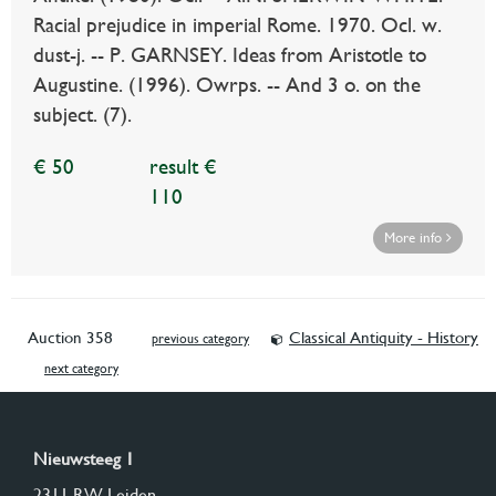
Racial prejudice in imperial Rome. 1970. Ocl. w.
dust-j. -- P. GARNSEY. Ideas from Aristotle to
Augustine. (1996). Owrps. -- And 3 o. on the
subject. (7).
€ 50
result €
110
More info
Auction 358
Classical Antiquity - History
previous category
next category
Nieuwsteeg 1
2311 RW Leiden