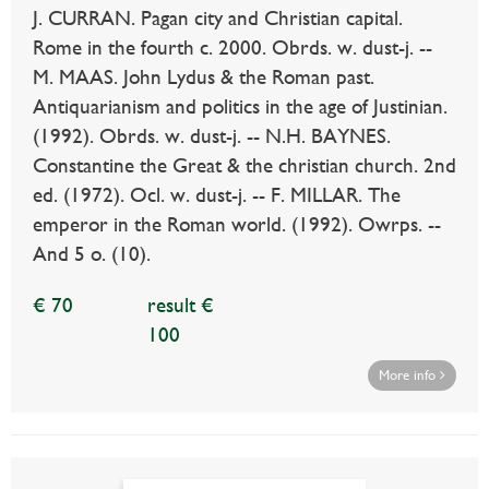
J. CURRAN. Pagan city and Christian capital.
Rome in the fourth c. 2000. Obrds. w. dust-j. --
M. MAAS. John Lydus & the Roman past.
Antiquarianism and politics in the age of Justinian.
(1992). Obrds. w. dust-j. -- N.H. BAYNES.
Constantine the Great & the christian church. 2nd
ed. (1972). Ocl. w. dust-j. -- F. MILLAR. The
emperor in the Roman world. (1992). Owrps. --
And 5 o. (10).
€ 70
result €
100
More info