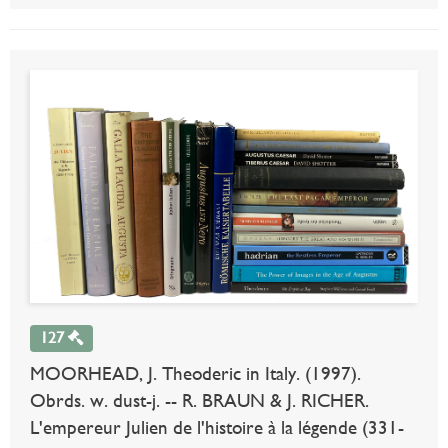
127
MOORHEAD, J. Theoderic in Italy. (1997).
Obrds. w. dust-j. -- R. BRAUN & J. RICHER.
L'empereur Julien de l'histoire à la légende (331-