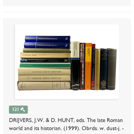
121
DRIJVERS, J.W. & D. HUNT, eds. The late Roman
world and its historian. (1999). Obrds. w. dust-j. -