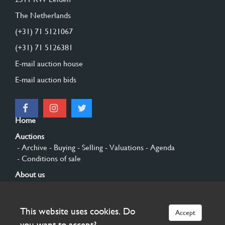
The Netherlands
(+31) 71 5121067
(+31) 71 5126381
E-mail auction house
E-mail auction bids
Home
Auctions
- Archive
- Buying
- Selling
- Valuations
- Agenda
- Conditions of sale
About us
- General
- History
- Privacy and cookies
Contact
This website uses cookies. Do
Accept
Sign up
you want to accept?