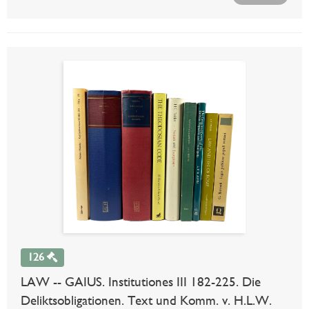
126
LAW -- GAIUS. Institutiones III 182-225. Die
Deliktsobligationen. Text und Komm. v. H.L.W.