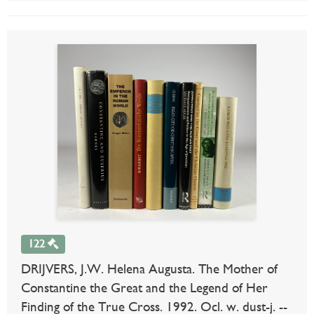
122
DRIJVERS, J.W. Helena Augusta. The Mother of
Constantine the Great and the Legend of Her
Finding of the True Cross. 1992. Ocl. w. dust-j. --