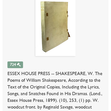
724
ESSEX HOUSE PRESS -- SHAKESPEARE, W. The
Poems of William Shakespeare, According to the
Text of the Original Copies, Including the Lyrics,
Songs, and Snatches Found in His Dramas. (Lond.,
Essex House Press, 1899). (10), 253, (1) pp. W.
woodcut front. by Reginald Savage, woodcut