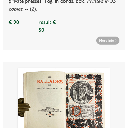
private presses. Tog. in obrds. box.
Printed in 35
copies.
-- (2).
€ 90
result €
50
More info