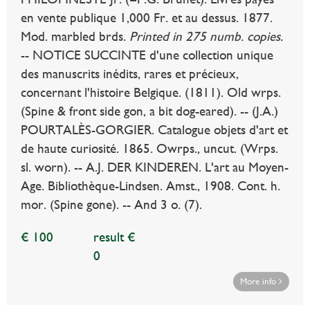
en vente publique 1,000 Fr. et au dessus. 1877.
Mod. marbled brds.
Printed in 275 numb. copies.
-- NOTICE SUCCINTE d'une collection unique
des manuscrits inédits, rares et précieux,
concernant l'histoire Belgique. (1811). Old wrps.
(Spine & front side gon, a bit dog-eared). -- (J.A.)
POURTALÈS-GORGIER. Catalogue objets d'art et
de haute curiosité. 1865. Owrps., uncut. (Wrps.
sl. worn). -- A.J. DER KINDEREN. L'art au Moyen-
Age. Bibliothèque-Lindsen. Amst., 1908. Cont. h.
mor. (Spine gone). -- And 3 o. (7).
€ 100
result €
0
More info