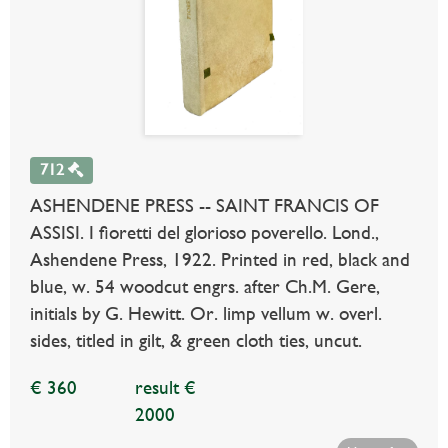
712
ASHENDENE PRESS -- SAINT FRANCIS OF
ASSISI. I fioretti del glorioso poverello. Lond.,
Ashendene Press, 1922. Printed in red, black and
blue, w. 54 woodcut engrs. after Ch.M. Gere,
initials by G. Hewitt. Or. limp vellum w. overl.
sides, titled in gilt, & green cloth ties, uncut.
€ 360
result €
2000