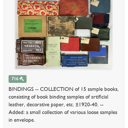
716
BINDINGS -- COLLECTION of 15 sample books,
consisting of book binding samples of artificial
leather, decorative paper, etc. ±1920-40. --
Added: a small collection of various loose samples
in envelope.