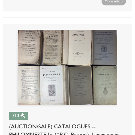
More info
713
(AUCTION/SALE) CATALOGUES --
PHILOMNESTE Jr. (=P.G. Brunet). Livres payés