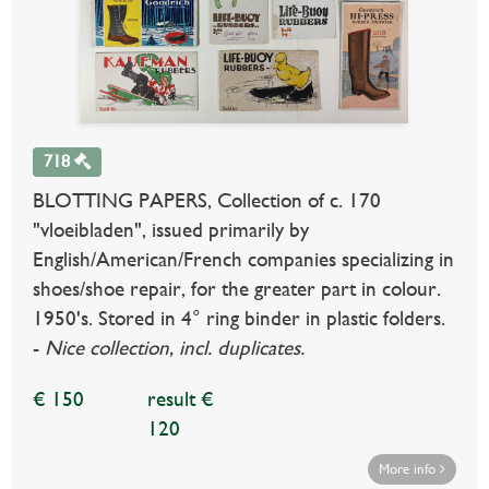
718
BLOTTING PAPERS, Collection of c. 170
"vloeibladen", issued primarily by
English/American/French companies specializing in
shoes/shoe repair, for the greater part in colour.
1950's. Stored in 4° ring binder in plastic folders.
-
Nice collection, incl. duplicates.
€ 150
result €
120
More info