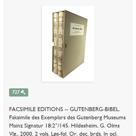
727
FACSIMILE EDITIONS -- GUTENBERG-BIBEL.
Faksimile des Exemplars des Gutenberg Museums
Mainz Signatur 18:2°/145. Hildesheim, G. Olms
Vlg., 2000. 2 vols. Lge-fol. Or. dec. brds. In ocl.