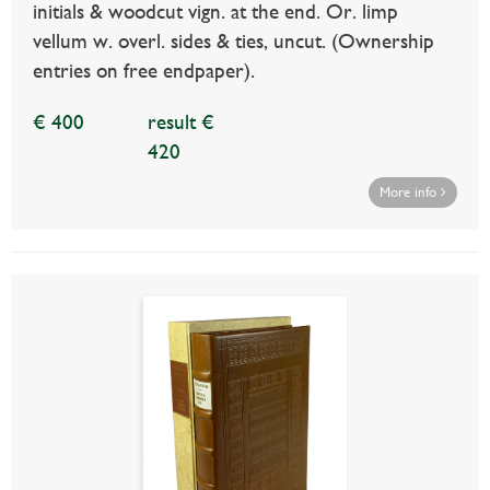
initials & woodcut vign. at the end. Or. limp
vellum w. overl. sides & ties, uncut. (Ownership
entries on free endpaper).
€ 400
result €
420
More info