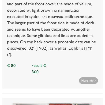
and part of the front cover are made of vellum,
decorated w. light brown ornamentation
executed in typical art nouveau batik technique.
The larger part of the front side is made of cloth
and seems to have been decorated w. another
technique. Some gilt dots and lines are added in
places. On the back cover a probable date can be
discovered '02' (1902), as well as 'Ex libris HM'
(?).
€ 80
result €
360
More info