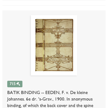
715
BATIK BINDING -- EEDEN, F. v. De kleine
Johannes. 6e dr. 's-Grav., 1900. In anonymous
binding, of which the back cover and the spine