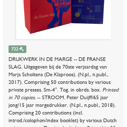
722
DRUKWERK IN DE MARGE -- DE FRANSE
SLAG. Uitgegeven bij de 70ste verjaardag van
Marja Scholtens (De Klaproos). (N.pl., n.publ.,
2017). Comprising 50 contributions by various
private presses. Sm-4°. Tog. in obrds. box.
Printed
in 70 copies.
-- STROOM. Peter Duijff/65 jaar
jong/15 jaar margedrukker. (N.pl., n.publ., 2018).
Comprising 20 contributions (incl.
introd./colophon/index booklet) by various Dutch