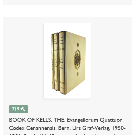
719
BOOK OF KELLS, THE. Evangeliorum Quattuor
Codex Cenannensis. Bern, Urs Graf-Verlag, 1950-