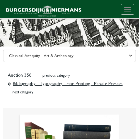
Togg
navig
Auction 358
previous category
Bibliography - Typography - Fine Printing - Private Presses
next category