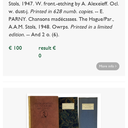
Stols, 1947. W. front.-etching by A. Alexeïeff. Ocl.
w. dust-j.
Printed in 628 numb. copies.
-- E.
PARNY. Chansons madécasses. The Hague/Par.,
A.A.M. Stols, 1948. Owrps.
Printed in a limited
edition.
-- And 2 o. (6).
€ 100
result €
0
More info