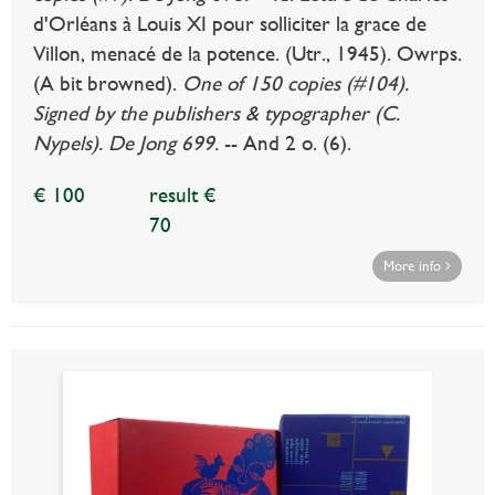
d'Orléans à Louis XI pour solliciter la grace de
Villon, menacé de la potence. (Utr., 1945). Owrps.
(A bit browned).
One of 150 copies (#104).
Signed by the publishers & typographer (C.
Nypels). De Jong 699.
-- And 2 o. (6).
€ 100
result €
70
More info