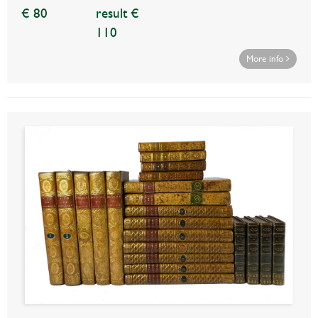
€ 80
result €
110
More info