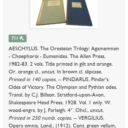
711
AESCHYLUS. The Oresteian Trilogy: Agamemnon
- Choephoroi - Eumenides. The Allen Press,
1982-83. 2 vols. Title printed in gilt and orange.
Or. orange cl., uncut. In brown cl. slipcase.
Printed in 140 copies.
-- PINDARUS. Pindar's
Odes of Victory. The Olympian and Pythian odes.
Transl. by C.J. Billson. Stratford-upon-Avon,
Shakespeare Head Press, 1928. Vol. 1 only. W.
wood-engrs. by J. Farleigh. 4°. Ohcl., uncut.
Printed in 250 numb. copies.
-- VERGILIUS.
Opera omnia. Lond., (1912). Cont. green vellum,