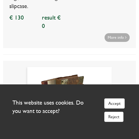
slipcase.
€ 130
result €
0
More info
This website uses cookies. Do
Accept
you want to accept?
Reject