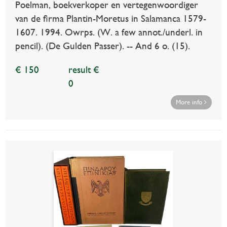
Poelman, boekverkoper en vertegenwoordiger
van de firma Plantin-Moretus in Salamanca 1579-
1607. 1994. Owrps. (W. a few annot./underl. in
pencil). (De Gulden Passer). -- And 6 o. (15).
€ 150
result €
0
More info