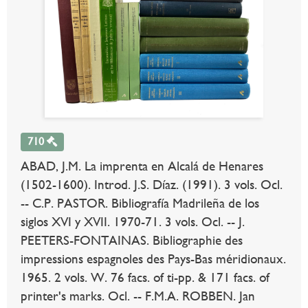
710
ABAD, J.M. La imprenta en Alcalá de Henares
(1502-1600). Introd. J.S. Díaz. (1991). 3 vols. Ocl.
-- C.P. PASTOR. Bibliografía Madrileña de los
siglos XVI y XVII. 1970-71. 3 vols. Ocl. -- J.
PEETERS-FONTAINAS. Bibliographie des
impressions espagnoles des Pays-Bas méridionaux.
1965. 2 vols. W. 76 facs. of ti-pp. & 171 facs. of
printer's marks. Ocl. -- F.M.A. ROBBEN. Jan