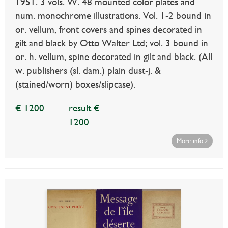
1951. 3 vols. W. 48 mounted color plates and
num. monochrome illustrations. Vol. 1-2 bound in
or. vellum, front covers and spines decorated in
gilt and black by Otto Walter Ltd; vol. 3 bound in
or. h. vellum, spine decorated in gilt and black. (All
w. publishers (sl. dam.) plain dust-j. &
(stained/worn) boxes/slipcase).
€ 1200
result €
1200
More info