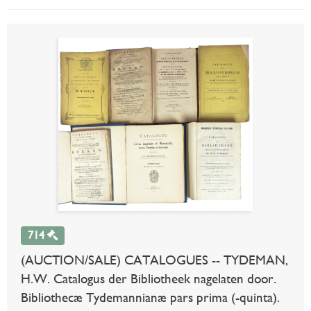
714
(AUCTION/SALE) CATALOGUES -- TYDEMAN,
H.W. Catalogus der Bibliotheek nagelaten door.
Bibliothecæ Tydemannianæ pars prima (-quinta).