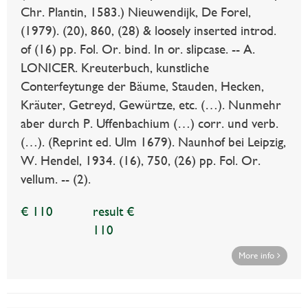
Chr. Plantin, 1583.) Nieuwendijk, De Forel,
(1979). (20), 860, (28) & loosely inserted introd.
of (16) pp. Fol. Or. bind. In or. slipcase. -- A.
LONICER. Kreuterbuch, kunstliche
Conterfeytunge der Bäume, Stauden, Hecken,
Kräuter, Getreyd, Gewürtze, etc. (…). Nunmehr
aber durch P. Uffenbachium (…) corr. und verb.
(…). (Reprint ed. Ulm 1679). Naunhof bei Leipzig,
W. Hendel, 1934. (16), 750, (26) pp. Fol. Or.
vellum. -- (2).
€ 110
result €
110
More info