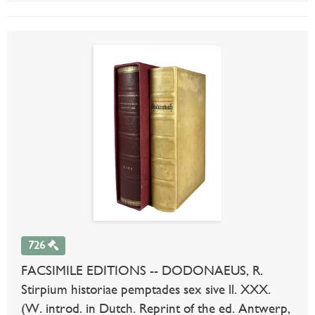
726
FACSIMILE EDITIONS -- DODONAEUS, R.
Stirpium historiae pemptades sex sive ll. XXX.
(W. introd. in Dutch. Reprint of the ed. Antwerp,