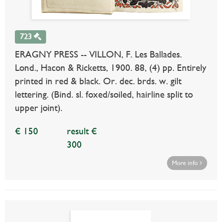
723
ERAGNY PRESS -- VILLON, F. Les Ballades.
Lond., Hacon & Ricketts, 1900. 88, (4) pp. Entirely
printed in red & black. Or. dec. brds. w. gilt
lettering. (Bind. sl. foxed/soiled, hairline split to
upper joint).
€ 150
result €
300
More info