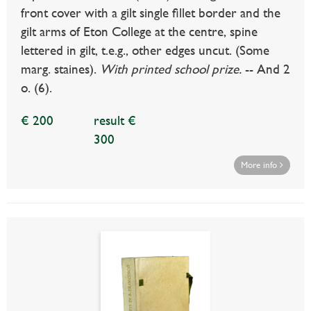
front cover with a gilt single fillet border and the
gilt arms of Eton College at the centre, spine
lettered in gilt, t.e.g., other edges uncut. (Some
marg. staines).
With printed school prize.
-- And 2
o. (6).
€ 200
result €
300
More info