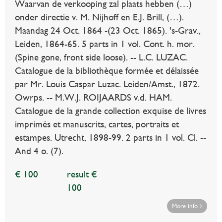
Waarvan de verkooping zal plaats hebben (…)
onder directie v. M. Nijhoff en E.J. Brill, (…).
Maandag 24 Oct. 1864 -(23 Oct. 1865). 's-Grav.,
Leiden, 1864-65. 5 parts in 1 vol. Cont. h. mor.
(Spine gone, front side loose). -- L.C. LUZAC.
Catalogue de la bibliothèque formée et délaissée
par Mr. Louis Caspar Luzac. Leiden/Amst., 1872.
Owrps. -- M.W.J. ROIJAARDS v.d. HAM.
Catalogue de la grande collection exquise de livres
imprimés et manuscrits, cartes, portraits et
estampes. Utrecht, 1898-99. 2 parts in 1 vol. Cl. --
And 4 o. (7).
€ 100
result €
100
More info