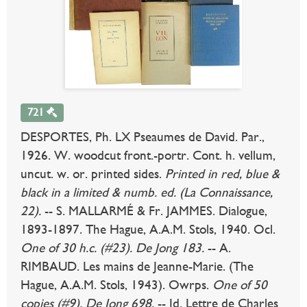
721
DESPORTES, Ph. LX Pseaumes de David. Par.,
1926. W. woodcut front.-portr. Cont. h. vellum,
uncut. w. or. printed sides.
Printed in red, blue &
black in a limited & numb. ed. (La Connaissance,
22).
-- S. MALLARMÉ & Fr. JAMMES. Dialogue,
1893-1897. The Hague, A.A.M. Stols, 1940. Ocl.
One of 30 h.c. (#23). De Jong 183.
-- A.
RIMBAUD. Les mains de Jeanne-Marie. (The
Hague, A.A.M. Stols, 1943). Owrps.
One of 50
copies (#9). De Jong 698.
-- Id. Lettre de Charles