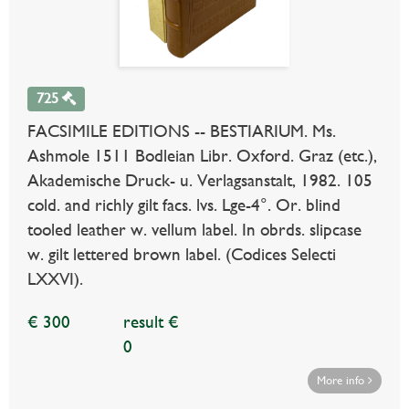
725
FACSIMILE EDITIONS -- BESTIARIUM. Ms.
Ashmole 1511 Bodleian Libr. Oxford. Graz (etc.),
Akademische Druck- u. Verlagsanstalt, 1982. 105
cold. and richly gilt facs. lvs. Lge-4°. Or. blind
tooled leather w. vellum label. In obrds. slipcase
w. gilt lettered brown label. (Codices Selecti
LXXVI).
€ 300
result €
0
More info