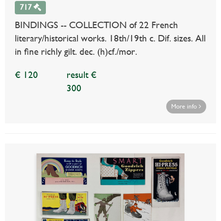
717
BINDINGS -- COLLECTION of 22 French
literary/historical works. 18th/19th c. Dif. sizes. All
in fine richly gilt. dec. (h)cf./mor.
€ 120
result €
300
More info