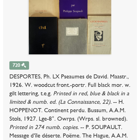
720
DESPORTES, Ph. LX Pseaumes de David. Maastr.,
1926. W. woodcut front.-portr. Full black mor. w.
gilt lettering, t.e.g.
Printed in red, blue & black in a
limited & numb. ed. (La Connaissance, 22).
-- H.
HOPPENOT. Continent perdu. Bussum, A.A.M.
Stols, 1927. Lge-8°. Owrps. (Wrps. sl. browned).
Printed in 274 numb. copies.
-- P. SOUPAULT.
Message d'île déserte. Poëme. The Hague, A.A.M.