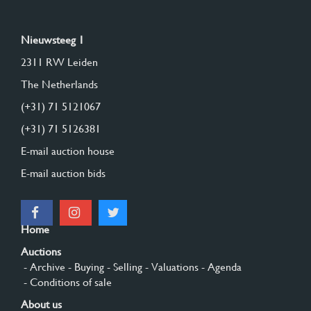
Nieuwsteeg 1
2311 RW Leiden
The Netherlands
(+31) 71 5121067
(+31) 71 5126381
E-mail auction house
E-mail auction bids
Home
Auctions
- Archive
- Buying
- Selling
- Valuations
- Agenda
- Conditions of sale
About us