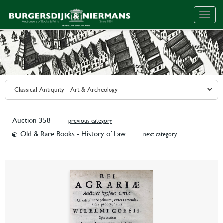
Togg
navig
Auction 358
previous category
Old & Rare Books - History of Law
next category