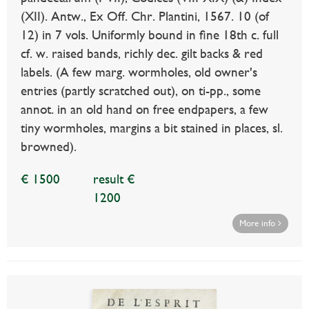
(XII). Antw., Ex Off. Chr. Plantini, 1567. 10 (of
12) in 7 vols. Uniformly bound in fine 18th c. full
cf. w. raised bands, richly dec. gilt backs & red
labels. (A few marg. wormholes, old owner's
entries (partly scratched out), on ti-pp., some
annot. in an old hand on free endpapers, a few
tiny wormholes, margins a bit stained in places, sl.
browned).
€ 1500
result €
1200
More info