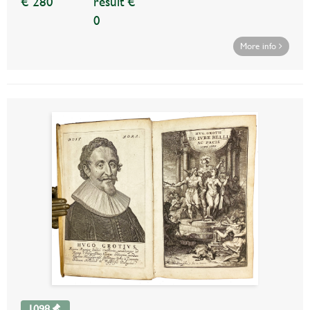
€ 280
result €
0
More info
1098