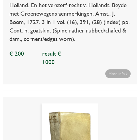
Holland. En het versterf-recht v. Hollandt. Beyde
met Groenewegens aenmerkingen. Amst., J.
Boom, 1727. 3 in 1 vol. (16), 391, (28) (index) pp.
Cont. h. goatskin. (Spine rather rubbed/chafed &
dam., corners/edges worn).
€ 200
result €
1000
More info