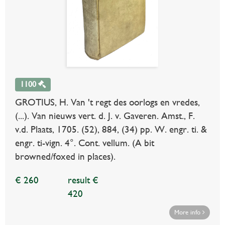
1100
GROTIUS, H. Van 't regt des oorlogs en vredes,
(...). Van nieuws vert. d. J. v. Gaveren. Amst., F.
v.d. Plaats, 1705. (52), 884, (34) pp. W. engr. ti. &
engr. ti-vign. 4°. Cont. vellum. (A bit
browned/foxed in places).
€ 260
result €
420
More info