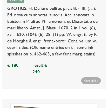
GROTIUS, H. De iure belli ac pacis libri III, (…).
Ed. nova cum annotat. autoris. Acc. annotata in
Epistolam Pauli ad Philemonem, et Dissertatio de
mari libero. Amst., J. Blaeu, 1670. 2 in 1 vol. (6),
xviii, 620, (104); (6), 28, (1) pp. W. engr. ti. by R.
de Hooghe & engr. front.-portr. Cont. vellum w.
overl. sides. (Old name entries on ti., some ink
splashes on p. 462-463, a few faint marg. stains).
€ 180
result €
240
More info