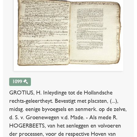
1099
GROTIUS, H. Inleydinge tot de Hollandsche
rechts-geleertheyt. Bevestigt met placaten, (...),
midsg. eenige byvoegsels en aenmerk. op de zelve,
d. S. v. Groenewegen v.d. Made. - Als mede R.
HOGERBEETS, van het aenleggen en volvoeren
der processen, voor de respective Hoven van