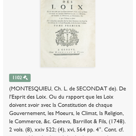
1102
(MONTESQUIEU, Ch. L. de SECONDAT de). De
l'Esprit des Loix. Ou du rapport que les Loix
doivent avoir avec la Constitution de chaque
Gouvernement, les Moeurs, le Climat, la Religion,
le Commerce, &c. Geneva, Barrillot & Fils, (1748).
2 vols. (8), xxiv 522; (4), xvi, 564 pp. 4°. Cont. cf.