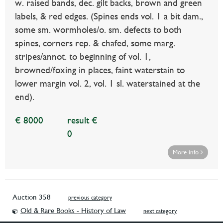
w. raised bands, dec. gilt backs, brown and green
labels, & red edges. (Spines ends vol. 1 a bit dam.,
some sm. wormholes/o. sm. defects to both
spines, corners rep. & chafed, some marg.
stripes/annot. to beginning of vol. 1,
browned/foxing in places, faint waterstain to
lower margin vol. 2, vol. 1 sl. waterstained at the
end).
€ 8000
result €
0
More info
Auction 358
previous category
Old & Rare Books - History of Law
next category