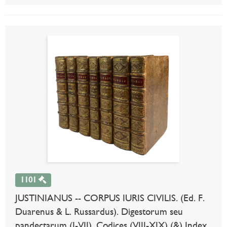
1101
JUSTINIANUS -- CORPUS IURIS CIVILIS. (Ed. F.
Duarenus & L. Russardus). Digestorum seu
pandectarum (I-VII), Codices (VIII-XIX) (&) Index