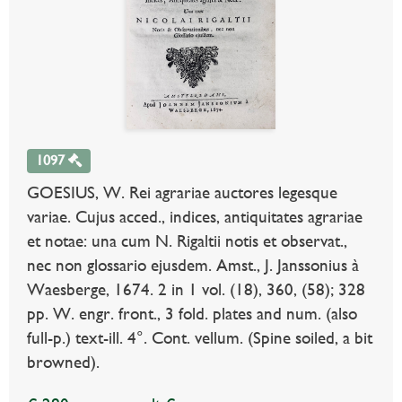
1097
GOESIUS, W. Rei agrariae auctores legesque
variae. Cujus acced., indices, antiquitates agrariae
et notae: una cum N. Rigaltii notis et observat.,
nec non glossario ejusdem. Amst., J. Janssonius à
Waesberge, 1674. 2 in 1 vol. (18), 360, (58); 328
pp. W. engr. front., 3 fold. plates and num. (also
full-p.) text-ill. 4°. Cont. vellum. (Spine soiled, a bit
browned).