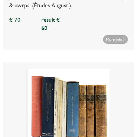
& owrps. (Études August.).
€ 70
result €
60
More info