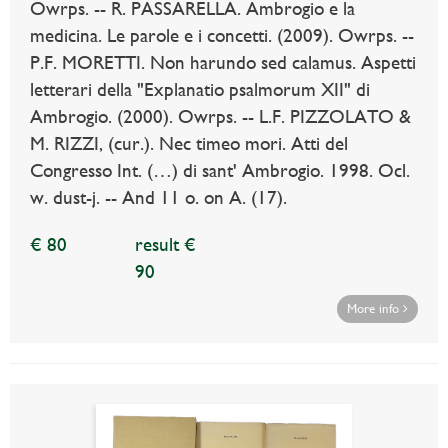
Owrps. -- R. PASSARELLA. Ambrogio e la
medicina. Le parole e i concetti. (2009). Owrps. --
P.F. MORETTI. Non harundo sed calamus. Aspetti
letterari della "Explanatio psalmorum XII" di
Ambrogio. (2000). Owrps. -- L.F. PIZZOLATO &
M. RIZZI, (cur.). Nec timeo mori. Atti del
Congresso Int. (…) di sant' Ambrogio. 1998. Ocl.
w. dust-j. -- And 11 o. on A. (17).
€ 80
result €
90
More info