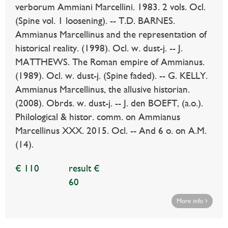
verborum Ammiani Marcellini. 1983. 2 vols. Ocl.
(Spine vol. 1 loosening). -- T.D. BARNES.
Ammianus Marcellinus and the representation of
historical reality. (1998). Ocl. w. dust-j. -- J.
MATTHEWS. The Roman empire of Ammianus.
(1989). Ocl. w. dust-j. (Spine faded). -- G. KELLY.
Ammianus Marcellinus, the allusive historian.
(2008). Obrds. w. dust-j. -- J. den BOEFT, (a.o.).
Philological & histor. comm. on Ammianus
Marcellinus XXX. 2015. Ocl. -- And 6 o. on A.M.
(14).
€ 110
result €
60
More info