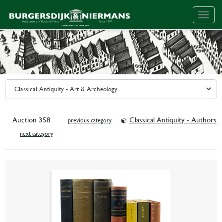
Togg
navig
Auction 358
Classical Antiquity - Authors
previous category
next category