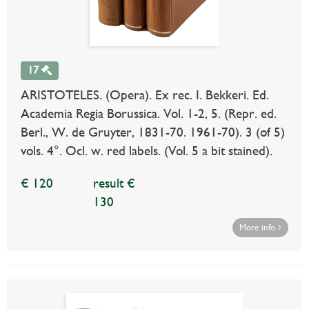
17
ARISTOTELES. (Opera). Ex rec. I. Bekkeri. Ed.
Academia Regia Borussica. Vol. 1-2, 5. (Repr. ed.
Berl., W. de Gruyter, 1831-70. 1961-70). 3 (of 5)
vols. 4°. Ocl. w. red labels. (Vol. 5 a bit stained).
€ 120
result €
130
More info