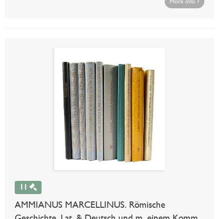
More info
11
AMMIANUS MARCELLINUS. Römische
Geschichte. Lat. & Deutsch und m. einem Komm.