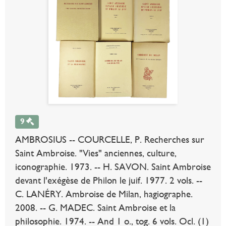
9
AMBROSIUS -- COURCELLE, P. Recherches sur
Saint Ambroise. "Vies" anciennes, culture,
iconographie. 1973. -- H. SAVON. Saint Ambroise
devant l'exégèse de Philon le juif. 1977. 2 vols. --
C. LANÉRY. Ambroise de Milan, hagiographe.
2008. -- G. MADEC. Saint Ambroise et la
philosophie. 1974. -- And 1 o., tog. 6 vols. Ocl. (1)