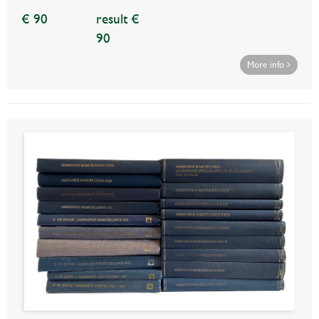
€ 90
result €
90
More info