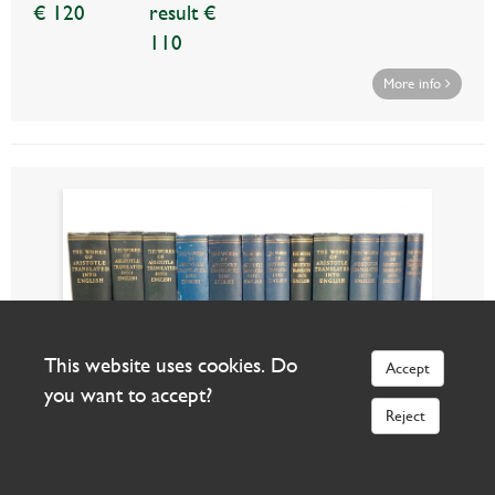
€ 120
result €
110
More info
This website uses cookies. Do
Accept
you want to accept?
Reject