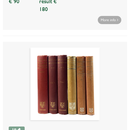
€ 90
result €
180
More info