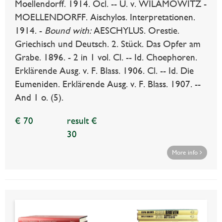
Moellendorff. 1914. Ocl. -- U. v. WILAMOWITZ -
MOELLENDORFF. Aischylos. Interpretationen.
1914. -
Bound with:
AESCHYLUS. Orestie.
Griechisch und Deutsch. 2. Stück. Das Opfer am
Grabe. 1896. - 2 in 1 vol. Cl. -- Id. Choephoren.
Erklärende Ausg. v. F. Blass. 1906. Cl. -- Id. Die
Eumeniden. Erklärende Ausg. v. F. Blass. 1907. --
And 1 o. (5).
€ 70
result €
30
More info