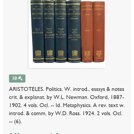
18
ARISTOTELES. Politics. W. introd., essays & notes
crit. & explanat. by W.L. Newman. Oxford, 1887-
1902. 4 vols. Ocl. -- Id. Metaphysics. A rev. text w.
introd. & comm. by W.D. Ross. 1924. 2 vols. Ocl.
-- (6).