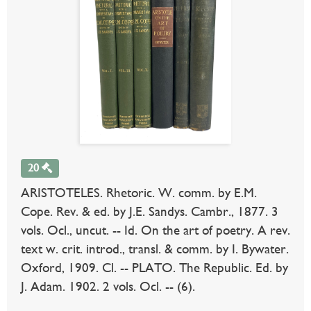
20
ARISTOTELES. Rhetoric. W. comm. by E.M.
Cope. Rev. & ed. by J.E. Sandys. Cambr., 1877. 3
vols. Ocl., uncut. -- Id. On the art of poetry. A rev.
text w. crit. introd., transl. & comm. by I. Bywater.
Oxford, 1909. Cl. -- PLATO. The Republic. Ed. by
J. Adam. 1902. 2 vols. Ocl. -- (6).