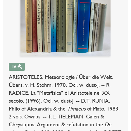
16
ARISTOTELES. Meteorologie / Über die Welt.
Übers. v. H. Stohm. 1970. Ocl. w. dust-j. -- R.
RADICE. La "Metafisica" di Aristotele nel XX
secolo. (1996). Ocl. w. dust-j. -- D.T. RUNIA.
Philo of Alexandria & the
Timaeus
of Plato. 1983.
2 vols. Owrps. -- T.L. TIELEMAN. Galen &
Chrysippus. Argument & refutation in the
De