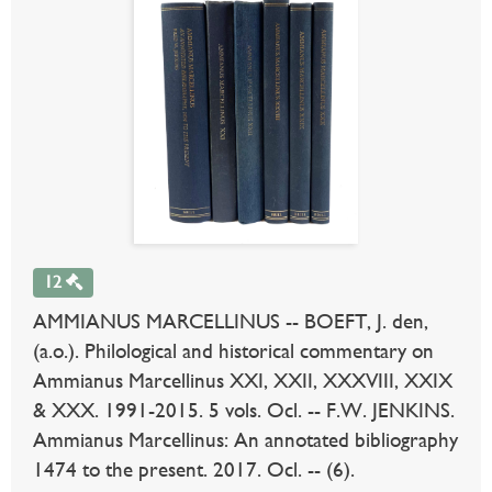
12
AMMIANUS MARCELLINUS -- BOEFT, J. den,
(a.o.). Philological and historical commentary on
Ammianus Marcellinus XXI, XXII, XXXVIII, XXIX
& XXX. 1991-2015. 5 vols. Ocl. -- F.W. JENKINS.
Ammianus Marcellinus: An annotated bibliography
1474 to the present. 2017. Ocl. -- (6).