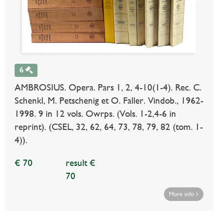
6
AMBROSIUS. Opera. Pars 1, 2, 4-10(1-4). Rec. C.
Schenkl, M. Petschenig et O. Faller. Vindob., 1962-
1998. 9 in 12 vols. Owrps. (Vols. 1-2,4-6 in
reprint). (CSEL, 32, 62, 64, 73, 78, 79, 82 (tom. 1-
4)).
€ 70
result €
70
More info