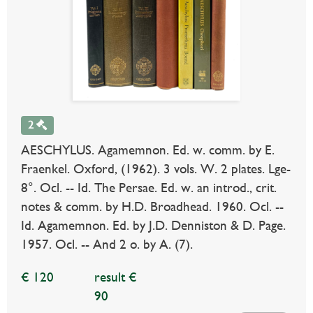
2
AESCHYLUS. Agamemnon. Ed. w. comm. by E.
Fraenkel. Oxford, (1962). 3 vols. W. 2 plates. Lge-
8°. Ocl. -- Id. The Persae. Ed. w. an introd., crit.
notes & comm. by H.D. Broadhead. 1960. Ocl. --
Id. Agamemnon. Ed. by J.D. Denniston & D. Page.
1957. Ocl. -- And 2 o. by A. (7).
€ 120
result €
90