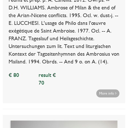
D.H. WILLIAMS. Ambrose of Milan & the end of
the Arian-Nicene conflicts. 1995. Ocl. w. dust-j. --
E. LUCCHESI. L'usage de Philo dans l'œuvre
exégétique de Saint Ambroise. 1977. Ocl. -- A.
FRANZ. Tageslauf und Heilsgeschichte.
Untersuchungen zum lit. Text und liturgischen
Kontext der Tagzeitenhymnen des Ambrosius von
Mailand. 1994. Obrds. -- And 9 o. on A. (14).
€ 80
result €
70
More info