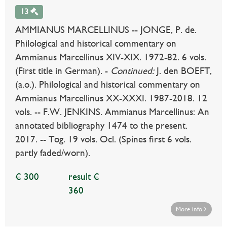
13
AMMIANUS MARCELLINUS -- JONGE, P. de.
Philological and historical commentary on
Ammianus Marcellinus XIV-XIX. 1972-82. 6 vols.
(First title in German). -
Continued:
J. den BOEFT,
(a.o.). Philological and historical commentary on
Ammianus Marcellinus XX-XXXI. 1987-2018. 12
vols. -- F.W. JENKINS. Ammianus Marcellinus: An
annotated bibliography 1474 to the present.
2017. -- Tog. 19 vols. Ocl. (Spines first 6 vols.
partly faded/worn).
€ 300
result €
360
More info