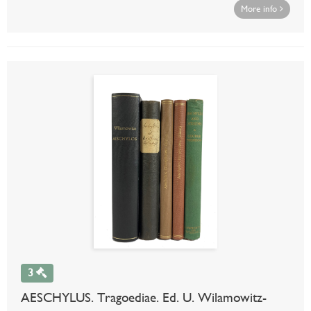
More info
3
AESCHYLUS. Tragoediae. Ed. U. Wilamowitz-