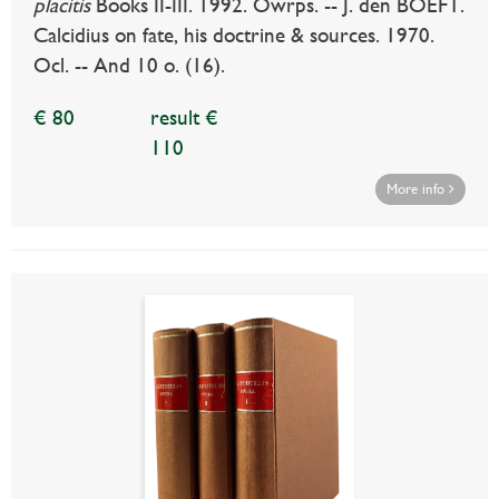
placitis
Books II-III. 1992. Owrps. -- J. den BOEFT.
Calcidius on fate, his doctrine & sources. 1970.
Ocl. -- And 10 o. (16).
€ 80
result €
110
More info