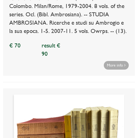
Colombo. Milan/Rome, 1979-2004. 8 vols. of the
series. Ocl. (Bibl. Ambrosiana). -- STUDIA
AMBROSIANA. Ricerche e studi su Ambrogio e
la sua epoca. 1-5. 2007-11. 5 vols. Owrps. -- (13).
€ 70
result €
90
More info