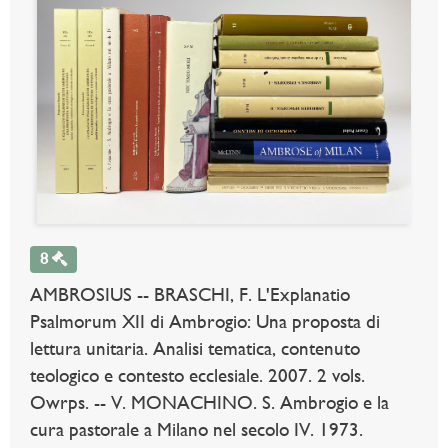
8
AMBROSIUS -- BRASCHI, F. L'Explanatio
Psalmorum XII di Ambrogio: Una proposta di
lettura unitaria. Analisi tematica, contenuto
teologico e contesto ecclesiale. 2007. 2 vols.
Owrps. -- V. MONACHINO. S. Ambrogio e la
cura pastorale a Milano nel secolo IV. 1973.