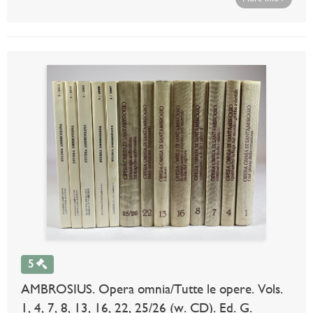
5
AMBROSIUS. Opera omnia/Tutte le opere. Vols.
1, 4, 7, 8, 13, 16, 22, 25/26 (w. CD). Ed. G.