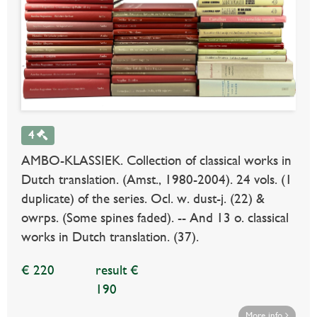
4
AMBO-KLASSIEK. Collection of classical works in
Dutch translation. (Amst., 1980-2004). 24 vols. (1
duplicate) of the series. Ocl. w. dust-j. (22) &
owrps. (Some spines faded). -- And 13 o. classical
works in Dutch translation. (37).
€ 220
result €
190
More info