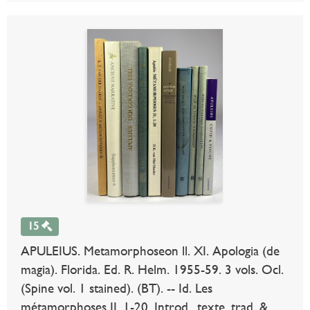
15
APULEIUS. Metamorphoseon ll. XI. Apologia (de
magia). Florida. Ed. R. Helm. 1955-59. 3 vols. Ocl.
(Spine vol. 1 stained). (BT). -- Id. Les
métamorphoses II, 1-20. Introd., texte, trad. &