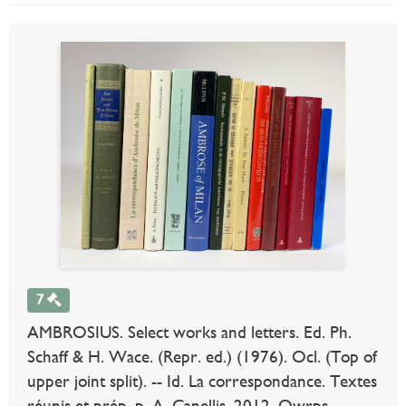
7
AMBROSIUS. Select works and letters. Ed. Ph.
Schaff & H. Wace. (Repr. ed.) (1976). Ocl. (Top of
upper joint split). -- Id. La correspondance. Textes
réunis et prép. p. A. Canellis. 2012. Owrps. --