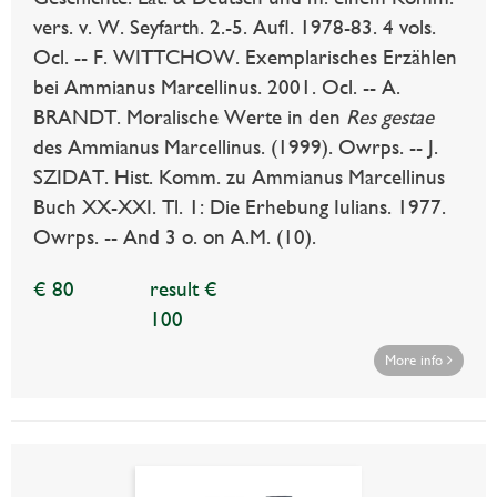
vers. v. W. Seyfarth. 2.-5. Aufl. 1978-83. 4 vols.
Ocl. -- F. WITTCHOW. Exemplarisches Erzählen
bei Ammianus Marcellinus. 2001. Ocl. -- A.
BRANDT. Moralische Werte in den
Res gestae
des Ammianus Marcellinus. (1999). Owrps. -- J.
SZIDAT. Hist. Komm. zu Ammianus Marcellinus
Buch XX-XXI. Tl. 1: Die Erhebung Iulians. 1977.
Owrps. -- And 3 o. on A.M. (10).
€ 80
result €
100
More info