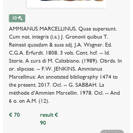
10
AMMIANUS MARCELLINUS. Quae supersunt.
Cum not. integris (i.a.) J. Gronovii quibus T.
Reinesii quasdam & suas adj. J.A. Wagner. Ed.
C.G.A. Erfurdt. 1808. 3 vols. Cont. hcf. -- Id.
Storie. A cura di M. Caltabiano. (1989). Obrds. In
or. slipcase. -- F.W. JENKINS. Ammianus
Marcellinus: An annotated bibliography 1474 to
the present. 2017. Ocl. -- G. SABBAH. La
méthode d'Ammien Marcellin. 1978. Ocl. -- And
6 o. on A.M. (12).
€ 70
result €
90