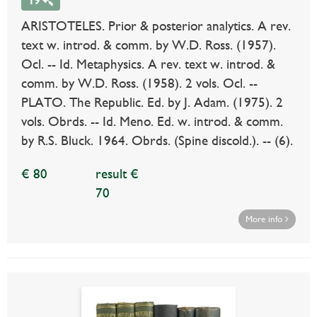
19
ARISTOTELES. Prior & posterior analytics. A rev.
text w. introd. & comm. by W.D. Ross. (1957).
Ocl. -- Id. Metaphysics. A rev. text w. introd. &
comm. by W.D. Ross. (1958). 2 vols. Ocl. --
PLATO. The Republic. Ed. by J. Adam. (1975). 2
vols. Obrds. -- Id. Meno. Ed. w. introd. & comm.
by R.S. Bluck. 1964. Obrds. (Spine discold.). -- (6).
€ 80
result €
70
More info