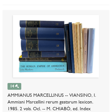
14
AMMIANUS MARCELLINUS -- VIANSINO, I.
Ammiani Marcellini rerum gestarum lexicon.
1985. 2 vols. Ocl. -- M. CHIABÒ, ed. Index