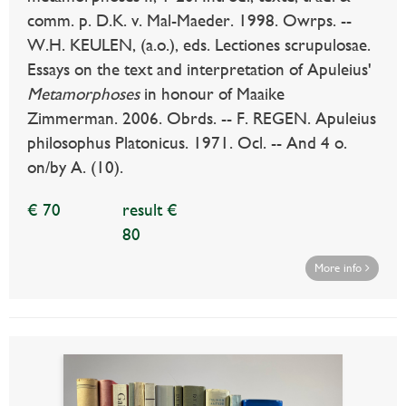
comm. p. D.K. v. Mal-Maeder. 1998. Owrps. --
W.H. KEULEN, (a.o.), eds. Lectiones scrupulosae.
Essays on the text and interpretation of Apuleius'
Metamorphoses
in honour of Maaike
Zimmerman. 2006. Obrds. -- F. REGEN. Apuleius
philosophus Platonicus. 1971. Ocl. -- And 4 o.
on/by A. (10).
€ 70
result €
80
More info