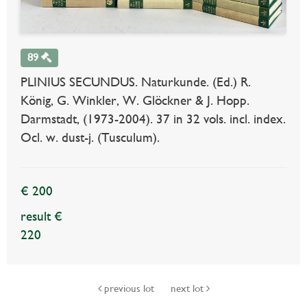
89
PLINIUS SECUNDUS. Naturkunde. (Ed.) R.
König, G. Winkler, W. Glöckner & J. Hopp.
Darmstadt, (1973-2004). 37 in 32 vols. incl. index.
Ocl. w. dust-j. (Tusculum).
€ 200
result €
220
previous lot
next lot