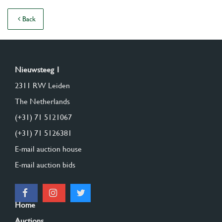
Back
Nieuwsteeg 1
2311 RW Leiden
The Netherlands
(+31) 71 5121067
(+31) 71 5126381
E-mail auction house
E-mail auction bids
Home
Auctions