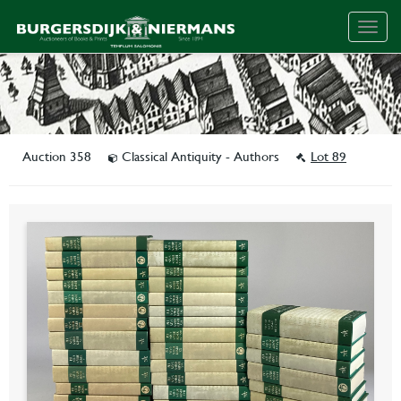
Togg
navig
Auction 358
Classical Antiquity - Authors
Lot 89