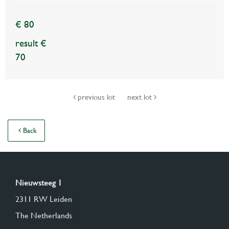
€ 80
result €
70
previous lot
next lot
Back
Nieuwsteeg 1
2311 RW Leiden
The Netherlands