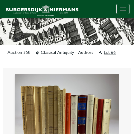
Togg
navig
Auction 358
Classical Antiquity - Authors
Lot 66