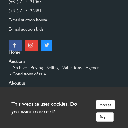
(+31) 71 5121067
(+31) 71 5126381
E-mail auction house
E-mail auction bids
Home
Auctions
- Archive
- Buying
- Selling
- Valuations
- Agenda
- Conditions of sale
About us
- General
- History
- Privacy and cookies
Contact
This website uses cookies. Do
Accept
Sign up
you want to accept?
Reject