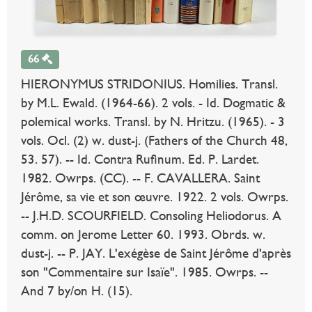
66
HIERONYMUS STRIDONIUS. Homilies. Transl.
by M.L. Ewald. (1964-66). 2 vols. - Id. Dogmatic &
polemical works. Transl. by N. Hritzu. (1965). - 3
vols. Ocl. (2) w. dust-j. (Fathers of the Church 48,
53. 57). -- Id. Contra Rufinum. Ed. P. Lardet.
1982. Owrps. (CC). -- F. CAVALLERA. Saint
Jérôme, sa vie et son œuvre. 1922. 2 vols. Owrps.
-- J.H.D. SCOURFIELD. Consoling Heliodorus. A
comm. on Jerome Letter 60. 1993. Obrds. w.
dust-j. -- P. JAY. L'exégèse de Saint Jérôme d'après
son "Commentaire sur Isaïe". 1985. Owrps. --
And 7 by/on H. (15).