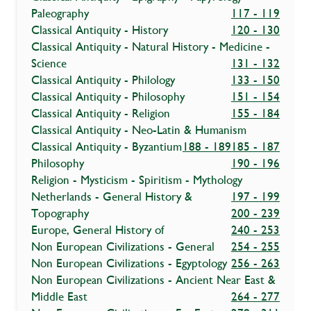
Paleography
117 - 119
Classical Antiquity - History
120 - 130
Classical Antiquity - Natural History - Medicine -
Science
131 - 132
Classical Antiquity - Philology
133 - 150
Classical Antiquity - Philosophy
151 - 154
Classical Antiquity - Religion
155 - 184
Classical Antiquity - Neo-Latin & Humanism
Classical Antiquity - Byzantium
188 - 189
185 - 187
Philosophy
190 - 196
Religion - Mysticism - Spiritism - Mythology
Netherlands - General History &
197 - 199
Topography
200 - 239
Europe, General History of
240 - 253
Non European Civilizations - General
254 - 255
Non European Civilizations - Egyptology
256 - 263
Non European Civilizations - Ancient Near East &
Middle East
264 - 277