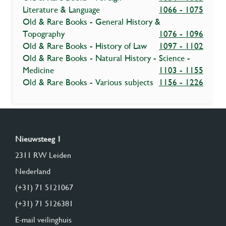
Literature & Language
1066 - 1075
Old & Rare Books - General History &
Topography
1076 - 1096
Old & Rare Books - History of Law
1097 - 1102
Old & Rare Books - Natural History - Science -
Medicine
1103 - 1155
Old & Rare Books - Various subjects
1156 - 1226
Nieuwsteeg 1
2311 RW Leiden
Nederland
(+31) 71 5121067
(+31) 71 5126381
E-mail veilinghuis