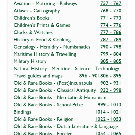
Aviation - Motoring - Railways
757 - 767
Atlases - Cartography
768 - 770
Children's Books
771 - 773
Children's Prints & Games
774 - 776
Clocks & Watches
777 - 786
History of Food & Cooking
787 - 789
Genealogy - Heraldry - Numismatics
790 - 798
Maritime History & Travelling
799 - 804
Military History
805 - 805
Natural History - Medicine - Science - Technology
Travel guides and maps
896 - 901
806 - 895
Old & Rare Books - (Post)incunabula
902 - 931
Old & Rare Books - Classical Antiquity
932 - 998
Old & Rare Books - Neo Latin & Humanism
Old & Rare Books - School Prize
999 - 1013
Bindings
1014 - 1021
Old & Rare Books - Religion
1022 - 1053
Old & Rare Books - Dutch Literature & Language
Old & Rare Books - Foreign
1054 - 1065