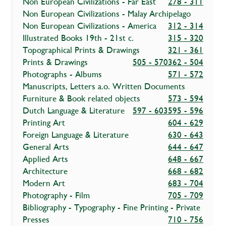
Non European Civilizations - Far East
278 - 311
Non European Civilizations - Malay Archipelago
Non European Civilizations - America
312 - 314
Illustrated Books 19th - 21st c.
315 - 320
Topographical Prints & Drawings
321 - 361
Prints & Drawings
505 - 570
362 - 504
Photographs - Albums
571 - 572
Manuscripts, Letters a.o. Written Documents
Furniture & Book related objects
573 - 594
Dutch Language & Literature
597 - 603
595 - 596
Printing Art
604 - 629
Foreign Language & Literature
630 - 643
General Arts
644 - 647
Applied Arts
648 - 667
Architecture
668 - 682
Modern Art
683 - 704
Photography - Film
705 - 709
Bibliography - Typography - Fine Printing - Private
Presses
710 - 756