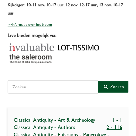
Kijkdagen: 10-11 nov. 10-17 uur, 12 nov. 12-17 uur, 13 nov. 10-17
uur
>>Informatie over het bieden
Live bieden mogelijk via:
Zoeken
Classical Antiquity - Art & Archeology
1 - 1
Classical Antiquity - Authors
2 - 116
Classical Antiquity - Epigraphy - Papyrology -