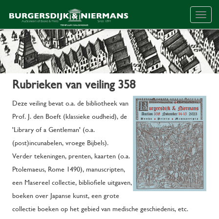
Togg
navig
Rubrieken van veiling 358
Deze veiling bevat o.a. de bibliotheek van
Prof. J. den Boeft (klassieke oudheid), de
'Library of a Gentleman' (o.a.
(post)incunabelen, vroege Bijbels).
Verder tekeningen, prenten, kaarten (o.a.
Ptolemaeus, Rome 1490), manuscripten,
een Masereel collectie, bibliofiele uitgaven,
boeken over Japanse kunst, een grote
collectie boeken op het gebied van medische geschiedenis, etc.