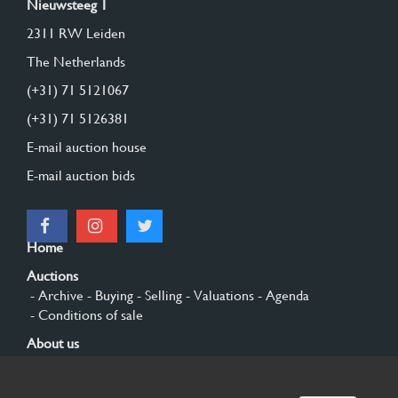
Nieuwsteeg 1
2311 RW Leiden
The Netherlands
(+31) 71 5121067
(+31) 71 5126381
E-mail auction house
E-mail auction bids
Home
Auctions
- Archive
- Buying
- Selling
- Valuations
- Agenda
- Conditions of sale
About us
- General
- History
- Privacy and cookies
Contact