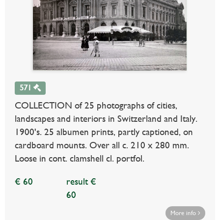
571
COLLECTION of 25 photographs of cities,
landscapes and interiors in Switzerland and Italy.
1900's. 25 albumen prints, partly captioned, on
cardboard mounts. Over all c. 210 x 280 mm.
Loose in cont. clamshell cl. portfol.
€ 60
result €
60
More info