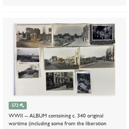
572
WWII -- ALBUM containing c. 340 original
wartime (including some from the liberation