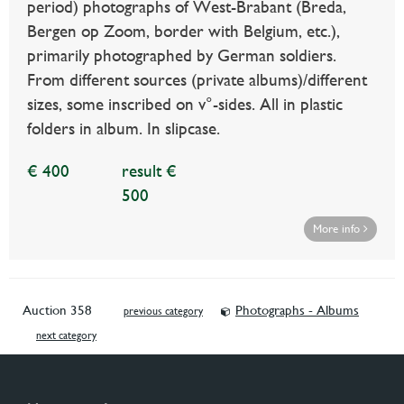
period) photographs of West-Brabant (Breda,
Bergen op Zoom, border with Belgium, etc.),
primarily photographed by German soldiers.
From different sources (private albums)/different
sizes, some inscribed on v°-sides. All in plastic
folders in album. In slipcase.
€ 400
result €
500
More info
Auction 358
Photographs - Albums
previous category
next category