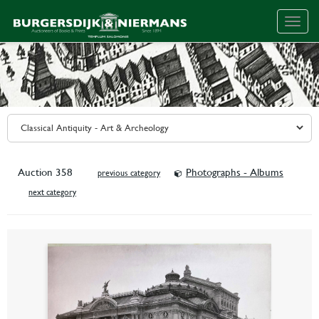
Togg
navig
Auction 358
Photographs - Albums
previous category
next category