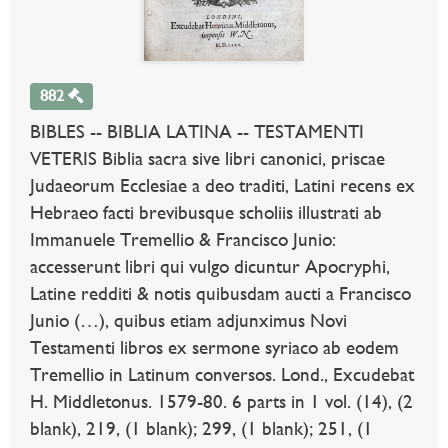
882
BIBLES -- BIBLIA LATINA -- TESTAMENTI
VETERIS Biblia sacra sive libri canonici, priscae
Judaeorum Ecclesiae a deo traditi, Latini recens ex
Hebraeo facti brevibusque scholiis illustrati ab
Immanuele Tremellio & Francisco Junio:
accesserunt libri qui vulgo dicuntur Apocryphi,
Latine redditi & notis quibusdam aucti a Francisco
Junio (…), quibus etiam adjunximus Novi
Testamenti libros ex sermone syriaco ab eodem
Tremellio in Latinum conversos. Lond., Excudebat
H. Middletonus. 1579-80. 6 parts in 1 vol. (14), (2
blank), 219, (1 blank); 299, (1 blank); 251, (1