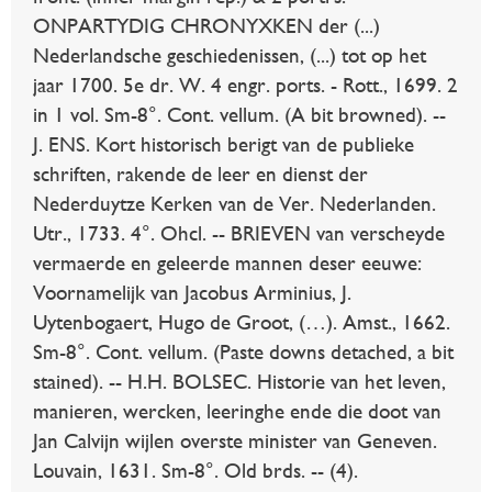
ONPARTYDIG CHRONYXKEN der (...)
Nederlandsche geschiedenissen, (...) tot op het
jaar 1700. 5e dr. W. 4 engr. ports. - Rott., 1699. 2
in 1 vol. Sm-8°. Cont. vellum. (A bit browned). --
J. ENS. Kort historisch berigt van de publieke
schriften, rakende de leer en dienst der
Nederduytze Kerken van de Ver. Nederlanden.
Utr., 1733. 4°. Ohcl. -- BRIEVEN van verscheyde
vermaerde en geleerde mannen deser eeuwe:
Voornamelijk van Jacobus Arminius, J.
Uytenbogaert, Hugo de Groot, (…). Amst., 1662.
Sm-8°. Cont. vellum. (Paste downs detached, a bit
stained). -- H.H. BOLSEC. Historie van het leven,
manieren, wercken, leeringhe ende die doot van
Jan Calvijn wijlen overste minister van Geneven.
Louvain, 1631. Sm-8°. Old brds. -- (4).