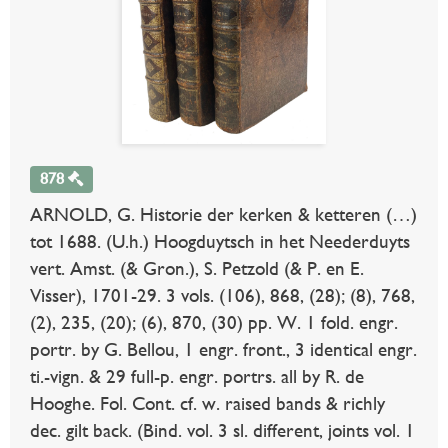
878
ARNOLD, G. Historie der kerken & ketteren (…)
tot 1688. (U.h.) Hoogduytsch in het Neederduyts
vert. Amst. (& Gron.), S. Petzold (& P. en E.
Visser), 1701-29. 3 vols. (106), 868, (28); (8), 768,
(2), 235, (20); (6), 870, (30) pp. W. 1 fold. engr.
portr. by G. Bellou, 1 engr. front., 3 identical engr.
ti.-vign. & 29 full-p. engr. portrs. all by R. de
Hooghe. Fol. Cont. cf. w. raised bands & richly
dec. gilt back. (Bind. vol. 3 sl. different, joints vol. 1