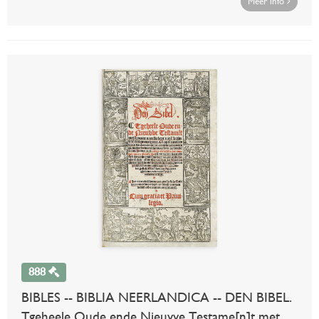
Meer info
888
BIBLES -- BIBLIA NEERLANDICA -- DEN BIBEL.
Tgeheele Oude ende Nieuvve Testame[n]t met