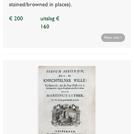
stained/browned in places).
€ 200
uitslag €
160
Meer info