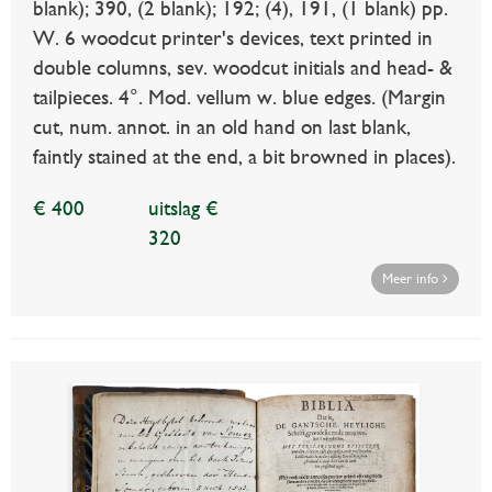
blank); 390, (2 blank); 192; (4), 191, (1 blank) pp.
W. 6 woodcut printer's devices, text printed in
double columns, sev. woodcut initials and head- &
tailpieces. 4°. Mod. vellum w. blue edges. (Margin
cut, num. annot. in an old hand on last blank,
faintly stained at the end, a bit browned in places).
€ 400
uitslag €
320
Meer info