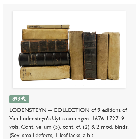
893
LODENSTEYN -- COLLECTION of 9 editions of
Van Lodensteyn's Uyt-spanningen. 1676-1727. 9
vols. Cont. vellum (5), cont. cf. (2) & 2 mod. binds.
(Sev. small defects, 1 leaf lacks, a bit