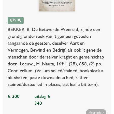
879
BEKKER, B. De Betoverde Weereld, zijnde een
grondig ondersoek van 't gemeen gevoelen
aangaande de geesten, deselver Aart en
Vermogen, Bewind en Bedrijf: als ook 't gene de
menschen door derselver kraght en gemeinschap
doen. Leeuw., H. Nauta, 1691. (28), 658, (2) pp.
Cont. vellum. (Vellum soiled/stained, bookblock a
bit shaken, paste downs detached, rather
stained/dustsoiled in places, last leaf a bit torn).
€ 300
uitslag €
340
Meer info