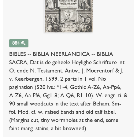
884
BIBLES -- BIBLIA NEERLANDICA -- BIBLIA
SACRA, Dat is de geheele Heylighe Schrifture int
O. ende N. Testament. Antw., J. Moerentorf & J.
v. Keerbergen, 1599. 2 parts in 1 vol. No
pagination (520 lvs.: *1-4, Gothic A-Z6, Aa-Pp6,
A-Z6, Aa-Ff6, Gg1-8; A-Q6, R1-10). W. engr. ti. &
90 small woodcuts in the text after Beham. Sm-
fol. Mod. cf. w. raised bands and old calf label.
(Margins cut, tiny wormholes at the end, some
faint marg. stains, a bit browned).