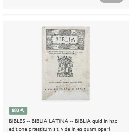
880
BIBLES -- BIBLIA LATINA -- BIBLIA quid in hac
editione præstitum sit, vide in ea quam operi