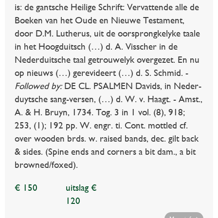
is: de gantsche Heilige Schrift: Vervattende alle de
Boeken van het Oude en Nieuwe Testament,
door D.M. Lutherus, uit de oorsprongkelyke taale
in het Hoogduitsch (…) d. A. Visscher in de
Nederduitsche taal getrouwelyk overgezet. En nu
op nieuws (…) gerevideert (…) d. S. Schmid. -
Followed by:
DE CL. PSALMEN Davids, in Neder-
duytsche sang-versen, (…) d. W. v. Haagt. - Amst.,
A. & H. Bruyn, 1734. Tog. 3 in 1 vol. (8), 918;
253, (1); 192 pp. W. engr. ti. Cont. mottled cf.
over wooden brds. w. raised bands, dec. gilt back
& sides. (Spine ends and corners a bit dam., a bit
browned/foxed).
€ 150
uitslag €
120