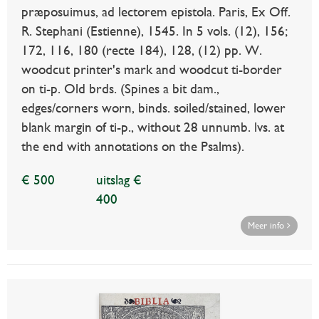
præposuimus, ad lectorem epistola. Paris, Ex Off.
R. Stephani (Estienne), 1545. In 5 vols. (12), 156;
172, 116, 180 (recte 184), 128, (12) pp. W.
woodcut printer's mark and woodcut ti-border
on ti-p. Old brds. (Spines a bit dam.,
edges/corners worn, binds. soiled/stained, lower
blank margin of ti-p., without 28 unnumb. lvs. at
the end with annotations on the Psalms).
€ 500
uitslag €
400
Meer info