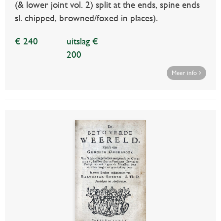
(& lower joint vol. 2) split at the ends, spine ends
sl. chipped, browned/foxed in places).
€ 240
uitslag €
200
Meer info