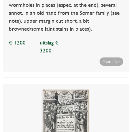
wormholes in places (espec. at the end), several
annot. in an old hand from the Somer family (see
note), upper margin cut short, a bit
browned/some faint stains in places).
€ 1200
uitslag €
3200
Meer info