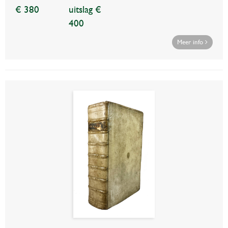
€ 380
uitslag €
400
Meer info