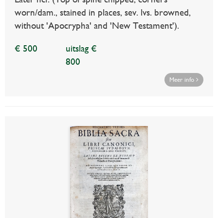
worn/dam., stained in places, sev. lvs. browned,
without 'Apocrypha' and 'New Testament').
€ 500
uitslag €
800
Meer info