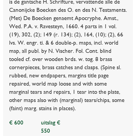
is de gantsche H. Schrifture, vervattende alle de
Canonijcke Boecken des O. en des N. Testaments.
(Met) De Boecken genaemt Apocryphe. Amst.,
Wed. P.A. v. Ravesteyn, 1660. 4 parts in 1 vol.
(19), 302, (2); 149 (r. 134); (2), 164, (10); (2), 66
lvs. W. engr. ti. & 6 double-p. maps, incl. world
map, all publ. by N. Vischer. Fol. Cont. blind
tooled cf. over wooden brds. w. tog. 8 brass
cornerpieces, brass catches and clasps. (Spine sl.
rubbed, new endpapers, margins title page
repaired, world map loose and with some
marginal tears and repairs, 1 tear into the plate,
other maps also with (marginal) tears/chips, some
(faint) marg. stains in places).
€ 600
uitslag €
550