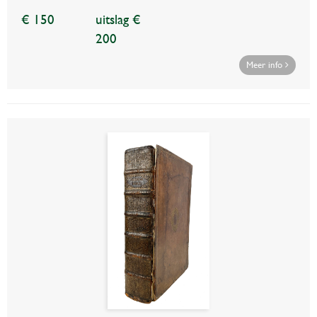
€ 150
uitslag €
200
Meer info