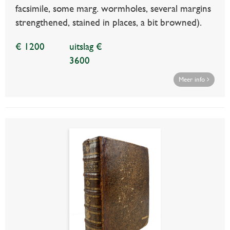
facsimile, some marg. wormholes, several margins
strengthened, stained in places, a bit browned).
€ 1200
uitslag €
3600
Meer info