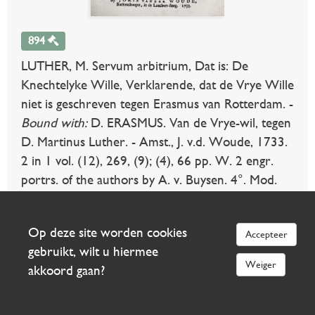
894
LUTHER, M. Servum arbitrium, Dat is: De
Knechtelyke Wille, Verklarende, dat de Vrye Wille
niet is geschreven tegen Erasmus van Rotterdam. -
Bound with:
D. ERASMUS. Van de Vrye-wil, tegen
D. Martinus Luther. - Amst., J. v.d. Woude, 1733.
2 in 1 vol. (12), 269, (9); (4), 66 pp. W. 2 engr.
portrs. of the authors by A. v. Buysen. 4°. Mod.
hcf. in antique style. (Some marg. stains, else fine).
€ 240
uitslag €
Op deze site worden cookies
Accepteer
140
gebruikt, wilt u hiermee
Weiger
akkoord gaan?
Meer info