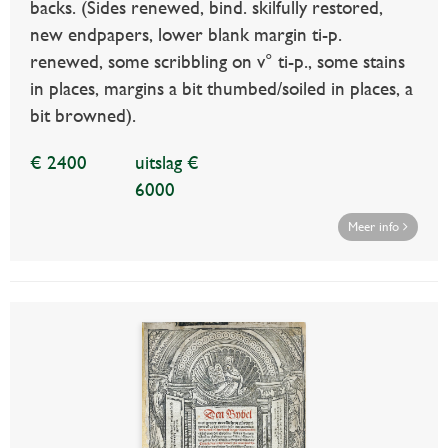
backs. (Sides renewed, bind. skilfully restored,
new endpapers, lower blank margin ti-p.
renewed, some scribbling on v° ti-p., some stains
in places, margins a bit thumbed/soiled in places, a
bit browned).
€ 2400
uitslag €
6000
Meer info