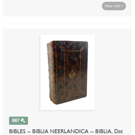
Meer info
887
BIBLES -- BIBLIA NEERLANDICA -- BIBLIA, Dat