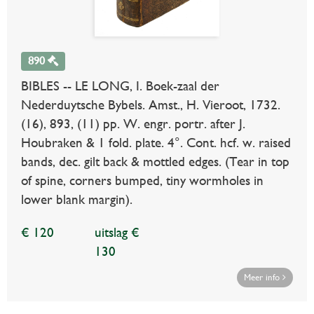
890
BIBLES -- LE LONG, I. Boek-zaal der
Nederduytsche Bybels. Amst., H. Vieroot, 1732.
(16), 893, (11) pp. W. engr. portr. after J.
Houbraken & 1 fold. plate. 4°. Cont. hcf. w. raised
bands, dec. gilt back & mottled edges. (Tear in top
of spine, corners bumped, tiny wormholes in
lower blank margin).
€ 120
uitslag €
130
Meer info