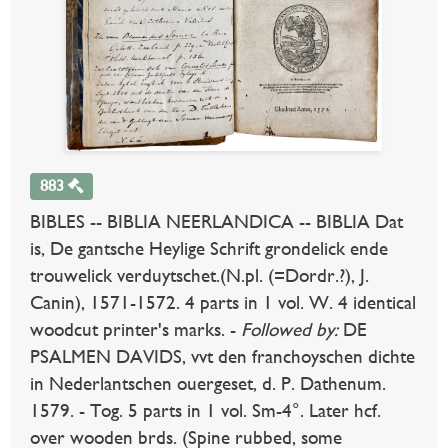
883
BIBLES -- BIBLIA NEERLANDICA -- BIBLIA Dat
is, De gantsche Heylige Schrift grondelick ende
trouwelick verduytschet.(N.pl. (=Dordr.?), J.
Canin), 1571-1572. 4 parts in 1 vol. W. 4 identical
woodcut printer's marks. -
Followed by:
DE
PSALMEN DAVIDS, vvt den franchoyschen dichte
in Nederlantschen ouergeset, d. P. Dathenum.
1579. - Tog. 5 parts in 1 vol. Sm-4°. Later hcf.
over wooden brds. (Spine rubbed, some