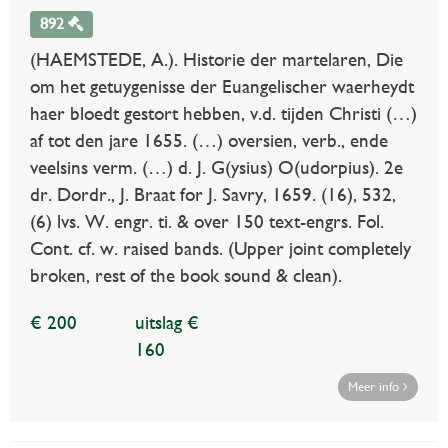
892
(HAEMSTEDE, A.). Historie der martelaren, Die
om het getuygenisse der Euangelischer waerheydt
haer bloedt gestort hebben, v.d. tijden Christi (…)
af tot den jare 1655. (…) oversien, verb., ende
veelsins verm. (…) d. J. G(ysius) O(udorpius). 2e
dr. Dordr., J. Braat for J. Savry, 1659. (16), 532,
(6) lvs. W. engr. ti. & over 150 text-engrs. Fol.
Cont. cf. w. raised bands. (Upper joint completely
broken, rest of the book sound & clean).
€ 200
uitslag €
160
Meer info