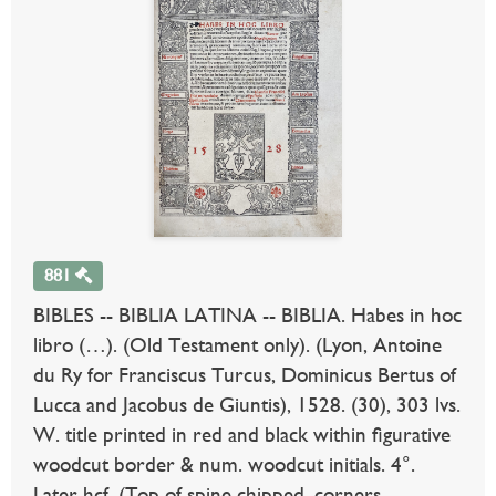
881
BIBLES -- BIBLIA LATINA -- BIBLIA. Habes in hoc
libro (…). (Old Testament only). (Lyon, Antoine
du Ry for Franciscus Turcus, Dominicus Bertus of
Lucca and Jacobus de Giuntis), 1528. (30), 303 lvs.
W. title printed in red and black within figurative
woodcut border & num. woodcut initials. 4°.
Later hcf. (Top of spine chipped, corners