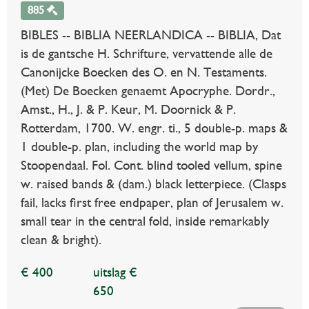
885
BIBLES -- BIBLIA NEERLANDICA -- BIBLIA, Dat
is de gantsche H. Schrifture, vervattende alle de
Canonijcke Boecken des O. en N. Testaments.
(Met) De Boecken genaemt Apocryphe. Dordr.,
Amst., H., J. & P. Keur, M. Doornick & P.
Rotterdam, 1700. W. engr. ti., 5 double-p. maps &
1 double-p. plan, including the world map by
Stoopendaal. Fol. Cont. blind tooled vellum, spine
w. raised bands & (dam.) black letterpiece. (Clasps
fail, lacks first free endpaper, plan of Jerusalem w.
small tear in the central fold, inside remarkably
clean & bright).
€ 400
uitslag €
650