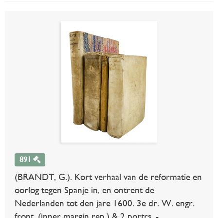
891
(BRANDT, G.). Kort verhaal van de reformatie en
oorlog tegen Spanje in, en ontrent de
Nederlanden tot den jare 1600. 3e dr. W. engr.
front. (inner margin rep.) & 2 portrs. -