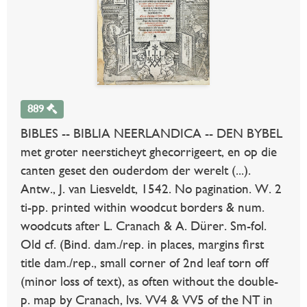
889
BIBLES -- BIBLIA NEERLANDICA -- DEN BYBEL
met groter neersticheyt ghecorrigeert, en op die
canten geset den ouderdom der werelt (...).
Antw., J. van Liesveldt, 1542. No pagination. W. 2
ti-pp. printed within woodcut borders & num.
woodcuts after L. Cranach & A. Dürer. Sm-fol.
Old cf. (Bind. dam./rep. in places, margins first
title dam./rep., small corner of 2nd leaf torn off
(minor loss of text), as often without the double-
p. map by Cranach, lvs. VV4 & VV5 of the NT in