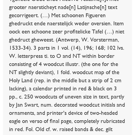
grooter naersticheyt nade[n] Latijnsche[n] text
gecorrigeert. (…) Met schoonen Figueren
ghedruckt ende naerstelijck weder oversien. Item
oock een schoone zeer profitelicke Tafel (…) niet
ghedruct gheweest. (Antwerp, W. Vorsterman,
1533-34). 3 parts in 1 vol. (14), 196; 168; 102 lvs.
W. letterpress ti. to O and NT within border
consisting of 4 woodcut illustr. (the one for the
NT slightly deviant), 1 fold. woodcut map of the
Holy Land (rep. in the middle but a strip of 2 cm
lacking), a calendar printed in red & black on 3
pp., c. 250 woodcuts of uneven size in text, partly
by Jan Swart, num. decorated woodcut initials and
ornaments, and printer's device of two-headed
eagle on verso of final page, completely rubricated
in red. Fol. Old cf. w. raised bands & dec. gilt