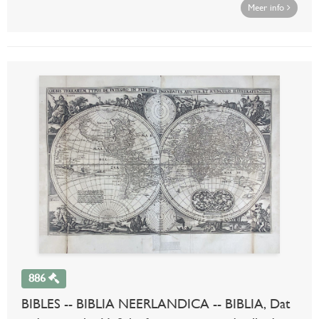
Meer info
886
BIBLES -- BIBLIA NEERLANDICA -- BIBLIA, Dat