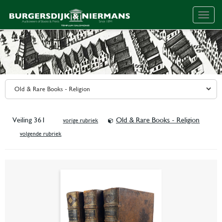
Togg
navig
Veiling 361
Old & Rare Books - Religion
vorige rubriek
volgende rubriek