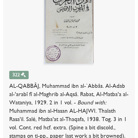
322
AL-QABBÂJ, Muhammad ibn al-῾Abbâs. Al-Adab
al-'arabî fî al-Maghrib al-Aqsâ. Rabat, Al-Matba'a al-
Wataniya, 1929. 2 in 1 vol. -
Bound with:
Muhammad ibn al-Hasan AL-HAJWI. Thalath
Rasa'il. Salé, Matba'at al-Thaqafa, 1938. Tog. 3 in 1
vol. Cont. red hcf. extra. (Spine a bit discold.,
stamps on ti-pp., paper last work a bit browned).