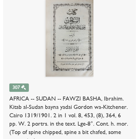
307
AFRICA -- SUDAN -- FAWZI BASHA, Ibrahim.
Kitab al-Sudan bayna yadai Gordon wa-Kitchener.
Cairo 1319/1901. 2 in 1 vol. 8, 453, (8), 364, 6
pp. W. 2 portrs. in the text. Lge-8°. Cont. h. mor.
(Top of spine chipped, spine a bit chafed, some