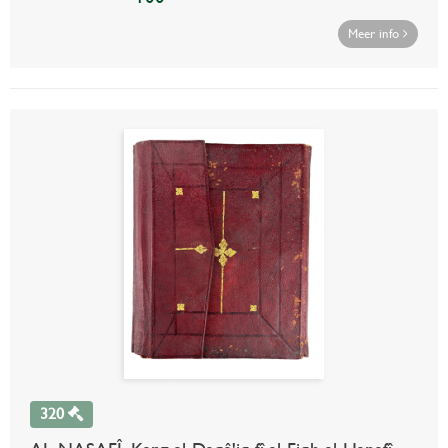
Meer info
320