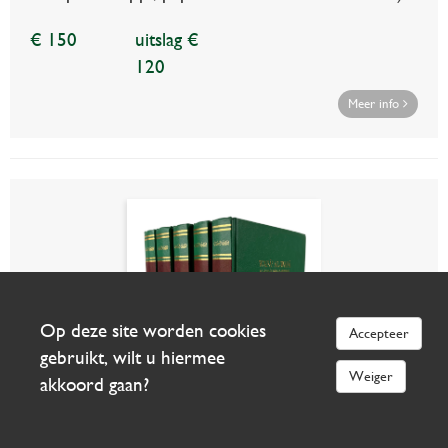
€ 150
uitslag €
120
Meer info
Op deze site worden cookies
Accepteer
gebruikt, wilt u hiermee
Weiger
akkoord gaan?