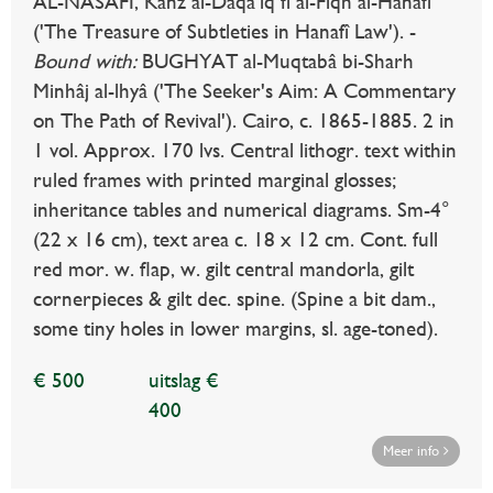
AL-NASAFÎ, Kanz al-Daqâ'iq fî al-Fiqh al-Hanafî
('The Treasure of Subtleties in Hanafî Law'). -
Bound with:
BUGHYAT al-Muqtabâ bi-Sharh
Minhâj al-lhyâ ('The Seeker's Aim: A Commentary
on The Path of Revival'). Cairo, c. 1865-1885. 2 in
1 vol. Approx. 170 lvs. Central lithogr. text within
ruled frames with printed marginal glosses;
inheritance tables and numerical diagrams. Sm-4°
(22 x 16 cm), text area c. 18 x 12 cm. Cont. full
red mor. w. flap, w. gilt central mandorla, gilt
cornerpieces & gilt dec. spine. (Spine a bit dam.,
some tiny holes in lower margins, sl. age-toned).
€ 500
uitslag €
400
Meer info