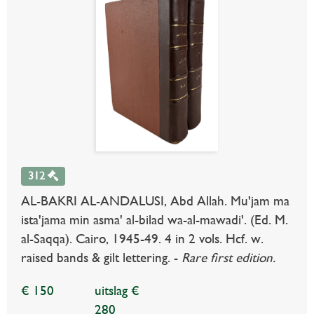
312
AL-BAKRI AL-ANDALUSI, Abd Allah. Mu'jam ma
ista'jama min asma' al-bilad wa-al-mawadi'. (Ed. M.
al-Saqqa). Cairo, 1945-49. 4 in 2 vols. Hcf. w.
raised bands & gilt lettering. -
Rare first edition.
€ 150
uitslag €
280