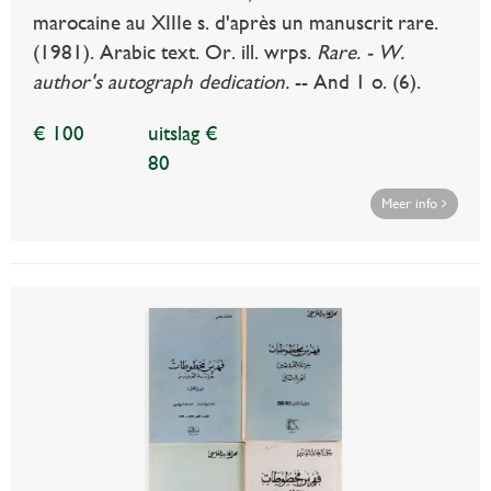
marocaine au XIIIe s. d'après un manuscrit rare.
(1981). Arabic text. Or. ill. wrps.
Rare. - W.
author's autograph dedication.
-- And 1 o. (6).
€ 100
uitslag €
80
Meer info