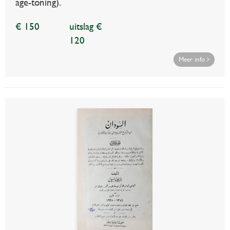
age-toning).
€ 150
uitslag €
120
Meer info