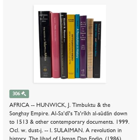
306
AFRICA -- HUNWICK, J. Timbuktu & the
Songhay Empire. Al-Sa'dî's Ta'rîkh al-sûdân down
to 1513 & other contemporary documents. 1999.
Ocl. w. dust-j. -- I. SULAIMAN. A revolution in
history. The Jihad of Usman Dan Fodio. (1986).