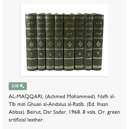
318
AL-MAQQARI, (Achmed Mohammed). Nafh al-
Tîb min Ghusn al-Andalus al-Ratîb. (Ed. Ihsan
Abbas). Beirut, Dar Sader, 1968. 8 vols. Or. green
artificial leather.