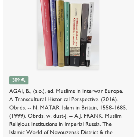
309
AGAI, B., (a.o.), ed. Muslims in Interwar Europe.
A Transcultural Historical Perspective. (2016).
Obrds. -- N. MATAR. Islam in Britain, 1558-1685.
(1999). Obrds. w. dust-j. -- A.J. FRANK. Muslim
Religious Institutions in Imperial Russia. The
Islamic World of Novouzensk District & the