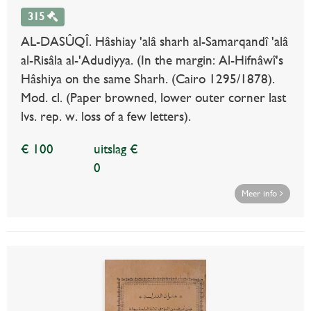
315
AL-DASÛQÎ. Hâshiay 'alâ sharh al-Samarqandî 'alâ
al-Risâla al-'Adudiyya. (In the margin: Al-Hifnâwî's
Hâshiya on the same Sharh. (Cairo 1295/1878).
Mod. cl. (Paper browned, lower outer corner last
lvs. rep. w. loss of a few letters).
€ 100
uitslag €
0
Meer info