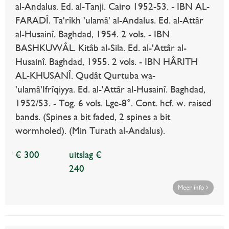
al-Andalus. Ed. al-Tanji. Cairo 1952-53. - IBN AL-
FARADÎ. Ta'rîkh 'ulamâ' al-Andalus. Ed. al-Attâr
al-Husainî. Baghdad, 1954. 2 vols. - IBN
BASHKUWÂL. Kitâb al-Sila. Ed. al-'Attâr al-
Husainî. Baghdad, 1955. 2 vols. - IBN HÂRITH
AL-KHUSANÎ. Qudât Qurtuba wa-
'ulamâ'Ifrîqiyya. Ed. al-'Attâr al-Husainî. Baghdad,
1952/53. - Tog. 6 vols. Lge-8°. Cont. hcf. w. raised
bands. (Spines a bit faded, 2 spines a bit
wormholed). (Min Turath al-Andalus).
€ 300
uitslag €
240
Meer info