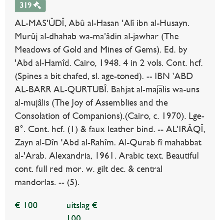
319
AL-MAS'ÛDÎ, Abû al-Hasan 'Alî ibn al-Husayn.
Murûj al-dhahab wa-ma'âdin al-jawhar (The
Meadows of Gold and Mines of Gems). Ed. by
'Abd al-Hamîd. Cairo, 1948. 4 in 2 vols. Cont. hcf.
(Spines a bit chafed, sl. age-toned). -- IBN 'ABD
AL-BARR AL-QURTUBÎ. Bahjat al-majālis wa-uns
al-mujâlis (The Joy of Assemblies and the
Consolation of Companions).(Cairo, c. 1970). Lge-
8°. Cont. hcf. (1) & faux leather bind. -- AL'IRÂQÎ,
Zayn al-Dîn 'Abd al-Rahîm. Al-Qurab fî mahabbat
al-'Arab. Alexandria, 1961. Arabic text. Beautiful
cont. full red mor. w. gilt dec. & central
mandorlas. -- (5).
€ 100
uitslag €
100