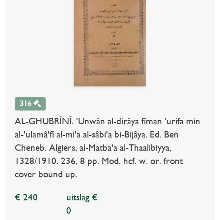
316
AL-GHUBRÎNÎ. 'Unwân al-dirâya fîman 'urifa min
al-'ulamâ'fî al-mi'a al-sâbi'a bi-Bijâya. Ed. Ben
Cheneb. Algiers, al-Matba'a al-Thaalibiyya,
1328/1910. 236, 8 pp. Mod. hcf. w. or. front
cover bound up.
€ 240
uitslag €
0