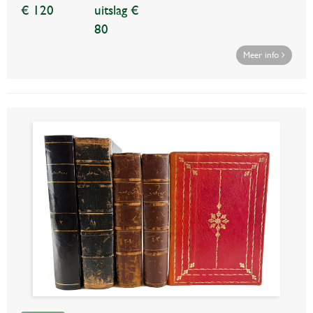
€ 120
uitslag €
80
Meer info