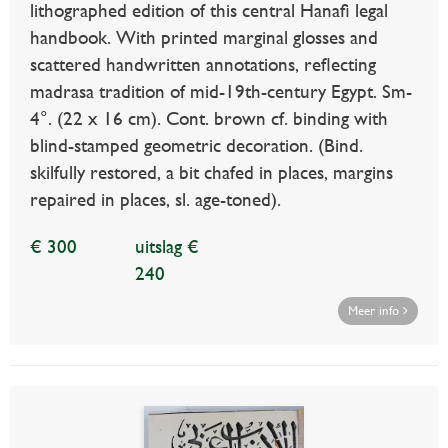
lithographed edition of this central Hanafi legal
handbook. With printed marginal glosses and
scattered handwritten annotations, reflecting
madrasa tradition of mid-19th-century Egypt. Sm-
4°. (22 x 16 cm). Cont. brown cf. binding with
blind-stamped geometric decoration. (Bind.
skilfully restored, a bit chafed in places, margins
repaired in places, sl. age-toned).
€ 300
uitslag €
240
Meer info