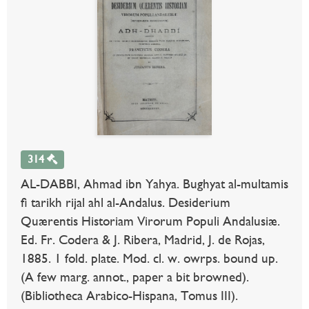
314
AL-DABBI, Ahmad ibn Yahya. Bughyat al-multamis
fi tarikh rijal ahl al-Andalus. Desiderium
Quærentis Historiam Virorum Populi Andalusiæ.
Ed. Fr. Codera & J. Ribera, Madrid, J. de Rojas,
1885. 1 fold. plate. Mod. cl. w. owrps. bound up.
(A few marg. annot., paper a bit browned).
(Bibliotheca Arabico-Hispana, Tomus III).