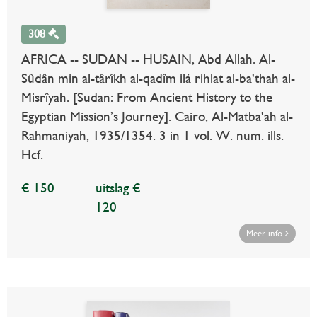
308
AFRICA -- SUDAN -- HUSAIN, Abd Allah. Al-
Sûdân min al-târîkh al-qadîm ilá rihlat al-ba'thah al-
Misrîyah. [Sudan: From Ancient History to the
Egyptian Mission’s Journey]. Cairo, Al-Matba'ah al-
Rahmaniyah, 1935/1354. 3 in 1 vol. W. num. ills.
Hcf.
€ 150
uitslag €
120
Meer info