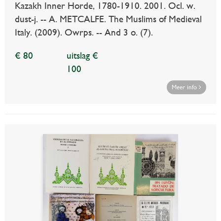
Kazakh Inner Horde, 1780-1910. 2001. Ocl. w.
dust-j. -- A. METCALFE. The Muslims of Medieval
Italy. (2009). Owrps. -- And 3 o. (7).
€ 80
uitslag €
100
Meer info