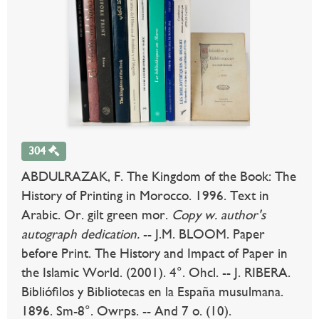
304
ABDULRAZAK, F. The Kingdom of the Book: The
History of Printing in Morocco. 1996. Text in
Arabic. Or. gilt green mor.
Copy w. author's
autograph dedication.
-- J.M. BLOOM. Paper
before Print. The History and Impact of Paper in
the Islamic World. (2001). 4°. Ohcl. -- J. RIBERA.
Bibliófilos y Bibliotecas en la España musulmana.
1896. Sm-8°. Owrps. -- And 7 o. (10).