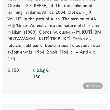
Obrds. -- S.S. REESE, ed. The transmission of
learning in Islamic Africa. 2004. Obrds. -- J.R.
WILLIS. In the path of Allah. The passion of Al-
Hajj 'Umar. An essay into the nature of charisma
in Islam. (1989). Obrds. w. dust-j. -- M. KUTÎ IBN
MUTAWAKKIL KUTÎ TIMBUKTÎ. Tarikh el-
fettach: fi akhbâr el-bouldân oua-l-djouyoûch oua-
akâbir en-nâs. 1964. 2 vols. Mod. cl. -- And 4 o.
(10).
€ 150
uitslag €
130
Meer info