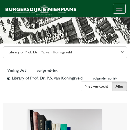
Togg
navig
Veiling 363
vorige rubriek
Library of Prof. Dr. P.S. van Koningsveld
volgende rubriek
Niet verkocht
Alles