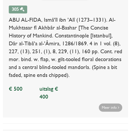
305
ABU AL-FIDA, Ismâ'îl ibn 'Alî (1273–1331). Al-
Mukhtasar fî Akhbâr al-Bashar [The Concise
History of Mankind. Constantinople [Istanbul],
Dâr al-Tibâ'a al-'Âmira, 1286/1869. 4 in 1 vol. (8),
227, (13), 251, (1), 8, 229, (11), 160 pp. Cont. red
mor. bind. w. flap, w. gilt-tooled floral decorations
and a central blind-tooled mandorla. (Spine a bit
faded, spine ends chipped).
€ 500
uitslag €
400
Meer info