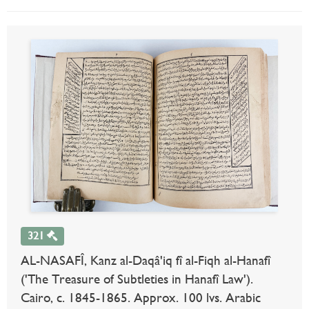
321
AL-NASAFÎ, Kanz al-Daqâ'iq fî al-Fiqh al-Hanafî
('The Treasure of Subtleties in Hanafî Law').
Cairo, c. 1845-1865. Approx. 100 lvs. Arabic