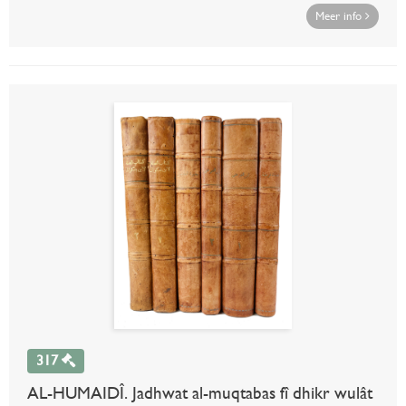
Meer info
317
AL-HUMAIDÎ. Jadhwat al-muqtabas fî dhikr wulât