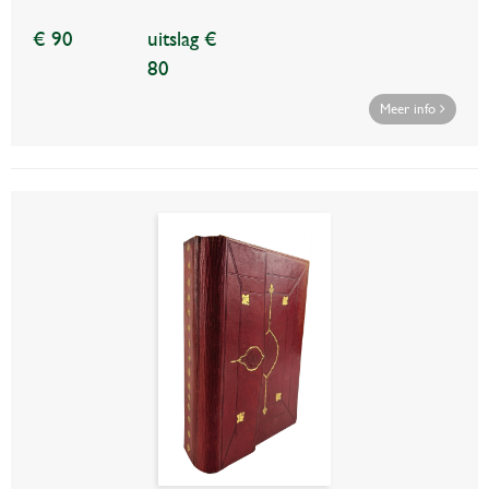
€ 90
uitslag €
80
Meer info