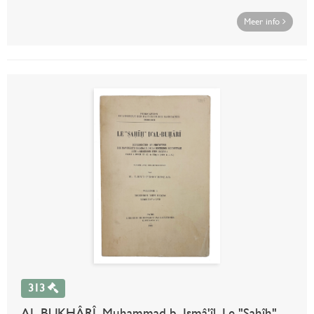
Meer info
313
AL-BUKHÂRÎ, Muhammad b. Ismâ'îl. Le "Sahîh"