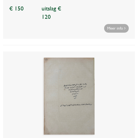
€ 150
uitslag €
120
Meer info