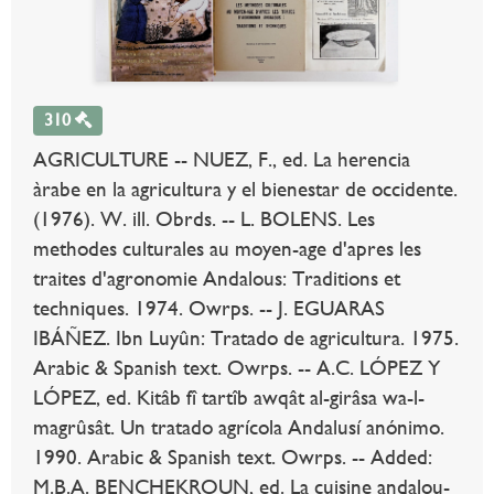
310
AGRICULTURE -- NUEZ, F., ed. La herencia
àrabe en la agricultura y el bienestar de occidente.
(1976). W. ill. Obrds. -- L. BOLENS. Les
methodes culturales au moyen-age d'apres les
traites d'agronomie Andalous: Traditions et
techniques. 1974. Owrps. -- J. EGUARAS
IBÁÑEZ. Ibn Luyûn: Tratado de agricultura. 1975.
Arabic & Spanish text. Owrps. -- A.C. LÓPEZ Y
LÓPEZ, ed. Kitâb fî tartîb awqât al-girâsa wa-l-
magrûsât. Un tratado agrícola Andalusí anónimo.
1990. Arabic & Spanish text. Owrps. -- Added:
M.B.A. BENCHEKROUN, ed. La cuisine andalou-