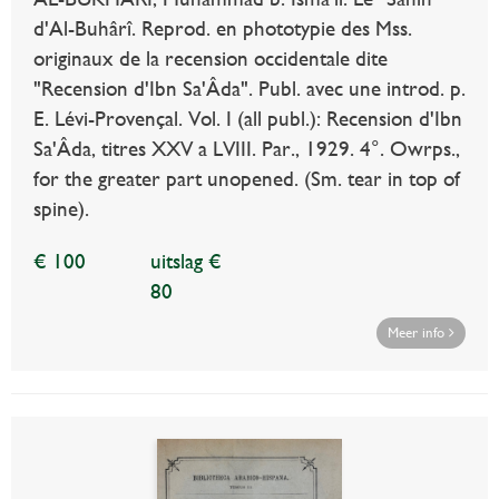
d'Al-Buhârî. Reprod. en phototypie des Mss.
originaux de la recension occidentale dite
"Recension d'Ibn Sa'Âda". Publ. avec une introd. p.
E. Lévi-Provençal. Vol. I (all publ.): Recension d'Ibn
Sa'Âda, titres XXV a LVIII. Par., 1929. 4°. Owrps.,
for the greater part unopened. (Sm. tear in top of
spine).
€ 100
uitslag €
80
Meer info