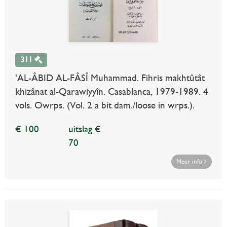
311
'AL-ÂBID AL-FÂSÎ Muhammad. Fihris makhtûtât
khizânat al-Qarawiyyîn. Casablanca, 1979-1989. 4
vols. Owrps. (Vol. 2 a bit dam./loose in wrps.).
€ 100
uitslag €
70
Meer info