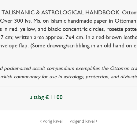
TALISMANIC & ASTROLOGICAL HANDBOOK. Ottoman Empi
. Over 300 lvs. Ms. on Islamic handmade paper in Ottoman 
s in red, yellow, and black: concentric circles, rosette pat
7 cm; written area approx. 7x4 cm. In a red-brown leathe
envelope flap. (Some drawing/scribbling in an old hand on e
ated pocket-sized occult compendium exemplifies the Ottoman trad
rkish commentary for use in astrology, protection, and divinati
uitslag € 1100
vorig kavel
volgend kavel