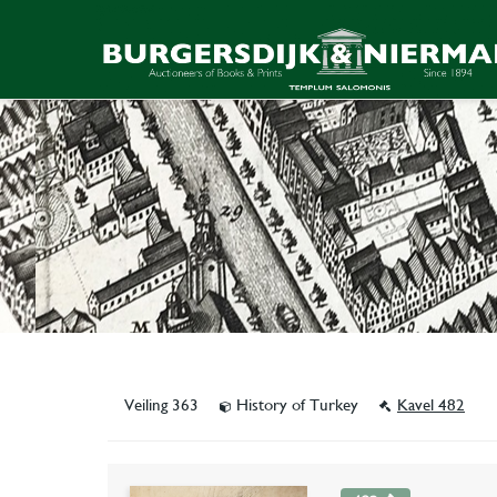
Veiling 363
History of Turkey
Kavel 482