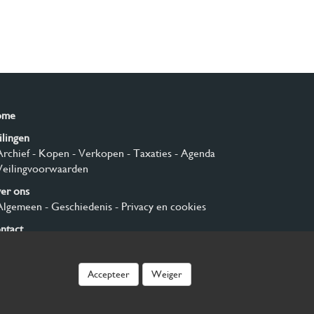
ome
ilingen
Archief
- Kopen
- Verkopen
- Taxaties
- Agenda
Veilingvoorwaarden
er ons
Algemeen
- Geschiedenis
- Privacy en cookies
ntact
nmelden
Accepteer
Weiger