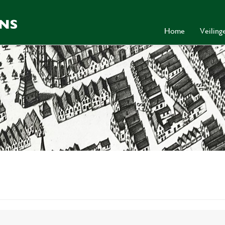
Home
Veilin