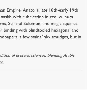
re, Anatolia, late 18th-early 19th
naskh with rubrication in red, w. num.
terns, Seals of Solomon, and magic squares.
r binding with blindtooled hexagonal and
ndpapers, a few stains/inky smudges, but in
ition of esoteric sciences, blending Arabic
on.