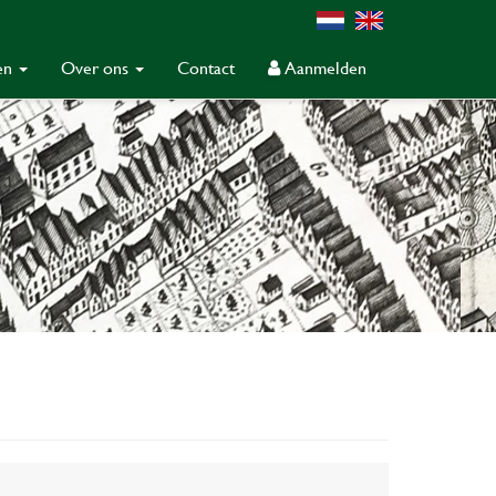
gen
Over ons
Contact
Aanmelden