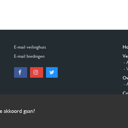
E-mail veilinghuis
H
E-mail biedingen
Ve
- 
- 
Ov
- 
Co
Aa
ee akkoord gaan?
© 2026 Burgersdijk en Niermans - Templum Salomonis