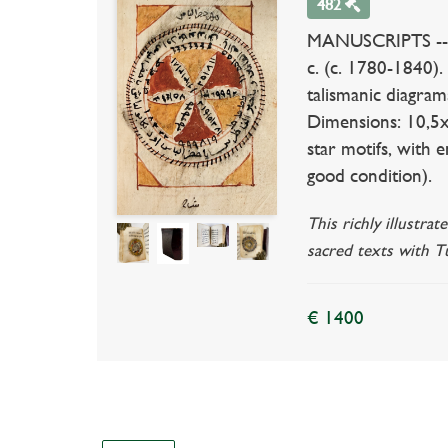
482
MANUSCRIPTS -- 
c. (c. 1780-1840)
talismanic diagram
Dimensions: 10,5x
star motifs, with 
good condition).
This richly illustr
sacred texts with Tu
€ 1400