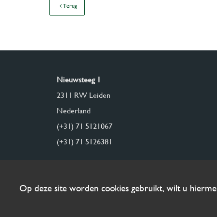
Terug
Nieuwsteeg 1
2311 RW Leiden
Nederland
(+31) 71 5121067
(+31) 71 5126381
Op deze site worden cookies gebruikt, wilt u hierm