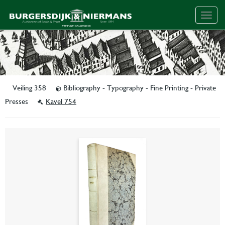
Togg
navig
Veiling 358
Bibliography - Typography - Fine Printing - Private
Presses
Kavel 754