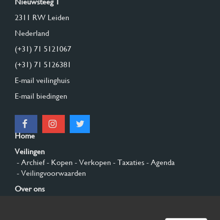
Nieuwsteeg 1
2311 RW Leiden
Nederland
(+31) 71 5121067
(+31) 71 5126381
E-mail veilinghuis
E-mail biedingen
Home
Veilingen
- Archief
- Kopen
- Verkopen
- Taxaties
- Agenda
- Veilingvoorwaarden
Over ons
- Algemeen
- Geschiedenis
- Privacy en cookies
Contact