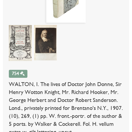
754
WALTON, I. The lives of Doctor John Donne, Sir
Henry Wotton Knight, Mr. Richard Hooker, Mr.
George Herbert and Doctor Robert Sanderson.
Lond., privately printed for Brentano's N.Y., 1907.
(10), 269, (1) pp. W. front.-portr. of the author &
5 ports. by Walker & Cockerell. Fol. H. vellum
extra w. gilt lettering, uncut.