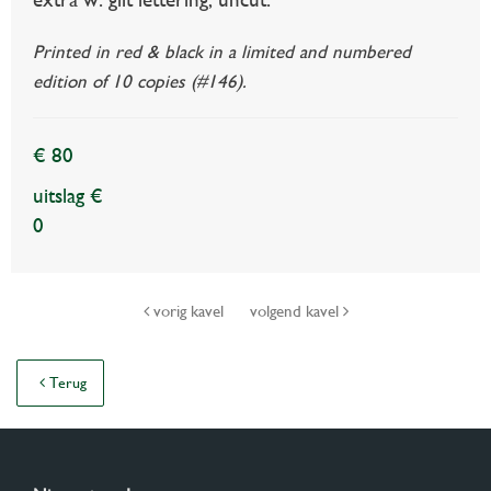
Printed in red & black in a limited and numbered
edition of 10 copies (#146).
€ 80
uitslag €
0
vorig kavel
volgend kavel
Terug