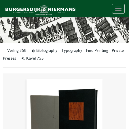
Togg
navig
Veiling 358
Bibliography - Typography - Fine Printing - Private
Presses
Kavel 755