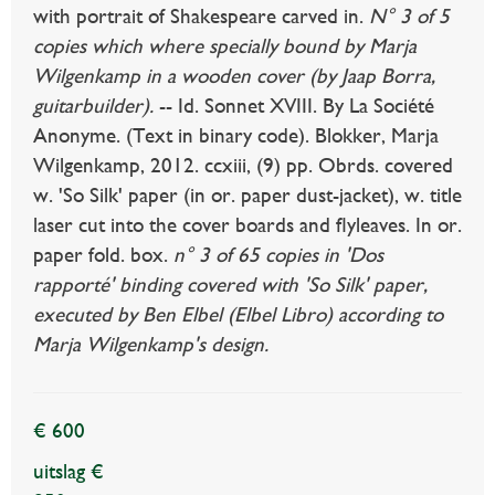
with portrait of Shakespeare carved in.
N° 3 of 5
copies which where specially bound by Marja
Wilgenkamp in a wooden cover (by Jaap Borra,
guitarbuilder).
-- Id. Sonnet XVIII. By La Société
Anonyme. (Text in binary code). Blokker, Marja
Wilgenkamp, 2012. ccxiii, (9) pp. Obrds. covered
w. 'So Silk' paper (in or. paper dust-jacket), w. title
laser cut into the cover boards and flyleaves. In or.
paper fold. box.
n° 3 of 65 copies in 'Dos
rapporté' binding covered with 'So Silk' paper,
executed by Ben Elbel (Elbel Libro) according to
Marja Wilgenkamp's design.
€ 600
uitslag €