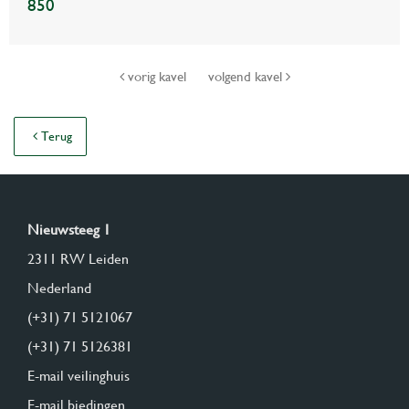
850
vorig kavel
volgend kavel
Terug
Nieuwsteeg 1
2311 RW Leiden
Nederland
(+31) 71 5121067
(+31) 71 5126381
E-mail veilinghuis
E-mail biedingen