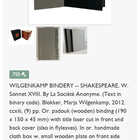
755
WILGENKAMP BINDERY -- SHAKESPEARE, W.
Sonnet XVIII. By La Société Anonyme. (Text in
binary code). Blokker, Marja Wilgenkamp, 2012.
ccxiii, (9) pp. Or. padouk (wooden) binding (190
x 150 x 45 mm) with title laser cut in front and
back cover (also in flyleaves). In or. handmade
cloth box w. small wooden plate on front side