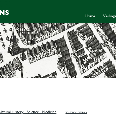
Home
Veilin
atural History - Science - Medicine
volgende rubriek