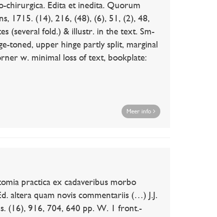
irurgica. Edita et inedita. Quorum
, 1715. (14), 216, (48), (6), 51, (2), 48,
s (several fold.) & illustr. in the text. Sm-
ge-toned, upper hinge partly split, marginal
orner w. minimal loss of text, bookplate:
Meer info
mia practica ex cadaveribus morbo
Ed. altera quam novis commentariis (…) J.J.
 (16), 916, 704, 640 pp. W. 1 front.-