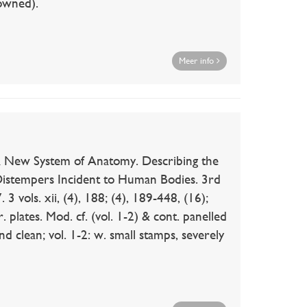
rowned).
Meer info
 New System of Anatomy. Describing the
istempers Incident to Human Bodies. 3rd
3 vols. xii, (4), 188; (4), 189-448, (16);
. plates. Mod. cf. (vol. 1-2) & cont. panelled
and clean; vol. 1-2: w. small stamps, severely