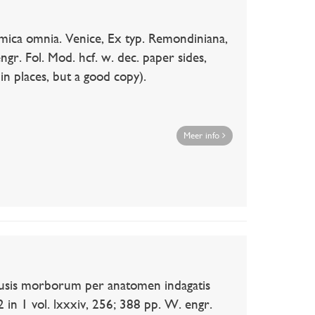
a omnia. Venice, Ex typ. Remondiniana,
engr. Fol. Mod. hcf. w. dec. paper sides,
in places, but a good copy).
Meer info
is morborum per anatomen indagatis
2 in 1 vol. lxxxiv, 256; 388 pp. W. engr.