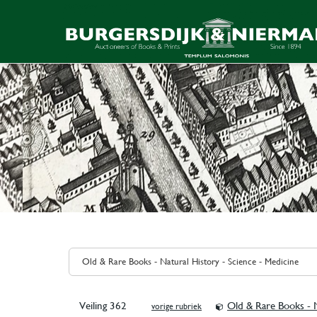
Veiling 362
Old & Rare Books - N
vorige rubriek