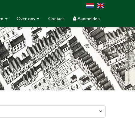
gen
Over ons
Contact
Aanmelden