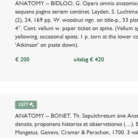
ANATOMY -- BIDLOO, G. Opera omnia anatomico-ch
sequens pagina seriem continet. Leyden, S. Luchtmans
(2), 24, 169 pp. W. woodcut vign. on title-p., 33 plate
4°. Cont. vellum w. paper ticket on spine. (Vellum a
yellowing, occasional spots, 1 p. torn at the lower c
'Atkinson' on paste down).
€ 200
uitslag € 420
1077
ANATOMY -- BONET, Th. Sepulchretum sive Anato
denatis, proponens historias et observationes (…). 
Mangetus. Geneva, Cramer & Perachon, 1700. 3 vols.