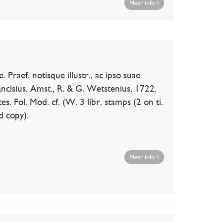
Meer info
ef. notisque illustr., ac ipso suae
 Lancisius. Amst., R. & G. Wetstenius, 1722.
tes. Fol. Mod. cf. (W. 3 libr. stamps (2 on ti.
d copy).
Meer info