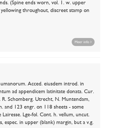
bands. (Spine ends worn, vol. 1. w. upper
 yellowing throughout, discreet stamp on
Meer info
anorum. Acced. eiusdem introd. in
um ad appendicem latinitate donata. Cur.
. R. Schomberg. Utrecht, N. Muntendam,
vign. and 123 engr. on 118 sheets - some
 Lairesse. Lge-fol. Cont. h. vellum, uncut.
, espec. in upper (blank) margin, but a v.g.