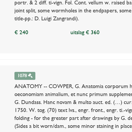
portr. & 2 diff. ti-vign. Fol. Cont. vellum w. raised 
joint split, some wormholes in the endpapers, some
title-pp.: D. Luigi Zangrandi).
€ 240
uitslag € 360
1078
ANATOMY -- COWPER, G. Anatomia corporum hum
oeconomiam animalium, et nunc primum supplement
G. Dundass. Hanc novam & multo auct. ed. (…) cur
1750. W. tog. (70) text lvs., engr. front., engr. ti.-
folding - for the greater part after drawings by G. de
(Sides a bit worn/dam., some minor staining in places