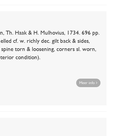
n, Th. Haak & H. Mulhovius, 1734. 696 pp.
lled cf. w. richly dec. gilt back & sides,
., spine torn & loosening, corners sl. worn,
nterior condition).
Meer info