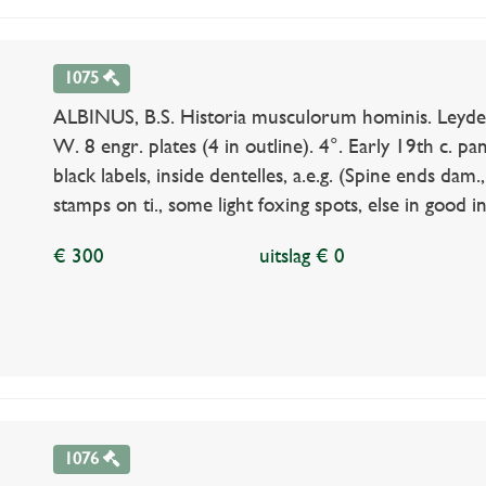
1075
ALBINUS, B.S. Historia musculorum hominis. Leyde
W. 8 engr. plates (4 in outline). 4°. Early 19th c. pane
black labels, inside dentelles, a.e.g. (Spine ends dam
stamps on ti., some light foxing spots, else in good i
€ 300
uitslag € 0
1076