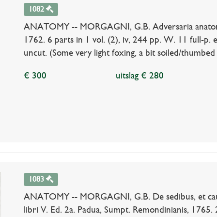
1082
ANATOMY -- MORGAGNI, G.B. Adversaria anatomic
1762. 6 parts in 1 vol. (2), iv, 244 pp. W. 11 full-p. 
uncut. (Some very light foxing, a bit soiled/thumbed 
€ 300
uitslag € 280
1083
ANATOMY -- MORGAGNI, G.B. De sedibus, et caus
libri V. Ed. 2a. Padua, Sumpt. Remondinianis, 1765. 