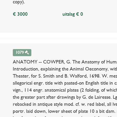
copy).
€ 3000
uitslag € 0
1079
ANATOMY -- COWPER, G. The Anatomy of Humane 
Introduction, explaining the Animal Oeconomy, with
Theater, for S. Smith and B. Walford, 1698. W. mezz
allegorical engr. title with pasted-on English title in 
vign., 114 engr. anatomical plates (2 folding, of whi
the greater part after drawings by G. de Lairesse. Lge-
rebacked in antique style mod. cf. w. red label, all 
portr. laid down, lower sheet of plate 10 a bit dam.