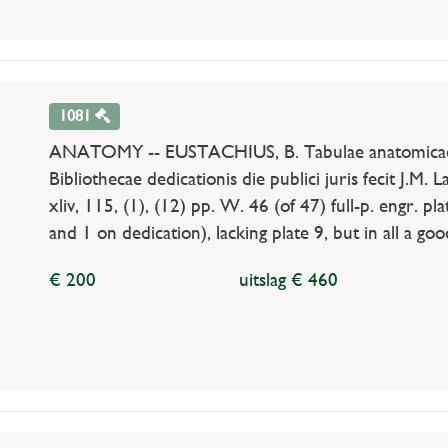
1081
ANATOMY -- EUSTACHIUS, B. Tabulae anatomicae. Pra
Bibliothecae dedicationis die publici juris fecit J.M.
xliv, 115, (1), (12) pp. W. 46 (of 47) full-p. engr. pla
and 1 on dedication), lacking plate 9, but in all a goo
€ 200
uitslag € 460