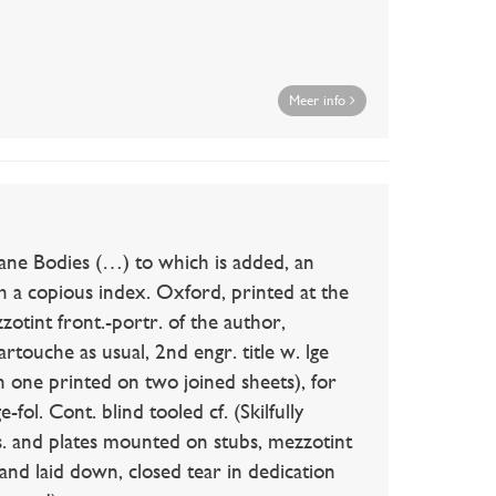
Meer info
Bodies (…) to which is added, an
 a copious index. Oxford, printed at the
otint front.-portr. of the author,
cartouche as usual, 2nd engr. title w. lge
ch one printed on two joined sheets), for
fol. Cont. blind tooled cf. (Skilfully
lvs. and plates mounted on stubs, mezzotint
 and laid down, closed tear in dedication