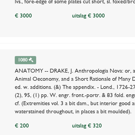
lvs., fore-edge of some plates cut short, sl. foxed/b
€ 3000
uitslag € 3000
1080
ANATOMY -- DRAKE, J. Anthropologia Nova: or, a
Animal Oeconomy, and a Short Rationale of Many D
ed. w. additions. (&) The appendix. - Lond., 1726-27. 
(2), 95, (1) pp. W. engr. front.-portr. & 83 fold. engr
cf. (Extremities vol. 3 a bit dam., but interior good 
waterstained throughout, in places a bit moulded).
€ 200
uitslag € 320