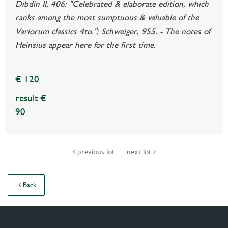
Dibdin II, 406: "Celebrated & elaborate edition, which
ranks among the most sumptuous & valuable of the
Variorum classics 4to."; Schweiger, 955. - The notes of
Heinsius appear here for the first time.
€ 120
result €
90
previous lot
next lot
Back