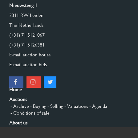
Nieuwsteeg 1
2311 RW Leiden
The Netherlands
(+31) 71 5121067
(+31) 71 5126381
E-mail auction house
E-mail auction bids
Home
Auctions
- Archive
- Buying
- Selling
- Valuations
- Agenda
- Conditions of sale
About us
- General
- History
- Privacy and cookies