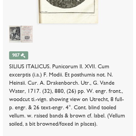
987
SILIUS ITALICUS. Punicorum ll. XVII. Cum
excerptis (i.a.) F. Modii. Et posthumis not. N.
Heinsii. Cur. A. Drakenborch. Utr., G. Vande
Water, 1717. (32), 880, (26) pp. W. engr. front.,
woodcut ti.-vign. showing view on Utrecht, 8 full-
p. engr. & 26 text-engr. 4°. Cont. blind tooled
vellum. w. raised bands & brown cf. label. (Vellum
soiled, a bit browned/foxed in places).