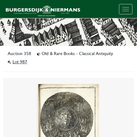
Togg
navig
Auction 358
Old & Rare Books - Classical Antiquity
Lot 987