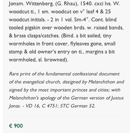
Jonam. Wittenberg, (G. Rhau), 1540. cxci lvs. W.
woodcut ti., 1 sm. woodcut on v° leaf 4 & 25
woodcut initials. - 2 in 1 vol. Sm-4°. Cont. blind
tooled pigskin over wooden brds. w. raised bands,
& brass clasps/catches. (Bind. a bit soiled, tiny
wormholes in front cover, flyleaves gone, small
stamp & old owner's entry on ti., margins a bit
wormholed, sl. browned).
Rare print of the fundamental confessional document
of the evangelical church, designed by Melanchthon and
signed by the most important princes and cities; with
Melanchthon's apology of the German version of Justus
Jonas. - VD 16, C 4751; STC German 52.
€ 900