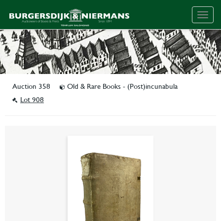
Togg
navig
Auction 358
Old & Rare Books - (Post)incunabula
Lot 908