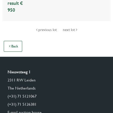
result €
950
previous lot
next lot
Back
Nieuwsteeg 1
2311 RW Leiden
The Netherlands
(+31) 71 5121067
(+31) 71 5126381
E-mail auction house