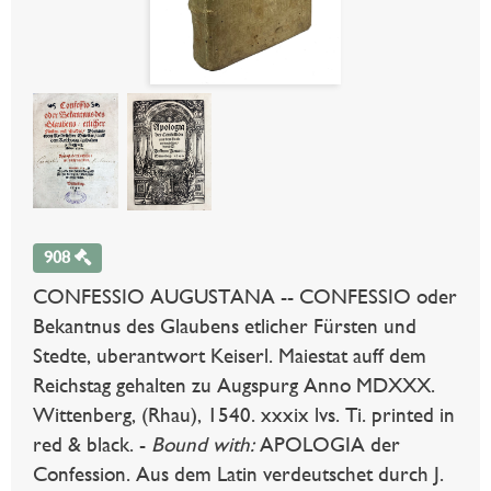
908
CONFESSIO AUGUSTANA -- CONFESSIO oder
Bekantnus des Glaubens etlicher Fürsten und
Stedte, uberantwort Keiserl. Maiestat auff dem
Reichstag gehalten zu Augspurg Anno MDXXX.
Wittenberg, (Rhau), 1540. xxxix lvs. Ti. printed in
red & black. -
Bound with:
APOLOGIA der
Confession. Aus dem Latin verdeutschet durch J.