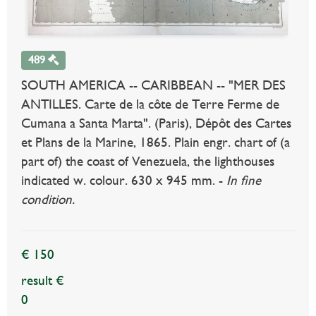
489
SOUTH AMERICA -- CARIBBEAN -- "MER DES
ANTILLES. Carte de la côte de Terre Ferme de
Cumana a Santa Marta". (Paris), Dépôt des Cartes
et Plans de la Marine, 1865. Plain engr. chart of (a
part of) the coast of Venezuela, the lighthouses
indicated w. colour. 630 x 945 mm. -
In fine
condition.
€ 150
result €
0