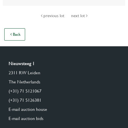
previous lot
next lot
Back
Nieuwsteeg 1
2311 RW Leiden
The Netherlands
(+31) 71 5121067
(+31) 71 5126381
E-mail auction house
E-mail auction bids