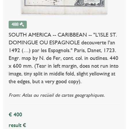
488
SOUTH AMERICA -- CARIBBEAN -- "L'ISLE ST.
DOMINGUE OU ESPAGNOLE decouverte l'an
1492 (…) par les Espagnols." Paris, Danet, 1723.
Engr. map by N. de Fer, cont. col. in outlines. 440
x 600 mm. (Tear in left margin, does not run into
image, tiny split in middle fold, slight yellowing at
the edges, but a very good copy).
From: Atlas ou recüeil de cartes geographiques.
€ 400
result €