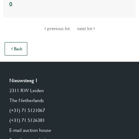
0
previous lot
next lot
Back
Nieuwsteeg 1
2311 RW Leiden
The Netherlands
(+31) 71 5121067
(+31) 71 5126381
E-mail auction house