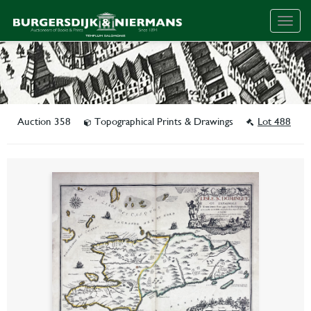
Togg
navig
Auction 358
Topographical Prints & Drawings
Lot 488