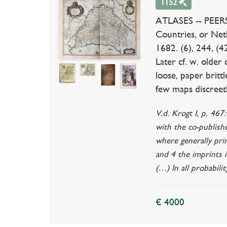
1152
ATLASES -- PEERS, 
Countries, or Neth
1682. (6), 244, (4
Later cf. w. older 
loose, paper brittl
few maps discreetl
V.d. Krogt I, p. 467
with the co-publish
where generally pri
and 4 the imprints i
(…) In all probabil
€ 4000