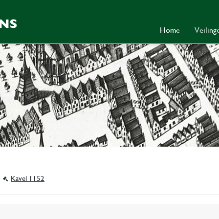
Home
Veilin
Kavel 1152