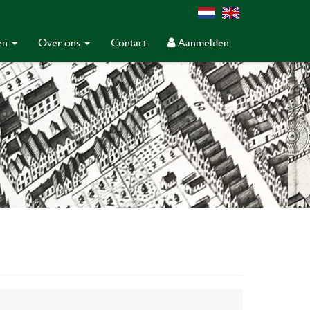
gen
Over ons
Contact
Aanmelden