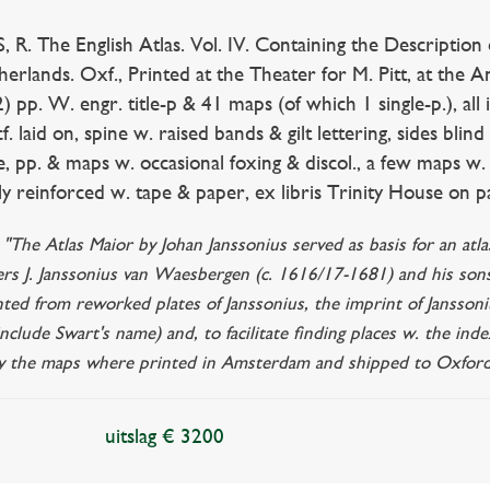
R. The English Atlas. Vol. IV. Containing the Description
erlands. Oxf., Printed at the Theater for M. Pitt, at the A
2) pp. W. engr. title-p & 41 maps (of which 1 single-p.), al
cf. laid on, spine w. raised bands & gilt lettering, sides blin
e, pp. & maps w. occasional foxing & discol., a few maps w. f
y reinforced w. tape & paper, ex libris Trinity House on 
: "The Atlas Maior by Johan Janssonius served as basis for an at
ers J. Janssonius van Waesbergen (c. 1616/17-1681) and his so
nted from reworked plates of Janssonius, the imprint of Janssoni
nclude Swart's name) and, to facilitate finding places w. the inde
ity the maps where printed in Amsterdam and shipped to Oxford
uitslag € 3200