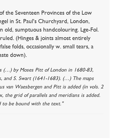
 of the Seventeen Provinces of the Low
ngel in St. Paul's Churchyard, London,
l in old, sumptuous handcolouring. Lge-Fol.
d ruled. (Hinges & joints almost entirely
alse folds, occasionally w. small tears, a
paste down).
las (…) by Moses Pitt of London in 1680-83,
ns, and S. Swart (1641-1683). (…) The maps
us van Waesbergen and Pitt is added (in vols. 2
x, the grid of parallels and meridians is added.
 to be bound with the text."