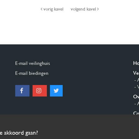
vorig kavel
volgend kavel
E-mail veilinghuis
H
E-mail biedingen
Ve
- 
- 
Ov
- 
Co
Aa
ee akkoord gaan?