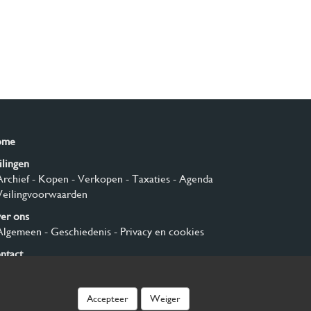
ome
ilingen
Archief
- Kopen
- Verkopen
- Taxaties
- Agenda
Veilingvoorwaarden
er ons
Algemeen
- Geschiedenis
- Privacy en cookies
ntact
nmelden
Accepteer
Weiger