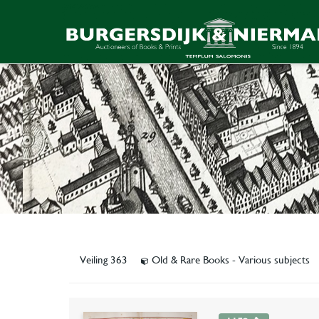
Veiling 363
Old & Rare Books - Various subjects