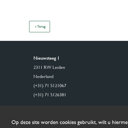
Terug
Nieuwsteeg 1
2311 RW Leiden
Nederland
(+31) 71 5121067
(+31) 71 5126381
Op deze site worden cookies gebruikt, wilt u hierm