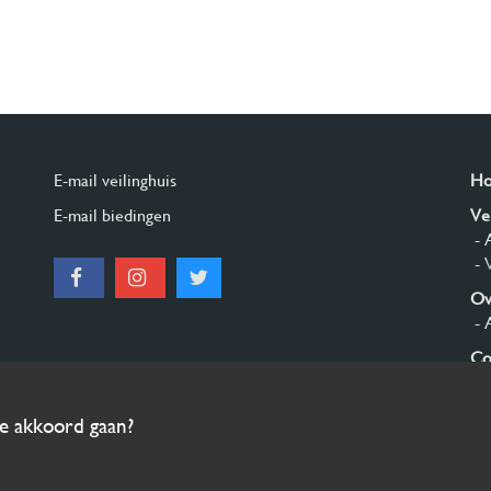
E-mail veilinghuis
H
E-mail biedingen
Ve
- 
- 
Ov
- 
Co
Aa
ee akkoord gaan?
© 2026 Burgersdijk en Niermans - Templum Salomonis