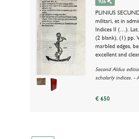
926
PLINIUS SECUNDUS. 
militari, et in adm
Indices II (…). Lat
(2 blank), (1) pp.
marbled edges, bea
excellent and clea
Second Aldus edition
scholarly indices. -
€ 650