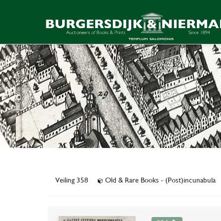
Veiling 358
Old & Rare Books - (Post)incunabula