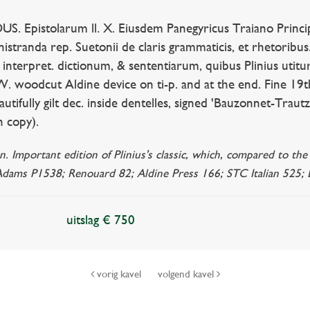
Epistolarum ll. X. Eiusdem Panegyricus Traiano Principi d
inistranda rep. Suetonii de claris grammaticis, et rhetoribu
. interpret. dictionum, & sententiarum, quibus Plinius utitu
 W. woodcut Aldine device on ti-p. and at the end. Fine 19th 
utifully gilt dec. inside dentelles, signed 'Bauzonnet-Trautz
n copy).
. Important edition of Plinius's classic, which, compared to the
 Adams P1538; Renouard 82; Aldine Press 166; STC Italian 525; D
uitslag € 750
vorig kavel
volgend kavel