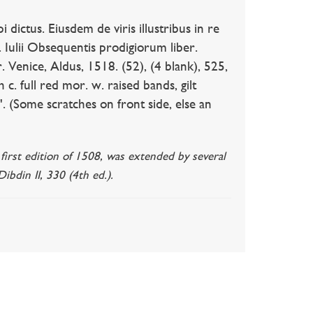
ictus. Eiusdem de viris illustribus in re
s. Iulii Obsequentis prodigiorum liber.
r. Venice, Aldus, 1518. (52), (4 blank), 525,
c. full red mor. w. raised bands, gilt
'. (Some scratches on front side, else an
 first edition of 1508, was extended by several
ibdin II, 330 (4th ed.).