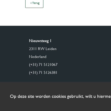
Terug
Nieuwsteeg 1
2311 RW Leiden
Nederland
(+31) 71 5121067
(+31) 71 5126381
Op deze site worden cookies gebruikt, wilt u hierm