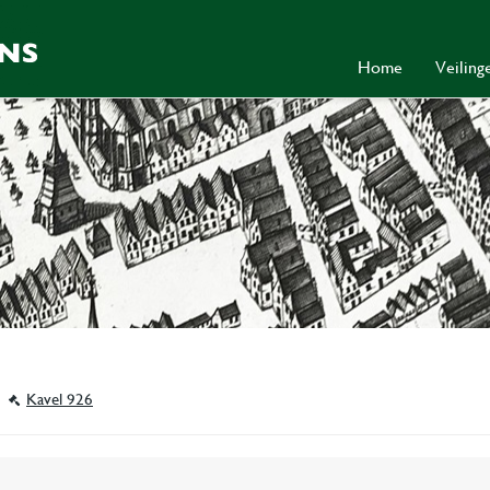
Home
Veilin
Kavel 926