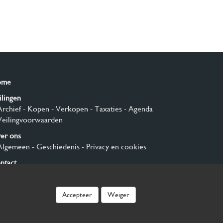
ome
ilingen
Archief
- Kopen
- Verkopen
- Taxaties
- Agenda
Veilingvoorwaarden
er ons
Algemeen
- Geschiedenis
- Privacy en cookies
ntact
nmelden
Accepteer
Weiger