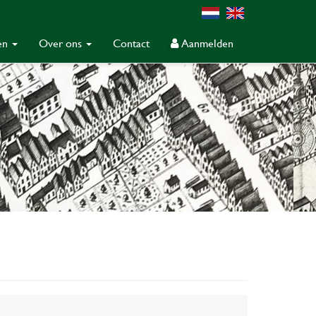
gen
Over ons
Contact
Aanmelden