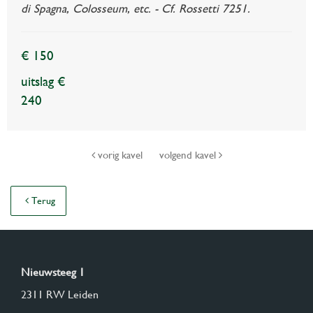
di Spagna, Colosseum, etc. - Cf. Rossetti 7251.
€ 150
uitslag €
240
vorig kavel
volgend kavel
Terug
Nieuwsteeg 1
2311 RW Leiden