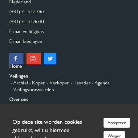
Nederland
(+31) 71 5121067
(+31) 71 5126381
E-mail veilinghuis
E-mail biedingen
Home
Veilingen
- Archief
- Kopen
- Verkopen
- Taxaties
- Agenda
- Veilingvoorwaarden
Over ons
- Algemeen
- Geschiedenis
- Privacy en cookies
Contact
Op deze site worden cookies
Accepteer
Aanmelden
gebruikt, wilt u hiermee
Weiger