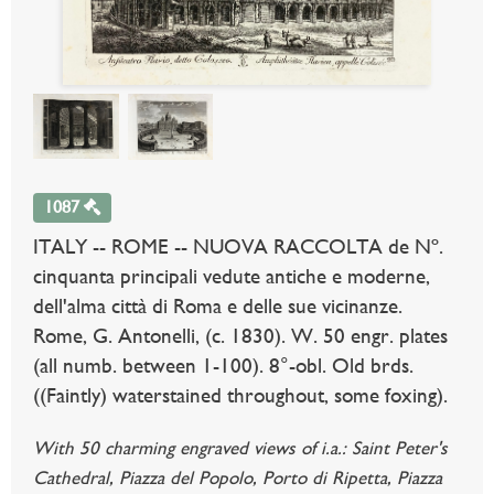
1087
ITALY -- ROME -- NUOVA RACCOLTA de Nº.
cinquanta principali vedute antiche e moderne,
dell'alma città di Roma e delle sue vicinanze.
Rome, G. Antonelli, (c. 1830). W. 50 engr. plates
(all numb. between 1-100). 8°-obl. Old brds.
((Faintly) waterstained throughout, some foxing).
With 50 charming engraved views of i.a.: Saint Peter's
Cathedral, Piazza del Popolo, Porto di Ripetta, Piazza