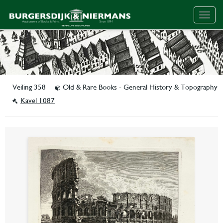
Togg
navig
Veiling 358
Old & Rare Books - General History & Topography
Kavel 1087