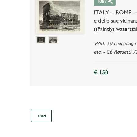
1087
ITALY -- ROME --
e delle sue vicina
((Faintly) waterst
With 50 charming eng
etc. - Cf. Rossetti 7
€ 150
Back