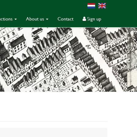
ctions
About us
Contact
Sign up