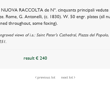
 NUOVA RACCOLTA de Nº. cinquanta principali vedute ant
nze. Rome, G. Antonelli, (c. 1830). W. 50 engr. plates (all
ained throughout, some foxing).
raved views of i.a.: Saint Peter's Cathedral, Piazza del Popolo,
251.
result € 240
previous lot
next lot