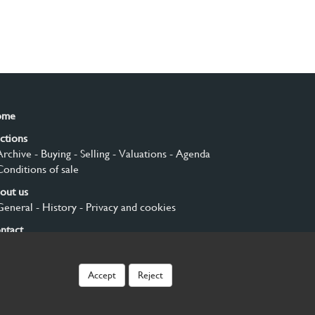
ome
ctions
Archive
- Buying
- Selling
- Valuations
- Agenda
Conditions of sale
out us
General
- History
- Privacy and cookies
ntact
gn up
Accept
Reject