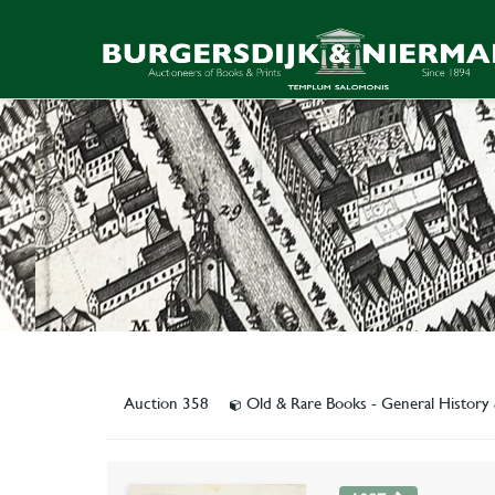
Auction 358
Old & Rare Books - General Histor