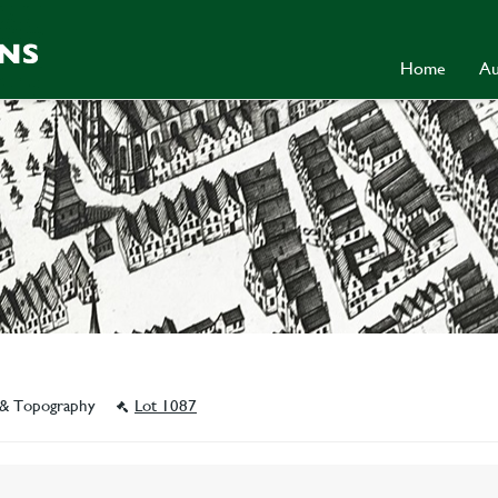
Home
Au
y & Topography
Lot 1087