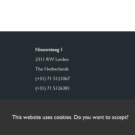
Nieuwsteeg 1
2311 RW Leiden
The Netherlands
(+31) 71 5121067
(+31) 71 5126381
This website uses cookies. Do you want to accept?