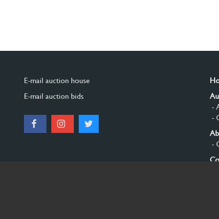
E-mail auction house
H
E-mail auction bids
Au
- 
- 
Ab
- 
Co
Si
© 2026 Burgersdijk en Niermans - Templum Salomonis