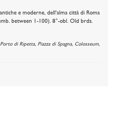
iche e moderne, dell'alma città di Roma
 numb. between 1-100). 8°-obl. Old brds.
 Porto di Ripetta, Piazza di Spagna, Colosseum,