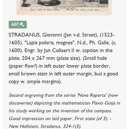
607
STRADANUS, Giovanni (Jan v.d. Straet), (1523-
1605). "Lapis polaris, magnes". N.d., Ph. Galle, (c.
1600). Engr. by Jan Collaert II w. caption in the
plate. 204 x 267 mm (plate size). (Small hole
(paper flaw?) in left outer lower plate border,
small brown stain in left outer margin, but a good
copy w. ample margins).
Second engraving from the series 'Nova Reperta' (new
discoveries) depicting the mathematician Flavio Goija in
his study working on the invention of the compass.
Good impression on laid paper. First state (of 3). -
New Hollstein, Stradanus, 324-1(3).