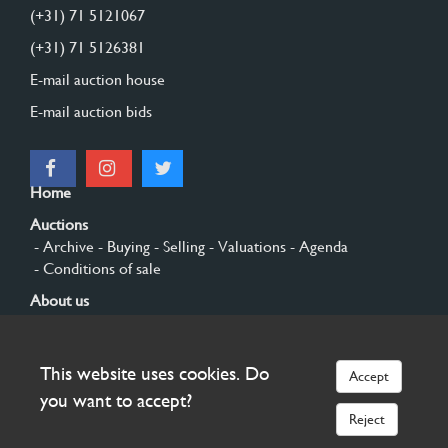
(+31) 71 5121067
(+31) 71 5126381
E-mail auction house
E-mail auction bids
Home
Auctions
- Archive
- Buying
- Selling
- Valuations
- Agenda
- Conditions of sale
About us
- General
- History
- Privacy and cookies
Contact
This website uses cookies. Do
Accept
Sign up
you want to accept?
Reject