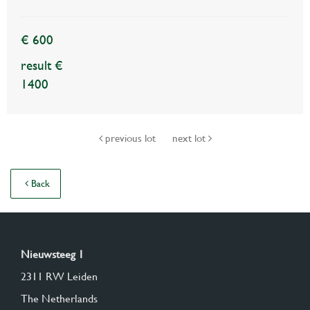
€ 600
result €
1400
previous lot
next lot
Back
Nieuwsteeg 1
2311 RW Leiden
The Netherlands