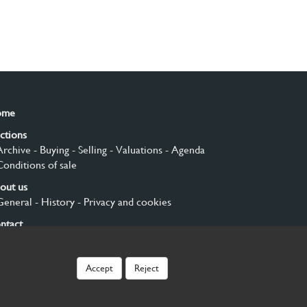
ome
ctions
Archive
- Buying
- Selling
- Valuations
- Agenda
Conditions of sale
out us
General
- History
- Privacy and cookies
ntact
gn up
Accept
Reject