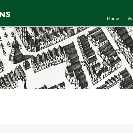
Home
Au