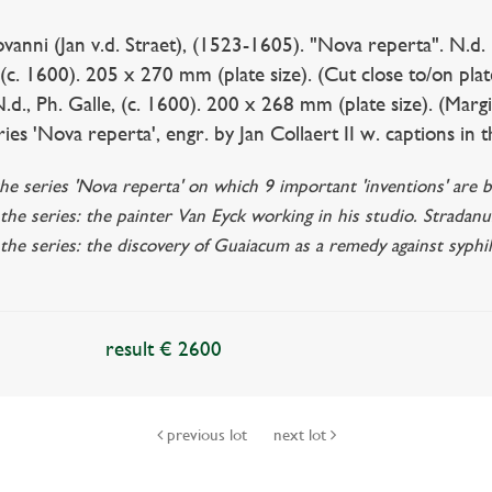
i (Jan v.d. Straet), (1523-1605). "Nova reperta". N.d. (c
. (c. 1600). 205 x 270 mm (plate size). (Cut close to/on pla
.d., Ph. Galle, (c. 1600). 200 x 268 mm (plate size). (Margi
ies 'Nova reperta', engr. by Jan Collaert II w. captions in t
the series 'Nova reperta' on which 9 important 'inventions' are b
the series: the painter Van Eyck working in his studio. Stradanu
 the series: the discovery of Guaiacum as a remedy against syphi
result € 2600
previous lot
next lot