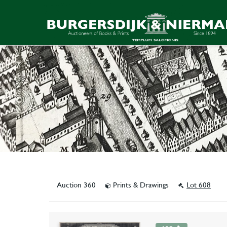
Auction 360
Prints & Drawings
Lot 608