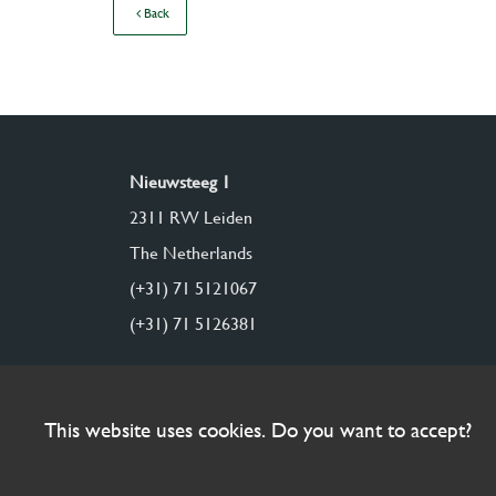
Back
Nieuwsteeg 1
2311 RW Leiden
The Netherlands
(+31) 71 5121067
(+31) 71 5126381
This website uses cookies. Do you want to accept?