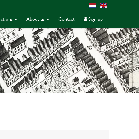
ctions
About us
Contact
Sign up