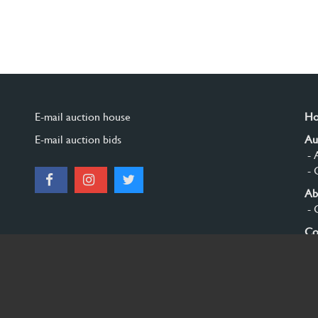
E-mail auction house
H
E-mail auction bids
Au
- 
- 
Ab
- 
Co
Si
© 2026 Burgersdijk en Niermans - Templum Salomonis