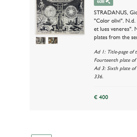
608
STRADANUS, Giovann
"Color olivi". N.d
et lues venerea". N
plates from the ser
Ad 1: Title-page of 
Fourteenth plate of 
Ad 3: Sixth plate of
336.
€ 400