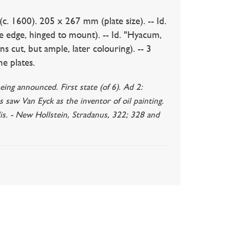
. 1600). 205 x 267 mm (plate size). -- Id.
te edge, hinged to mount). -- Id. "Hyacum,
ns cut, but ample, later colouring). -- 3
he plates.
eing announced. First state (of 6). Ad 2:
s saw Van Eyck as the inventor of oil painting.
lis. - New Hollstein, Stradanus, 322; 328 and