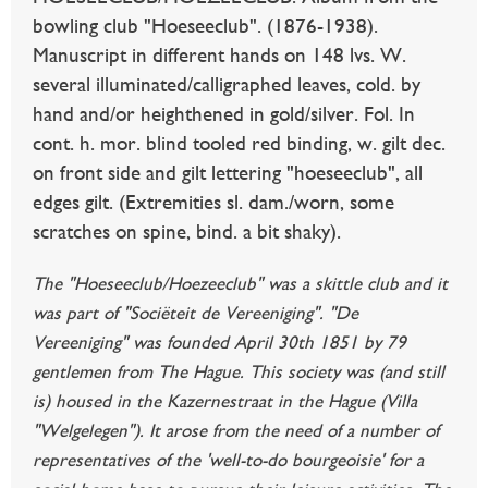
bowling club "Hoeseeclub". (1876-1938).
Manuscript in different hands on 148 lvs. W.
several illuminated/calligraphed leaves, cold. by
hand and/or heighthened in gold/silver. Fol. In
cont. h. mor. blind tooled red binding, w. gilt dec.
on front side and gilt lettering "hoeseeclub", all
edges gilt. (Extremities sl. dam./worn, some
scratches on spine, bind. a bit shaky).
The "Hoeseeclub/Hoezeeclub" was a skittle club and it
was part of "Sociëteit de Vereeniging". "De
Vereeniging" was founded April 30th 1851 by 79
gentlemen from The Hague. This society was (and still
is) housed in the Kazernestraat in the Hague (Villa
"Welgelegen"). It arose from the need of a number of
representatives of the 'well-to-do bourgeoisie' for a