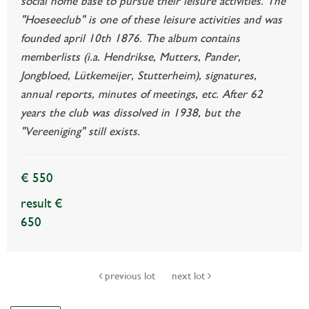
social home base to pursue their leisure activities. The
"Hoeseeclub" is one of these leisure activities and was
founded april 10th 1876. The album contains
memberlists (i.a. Hendrikse, Mutters, Pander,
Jongbloed, Lütkemeijer, Stutterheim), signatures,
annual reports, minutes of meetings, etc. After 62
years the club was dissolved in 1938, but the
"Vereeniging" still exists.
€ 550
result €
650
previous lot
next lot