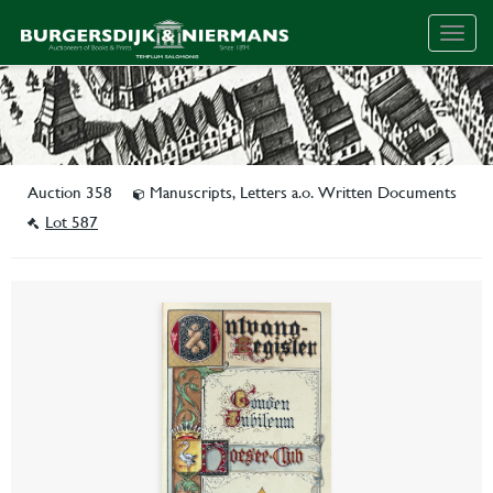
Togg
navig
Auction 358
Manuscripts, Letters a.o. Written Documents
Lot 587