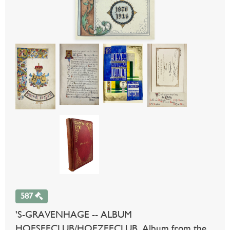
587
'S-GRAVENHAGE -- ALBUM
HOESEECLUB/HOEZEECLUB. Album from the