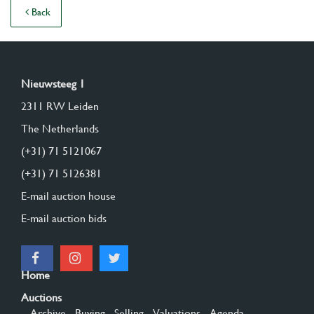
Back
Nieuwsteeg 1
2311 RW Leiden
The Netherlands
(+31) 71 5121067
(+31) 71 5126381
E-mail auction house
E-mail auction bids
Home
Auctions
- Archive
- Buying
- Selling
- Valuations
- Agenda