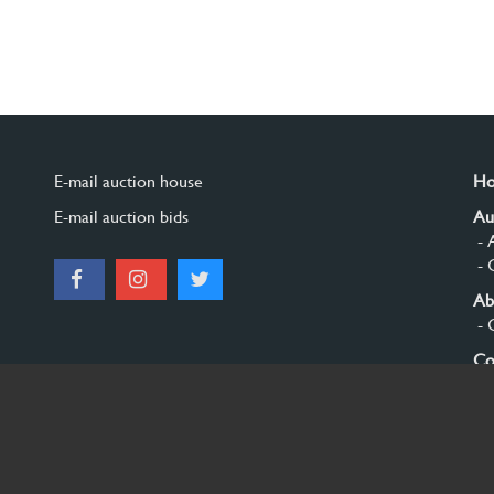
E-mail auction house
H
E-mail auction bids
Au
- 
- 
Ab
- 
Co
Si
© 2026 Burgersdijk en Niermans - Templum Salomonis