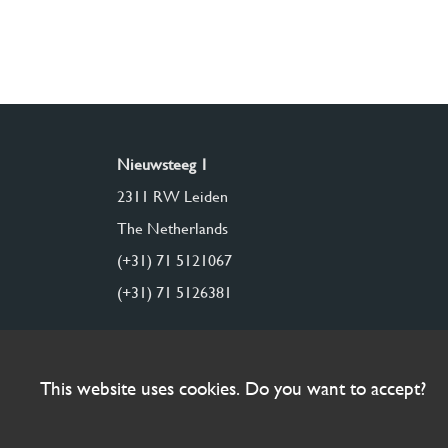
Nieuwsteeg 1
2311 RW Leiden
The Netherlands
(+31) 71 5121067
(+31) 71 5126381
This website uses cookies. Do you want to accept?