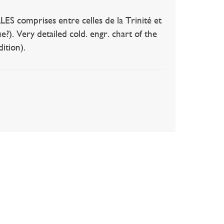
mprises entre celles de la Trinité et
e?). Very detailed cold. engr. chart of the
ition).