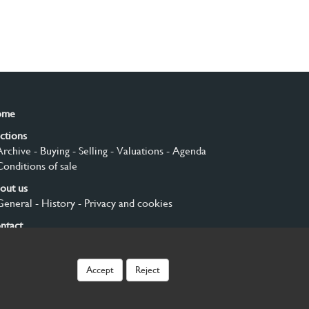
ome
ctions
Archive
- Buying
- Selling
- Valuations
- Agenda
Conditions of sale
out us
General
- History
- Privacy and cookies
ntact
gn up
Accept
Reject