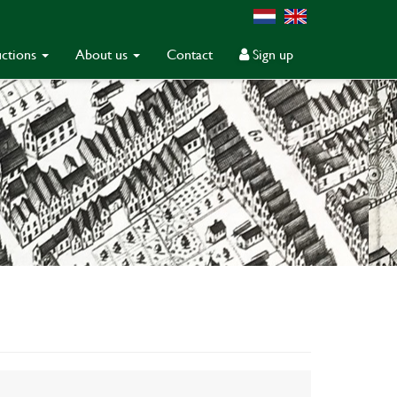
ctions
About us
Contact
Sign up