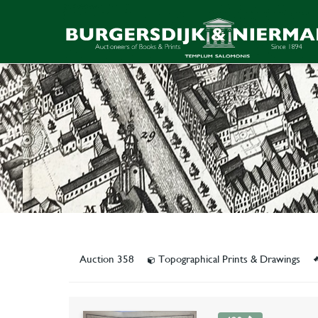
Auction 358
Topographical Prints & Drawings