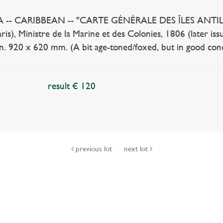
- CARIBBEAN -- "CARTE GÉNÉRALE DES ÎLES ANTILLES co
ris), Ministre de la Marine et des Colonies, 1806 (later issu
lin. 920 x 620 mm. (A bit age-toned/foxed, but in good cond
result € 120
previous lot
next lot