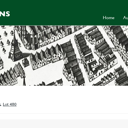
Home
Au
Lot 480