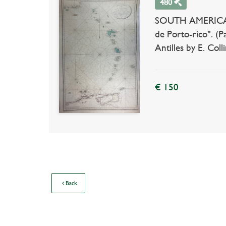
480
SOUTH AMERICA -
de Porto-rico". (Pa
Antilles by E. Col
€ 150
Back