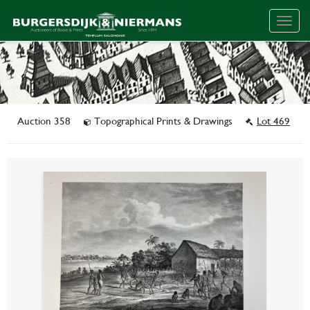
Togg
navig
Auction 358
Topographical Prints & Drawings
Lot 469