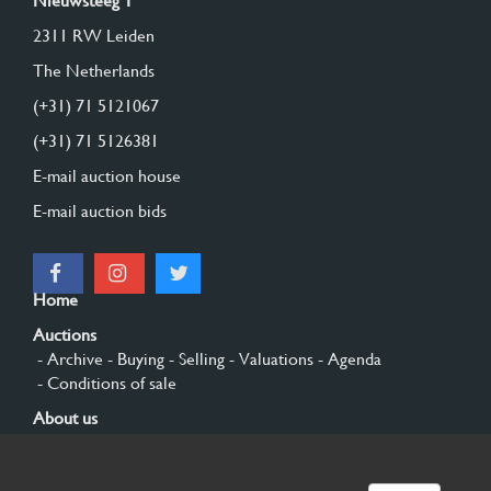
Nieuwsteeg 1
2311 RW Leiden
The Netherlands
(+31) 71 5121067
(+31) 71 5126381
E-mail auction house
E-mail auction bids
Home
Auctions
- Archive
- Buying
- Selling
- Valuations
- Agenda
- Conditions of sale
About us
- General
- History
- Privacy and cookies
Contact