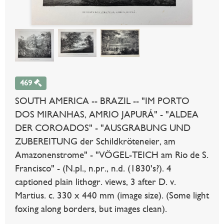
469
SOUTH AMERICA -- BRAZIL -- "IM PORTO
DOS MIRANHAS, AMRIO JAPURÁ" - "ALDEA
DER COROADOS" - "AUSGRABUNG UND
ZUBEREITUNG der Schildkröteneier, am
Amazonenstrome" - "VÖGEL-TEICH am Rio de S.
Francisco" - (N.pl., n.pr., n.d. (1830's?). 4
captioned plain lithogr. views, 3 after D. v.
Martius. c. 330 x 440 mm (image size). (Some light
foxing along borders, but images clean).