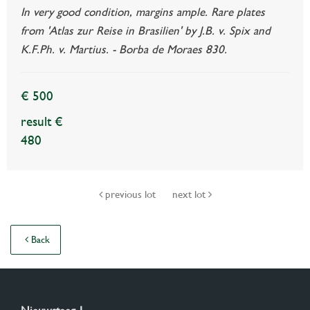
In very good condition, margins ample. Rare plates
from 'Atlas zur Reise in Brasilien' by J.B. v. Spix and
K.F.Ph. v. Martius. - Borba de Moraes 830.
€ 500
result €
480
previous lot
next lot
Back