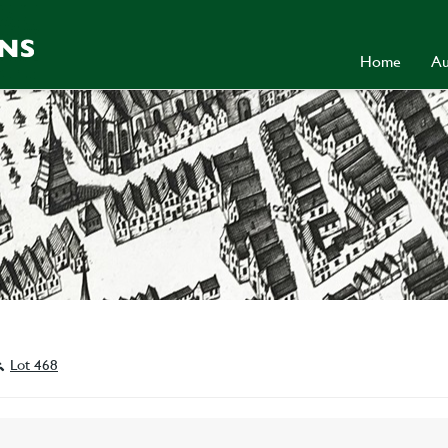
Home
Au
Lot 468