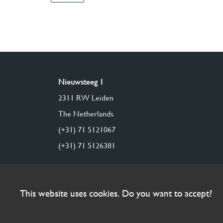
Nieuwsteeg 1
2311 RW Leiden
The Netherlands
(+31) 71 5121067
(+31) 71 5126381
This website uses cookies. Do you want to accept?