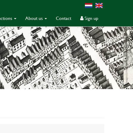
ctions
About us
Contact
Sign up