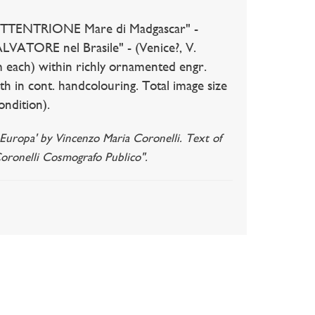
ETTENTRIONE Mare di Madgascar" -
ALVATORE nel Brasile" - (Venice?, V.
m each) within richly ornamented engr.
th in cont. handcolouring. Total image size
ondition).
l' Europa' by Vincenzo Maria Coronelli. Text of
Coronelli Cosmografo Publico".