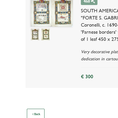
468
SOUTH AMERICA -
"FORTE S. GABRIEL
Coronelli, c. 169
'Farnese borders' 
of 1 leaf 450 x 275
Very decorative plat
dedication in cartou
€ 300
Back