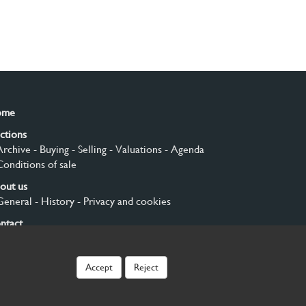
ome
ctions
Archive
- Buying
- Selling
- Valuations
- Agenda
Conditions of sale
out us
General
- History
- Privacy and cookies
ntact
gn up
Accept
Reject