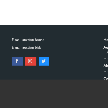
E-mail auction house
H
E-mail auction bids
Au
- 
- 
Ab
- 
Co
Si
© 2026 Burgersdijk en Niermans - Templum Salomonis