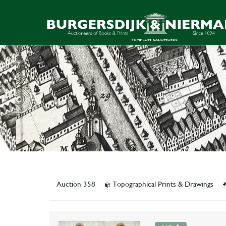
Auction 358
Topographical Prints & Drawings