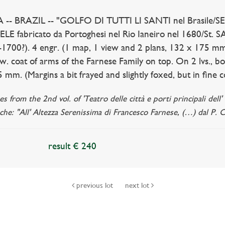
- BRAZIL -- "GOLFO DI TUTTI LI SANTI nel Brasile/S
E fabricato da Portoghesi nel Rio Ianeiro nel 1680/St. S
0-1700?). 4 engr. (1 map, 1 view and 2 plans, 132 x 175 m
w. coat of arms of the Farnese Family on top. On 2 lvs., bo
 mm. (Margins a bit frayed and slightly foxed, but in fine c
es from the 2nd vol. of 'Teatro delle città e porti principali del
che: "All' Altezza Serenissima di Francesco Farnese, (…) dal P. 
result € 240
previous lot
next lot