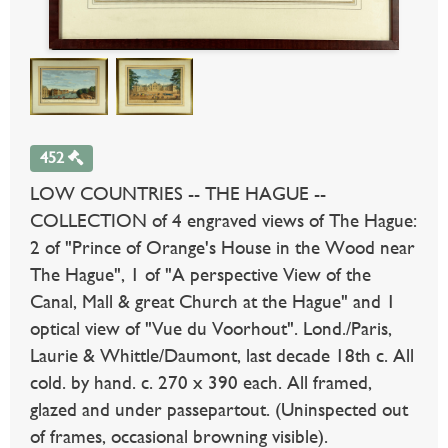
452
LOW COUNTRIES -- THE HAGUE --
COLLECTION of 4 engraved views of The Hague:
2 of "Prince of Orange's House in the Wood near
The Hague", 1 of "A perspective View of the
Canal, Mall & great Church at the Hague" and 1
optical view of "Vue du Voorhout". Lond./Paris,
Laurie & Whittle/Daumont, last decade 18th c. All
cold. by hand. c. 270 x 390 each. All framed,
glazed and under passepartout. (Uninspected out
of frames, occasional browning visible).