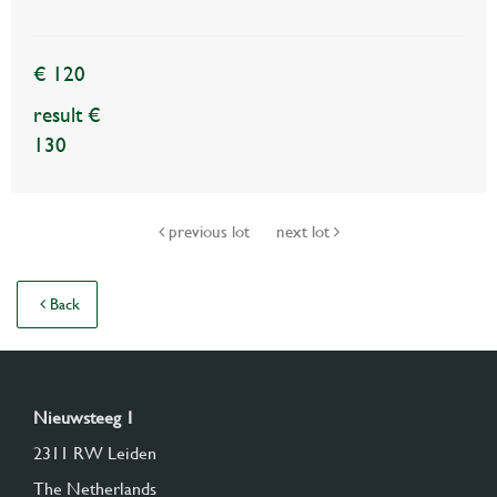
€ 120
result €
130
previous lot
next lot
Back
Nieuwsteeg 1
2311 RW Leiden
The Netherlands