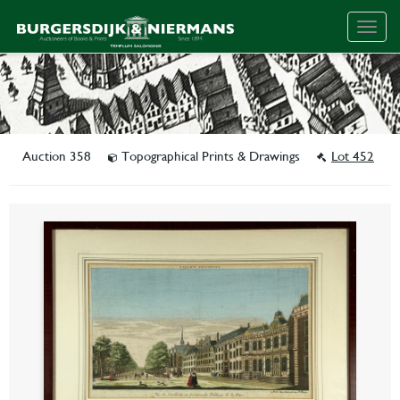
Togg
navig
Auction 358
Topographical Prints & Drawings
Lot 452