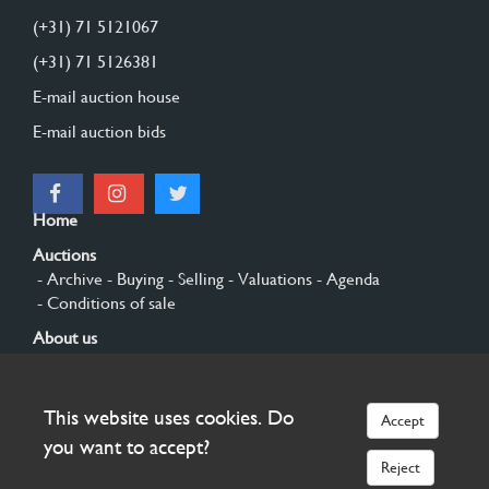
(+31) 71 5121067
(+31) 71 5126381
E-mail auction house
E-mail auction bids
Home
Auctions
- Archive
- Buying
- Selling
- Valuations
- Agenda
- Conditions of sale
About us
- General
- History
- Privacy and cookies
Contact
This website uses cookies. Do
Accept
Sign up
you want to accept?
Reject