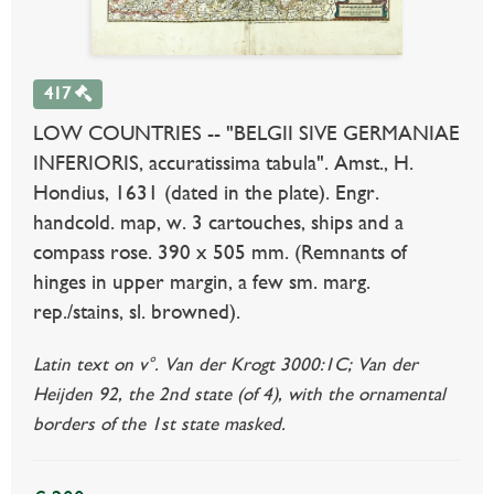
417
LOW COUNTRIES -- "BELGII SIVE GERMANIAE
INFERIORIS, accuratissima tabula". Amst., H.
Hondius, 1631 (dated in the plate). Engr.
handcold. map, w. 3 cartouches, ships and a
compass rose. 390 x 505 mm. (Remnants of
hinges in upper margin, a few sm. marg.
rep./stains, sl. browned).
Latin text on v°. Van der Krogt 3000:1C; Van der
Heijden 92, the 2nd state (of 4), with the ornamental
borders of the 1st state masked.