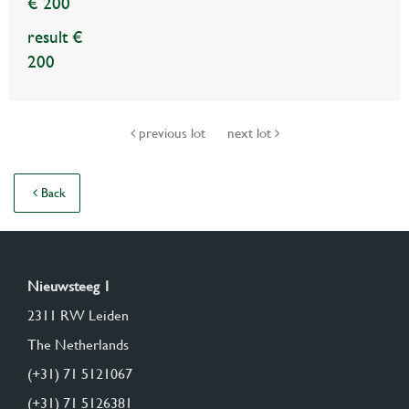
€ 200
result €
200
previous lot
next lot
Back
Nieuwsteeg 1
2311 RW Leiden
The Netherlands
(+31) 71 5121067
(+31) 71 5126381