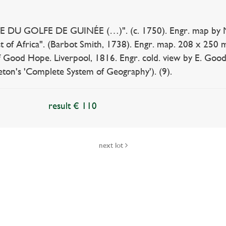
 DU GOLFE DE GUINÉE (…)". (c. 1750). Engr. map by N
t of Africa". (Barbot Smith, 1738). Engr. map. 208 x 2
 Good Hope. Liverpool, 1816. Engr. cold. view by E. Goodal
eton's 'Complete System of Geography'). (9).
result € 110
next lot