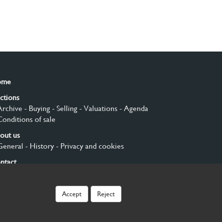
ome
ctions
Archive
- Buying
- Selling
- Valuations
- Agenda
Conditions of sale
out us
General
- History
- Privacy and cookies
ntact
gn up
Accept
Reject