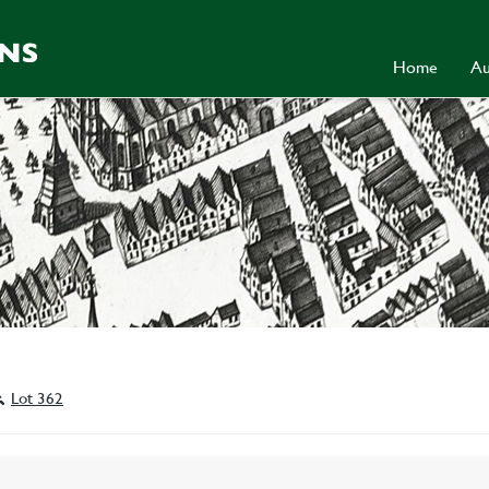
Home
Au
Lot 362