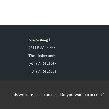
Nieuwsteeg 1
2311 RW Leiden
The Netherlands
(+31) 71 5121067
(+31) 71 5126381
This website uses cookies. Do you want to accept?