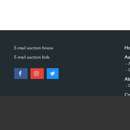
E-mail auction house
H
E-mail auction bids
Au
- 
- 
Ab
- 
Co
Si
© 2026 Burgersdijk en Niermans - Templum Salomonis