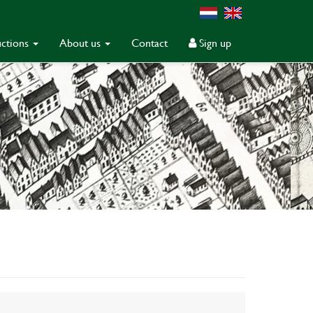
ctions
About us
Contact
Sign up