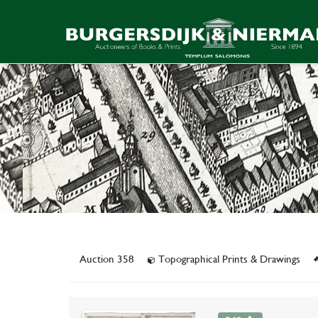
Auction 358
Topographical Prints & Drawings