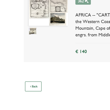
362
AFRICA -- "CARTE
the Western Coas
Mountain, Cape of
engrs. from Middl
€ 140
Back