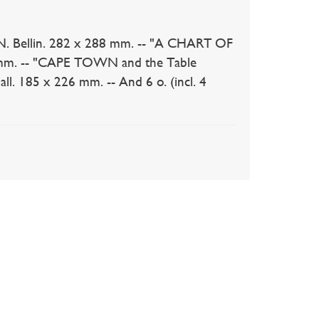
. Bellin. 282 x 288 mm. -- "A CHART OF
50 mm. -- "CAPE TOWN and the Table
l. 185 x 226 mm. -- And 6 o. (incl. 4