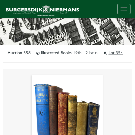
Togg
navig
Auction 358
Illustrated Books 19th - 21st c.
Lot 354