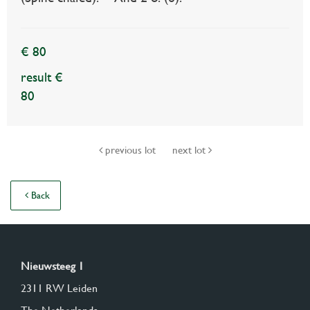
€ 80
result €
80
previous lot
next lot
Back
Nieuwsteeg 1
2311 RW Leiden