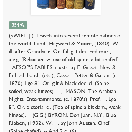
354
(SWIFT, J.). Travels into several remote nations of
the world. Lond., Hayward & Moore, (1840). W.
ill. after Grandville. Or. full gilt dec. red mor.,
a.e.g. (Rebacked w. use of old spine, a bit chafed). -
- AESOP'S FABLES. illustr. by E. Griset. New &
Enl. ed. Lond., (etc.), Cassell, Petter & Galpin, (c.
1870). Lge-8°. Or. gilt & black dec. cl. (Spine
soiled, weak hinges). -- J. MASON. The Arabian
Nights' Entertainments. (c. 1870's). Prof. ill. Lge-
8°. Or. pictorial cl. (Top of spine a bit dam., weak
hinges). -- (G.G.) BYRON. Don Juan. N.Y., Blue
Ribbon, (1932). W. ill. by John Austen. Ohcf.
(Spine chafed). -- And 2 o. (6).