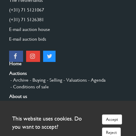
The Netherlands
(+31) 71 5121067
(+31) 71 5126381
E-mail auction house
E-mail auction bids
Home
Auctions
- Archive
- Buying
- Selling
- Valuations
- Agenda
- Conditions of sale
About us
- General
- History
- Privacy and cookies
Contact
This website uses cookies. Do
Accept
Sign up
you want to accept?
Reject