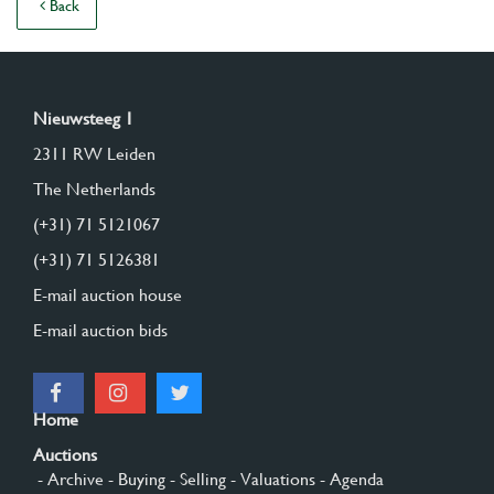
Back
Nieuwsteeg 1
2311 RW Leiden
The Netherlands
(+31) 71 5121067
(+31) 71 5126381
E-mail auction house
E-mail auction bids
Home
Auctions
- Archive
- Buying
- Selling
- Valuations
- Agenda