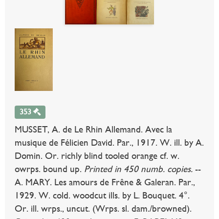
353
MUSSET, A. de Le Rhin Allemand. Avec la
musique de Félicien David. Par., 1917. W. ill. by A.
Domin. Or. richly blind tooled orange cf. w.
owrps. bound up.
Printed in 450 numb. copies.
--
A. MARY. Les amours de Frêne & Galeran. Par.,
1929. W. cold. woodcut ills. by L. Bouquet. 4°.
Or. ill. wrps., uncut. (Wrps. sl. dam./browned).