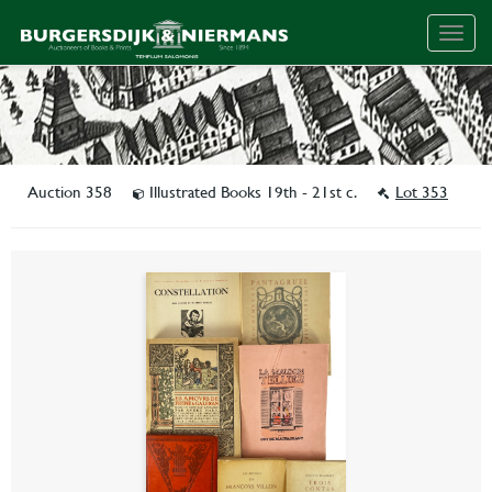
Togg
navig
Auction 358
Illustrated Books 19th - 21st c.
Lot 353