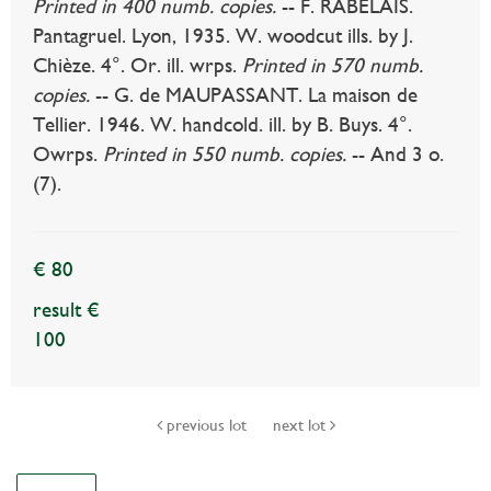
Printed in 400 numb. copies.
-- F. RABELAIS.
Pantagruel. Lyon, 1935. W. woodcut ills. by J.
Chièze. 4°. Or. ill. wrps.
Printed in 570 numb.
copies.
-- G. de MAUPASSANT. La maison de
Tellier. 1946. W. handcold. ill. by B. Buys. 4°.
Owrps.
Printed in 550 numb. copies.
-- And 3 o.
(7).
€ 80
result €
100
previous lot
next lot