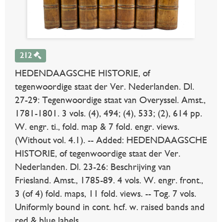
212
HEDENDAAGSCHE HISTORIE, of
tegenwoordige staat der Ver. Nederlanden. Dl.
27-29: Tegenwoordige staat van Overyssel. Amst.,
1781-1801. 3 vols. (4), 494; (4), 533; (2), 614 pp.
W. engr. ti., fold. map & 7 fold. engr. views.
(Without vol. 4.1). -- Added: HEDENDAAGSCHE
HISTORIE, of tegenwoordige staat der Ver.
Nederlanden. Dl. 23-26: Beschrijving van
Friesland. Amst., 1785-89. 4 vols. W. engr. front.,
3 (of 4) fold. maps, 11 fold. views. -- Tog. 7 vols.
Uniformly bound in cont. hcf. w. raised bands and
red & blue labels.