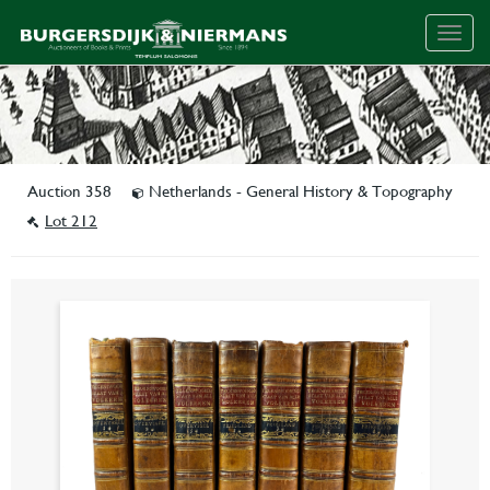
Togg
navig
Auction 358
Netherlands - General History & Topography
Lot 212