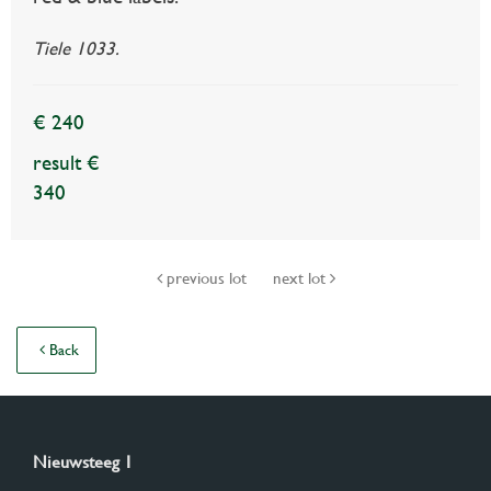
Tiele 1033.
€ 240
result €
340
previous lot
next lot
Back
Nieuwsteeg 1