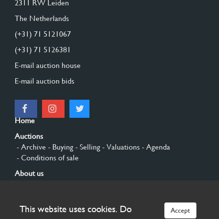
2311 RW Leiden
The Netherlands
(+31) 71 5121067
(+31) 71 5126381
E-mail auction house
E-mail auction bids
Home
Auctions
- Archive
- Buying
- Selling
- Valuations
- Agenda
- Conditions of sale
About us
- General
- History
- Privacy and cookies
Contact
This website uses cookies. Do
Accept
Sign up