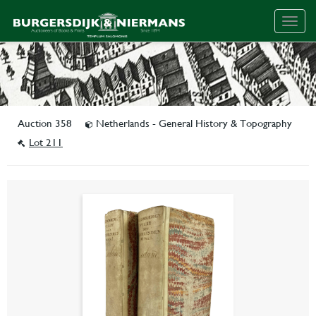
Togg
navig
Auction 358
Netherlands - General History & Topography
Lot 211