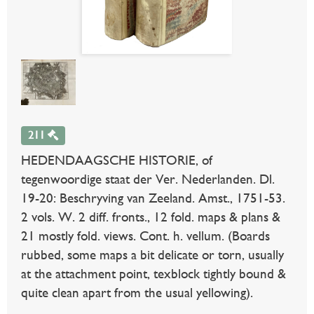
211
HEDENDAAGSCHE HISTORIE, of
tegenwoordige staat der Ver. Nederlanden. Dl.
19-20: Beschryving van Zeeland. Amst., 1751-53.
2 vols. W. 2 diff. fronts., 12 fold. maps & plans &
21 mostly fold. views. Cont. h. vellum. (Boards
rubbed, some maps a bit delicate or torn, usually
at the attachment point, texblock tightly bound &
quite clean apart from the usual yellowing).