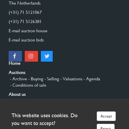
The Netherlands
(+31) 71 5121067
(+31) 71 5126381
E-mail auction house
E-mail auction bids
Home
Auctions
- Archive
- Buying
- Selling
- Valuations
- Agenda
- Conditions of sale
About us
- General
- History
- Privacy and cookies
Contact
This website uses cookies. Do
Accept
Sign up
you want to accept?
Reject