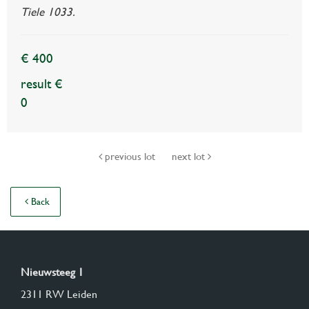
Tiele 1033.
€ 400
result €
0
previous lot
next lot
Back
Nieuwsteeg 1
2311 RW Leiden