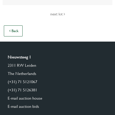
next lot
Back
Nieuwsteeg 1
2311 RW Leiden
The Netherlands
(+31) 71 5121067
(+31) 71 5126381
E-mail auction house
E-mail auction bids