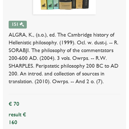
151
ALGRA, K., (a.o.), ed. The Cambridge history of
Hellenistic philosophy. (1999). Ocl. w. dust-j. -- R.
SORABJI. The philosophy of the commentators
200-600 AD. (2004). 3 vols. Owrps. -- R.W.
SHARPLES. Peripatetic philosophy 200 BC to AD
200. An introd. and collection of sources in
translation. (2010). Owrps. -- And 2 o. (7).
€ 70
result €
160