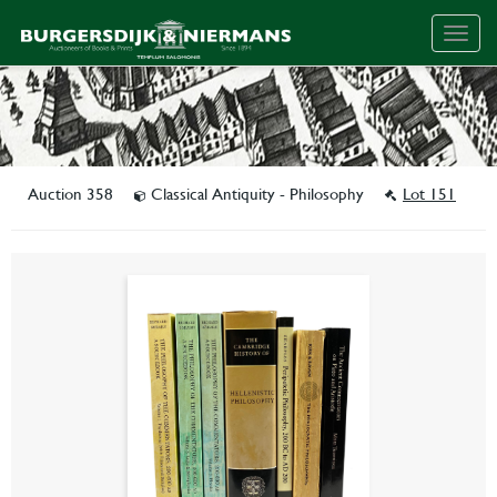
Togg
navig
Auction 358
Classical Antiquity - Philosophy
Lot 151