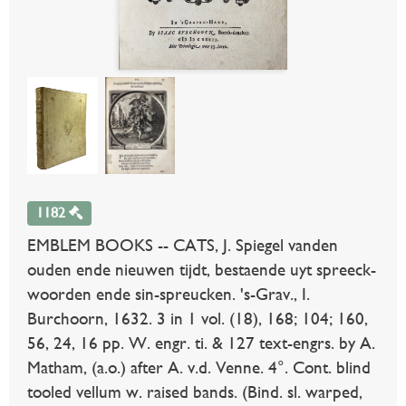
1182
EMBLEM BOOKS -- CATS, J. Spiegel vanden
ouden ende nieuwen tijdt, bestaende uyt spreeck-
woorden ende sin-spreucken. 's-Grav., I.
Burchoorn, 1632. 3 in 1 vol. (18), 168; 104; 160,
56, 24, 16 pp. W. engr. ti. & 127 text-engrs. by A.
Matham, (a.o.) after A. v.d. Venne. 4°. Cont. blind
tooled vellum w. raised bands. (Bind. sl. warped,