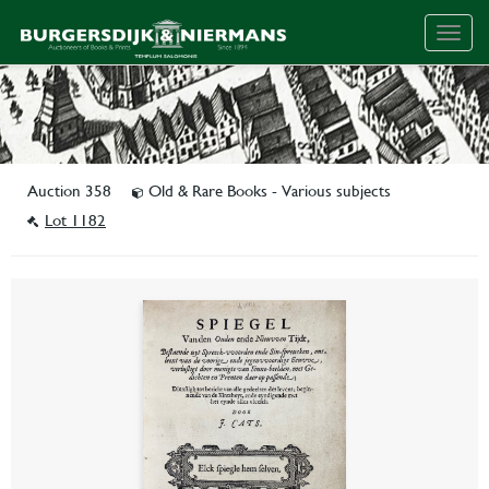
Togg
navig
Auction 358
Old & Rare Books - Various subjects
Lot 1182