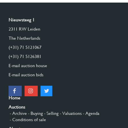
Nieuwsteeg 1
2311 RW Leiden
The Netherlands
(+31) 71 5121067
(+31) 71 5126381
E-mail auction house
E-mail auction bids
Home
Auctions
- Archive
- Buying
- Selling
- Valuations
- Agenda
- Conditions of sale