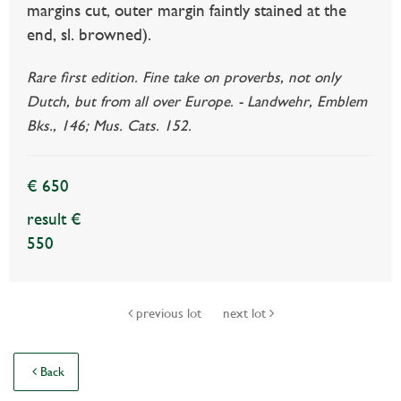
margins cut, outer margin faintly stained at the
end, sl. browned).
Rare first edition. Fine take on proverbs, not only
Dutch, but from all over Europe. - Landwehr, Emblem
Bks., 146; Mus. Cats. 152.
€ 650
result €
550
previous lot
next lot
Back