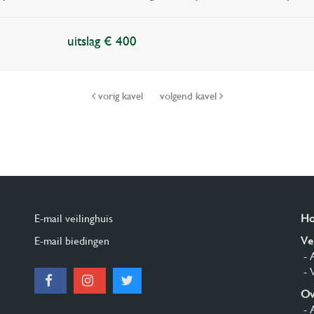
uitslag € 400
vorig kavel
volgend kavel
E-mail veilinghuis
H
E-mail biedingen
Ve
- 
- 
Ov
- 