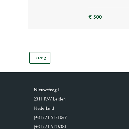
€ 500
Terug
Nieuwsteeg 1
2311 RW Leiden
Nederland
(+31) 71 5121067
(+31) 71 5126381