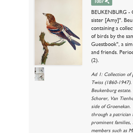
1007
BEUKENBURG - QU
sister [Amy]". Be
containing a colle
of birds by the sa
Guestbook", a simi
and friends. Perio
(2).
Ad 1: Collection of
Twiss (1860-1947). 
Beukenburg estate. 
Schorer, Van Tienho
side of Groenekan. T
through a patrician
prominent families,
members such as Ma