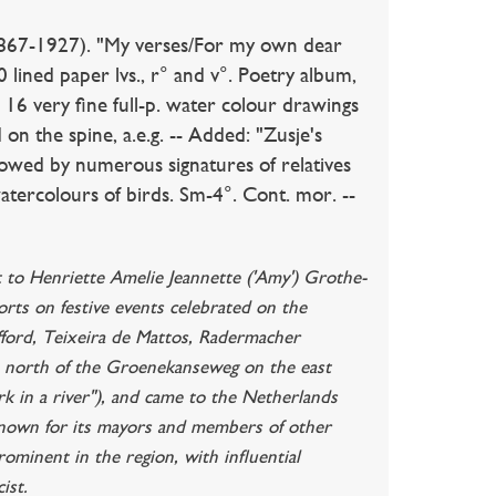
-1927). "My verses/For my own dear
lined paper lvs., r° and v°. Poetry album,
 16 very fine full-p. water colour drawings
 on the spine, a.e.g. -- Added: "Zusje's
lowed by numerous signatures of relatives
watercolours of birds. Sm-4°. Cont. mor. --
t to Henriette Amelie Jeannette ('Amy') Grothe-
rts on festive events celebrated on the
fford, Teixeira de Mattos, Radermacher
e north of the Groenekanseweg on the east
rk in a river"), and came to the Netherlands
s known for its mayors and members of other
ominent in the region, with influential
ist.