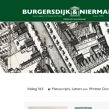
Veiling 363
Manuscripts, Letters a.o. Written D