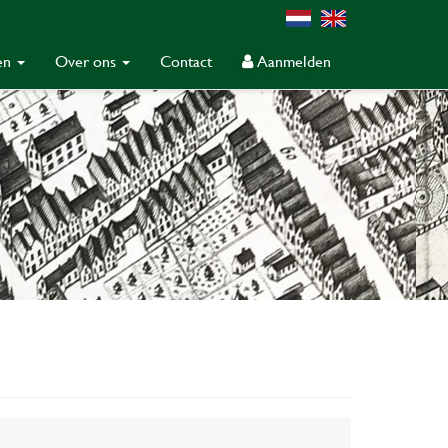
gen
Over ons
Contact
Aanmelden