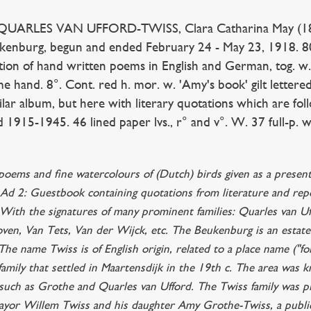
ARLES VAN UFFORD-TWISS, Clara Catharina May (1867
ukenburg, begun and ended February 24 - May 23, 1918. 80 
ction of hand written poems in English and German, tog. w.
me hand. 8°. Cont. red h. mor. w. 'Amy's book' gilt lettered
lar album, but here with literary quotations which are fol
d 1915-1945. 46 lined paper lvs., r° and v°. W. 37 full-p. 
 poems and fine watercolours of (Dutch) birds given as a presen
Ad 2: Guestbook containing quotations from literature and repo
With the signatures of many prominent families: Quarles van U
ven, Van Tets, Van der Wijck, etc. The Beukenburg is an estat
he name Twiss is of English origin, related to a place name ("fo
 family that settled in Maartensdijk in the 19th c. The area wa
 such as Grothe and Quarles van Ufford. The Twiss family was pr
yor Willem Twiss and his daughter Amy Grothe-Twiss, a public