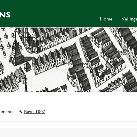
Home
Veilin
ocuments
Kavel 1007