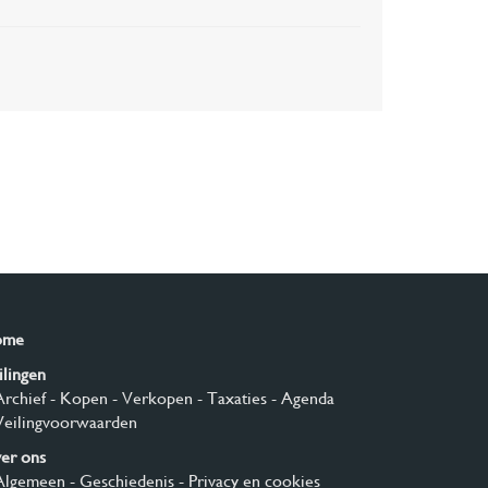
ome
ilingen
Archief
- Kopen
- Verkopen
- Taxaties
- Agenda
Veilingvoorwaarden
er ons
Algemeen
- Geschiedenis
- Privacy en cookies