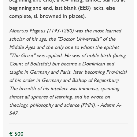
beginning and end, last blank (EE8) lacks, else
complete, sl. browned in places).
Albertus Magnus (1193-1280) was the most learned
scholar of his age, the "Doctor Universalis" of the
Middle Ages and the only one to whom the epithet
"The Great" was applied. He was of noble birth (being
Count of Bollstädt) but became a Dominican and
taught in Germany and Paris, later becoming Provincial
of his order in Germany and Bishop of Regensburg.
The breadth of his intellect was immense, spanning
almost all spheres of learning, and he wrote on
theology, philosophy and science (PMM). - Adams A-
547.
€ 500