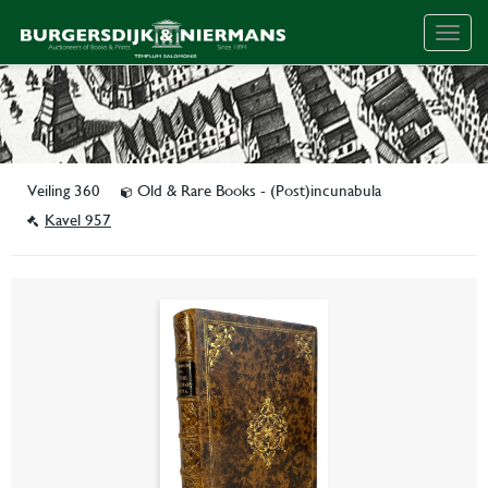
Togg
navig
Veiling 360
Old & Rare Books - (Post)incunabula
Kavel 957