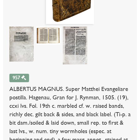
957
ALBERTUS MAGNUS. Super Matthei Evangeliare
postilla. Hagenau, Gran for J. Rynman, 1505. (19),
ccxi lvs. Fol. 19th c. marbled cf. w. raised bands,
richly dec. gilt back & sides, and black label. (Ti-p. a
bit dam./soiled & laid down, small rep. to first &
last lvs., w. num. tiny wormholes (espec. at
beginning and end), a few marg. annot., stained at