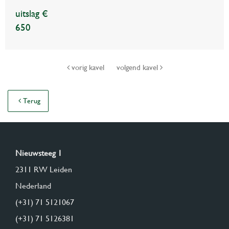
uitslag €
650
vorig kavel
volgend kavel
Terug
Nieuwsteeg 1
2311 RW Leiden
Nederland
(+31) 71 5121067
(+31) 71 5126381