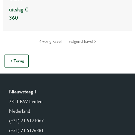
uitslag €
360
vorig kavel
volgend kavel
Terug
Nieuwsteeg 1
2311 RW Leiden
Nederland
(+31) 71 5121067
(+31) 71 5126381