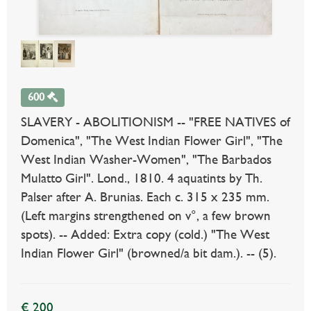
600
SLAVERY - ABOLITIONISM -- "FREE NATIVES of
Domenica", "The West Indian Flower Girl", "The
West Indian Washer-Women", "The Barbados
Mulatto Girl". Lond., 1810. 4 aquatints by Th.
Palser after A. Brunias. Each c. 315 x 235 mm.
(Left margins strengthened on v°, a few brown
spots). -- Added: Extra copy (cold.) "The West
Indian Flower Girl" (browned/a bit dam.). -- (5).
€ 200