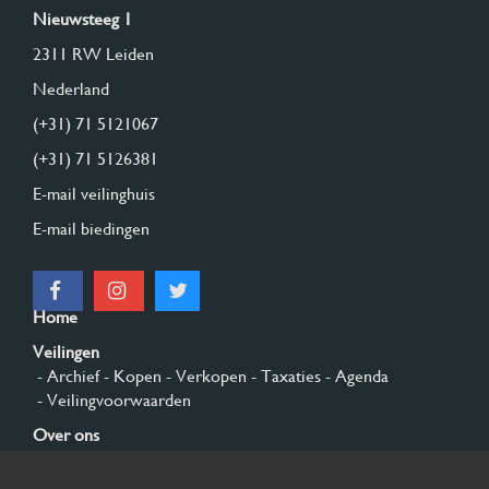
Nieuwsteeg 1
2311 RW Leiden
Nederland
(+31) 71 5121067
(+31) 71 5126381
E-mail veilinghuis
E-mail biedingen
Home
Veilingen
- Archief
- Kopen
- Verkopen
- Taxaties
- Agenda
- Veilingvoorwaarden
Over ons
- Algemeen
- Geschiedenis
- Privacy en cookies