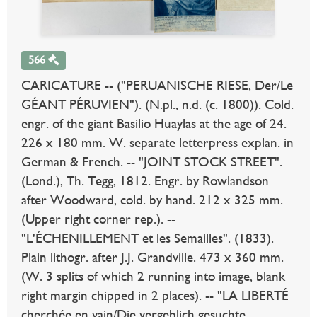
566
CARICATURE -- ("PERUANISCHE RIESE, Der/Le
GÉANT PÉRUVIEN"). (N.pl., n.d. (c. 1800)). Cold.
engr. of the giant Basilio Huaylas at the age of 24.
226 x 180 mm. W. separate letterpress explan. in
German & French. -- "JOINT STOCK STREET".
(Lond.), Th. Tegg, 1812. Engr. by Rowlandson
after Woodward, cold. by hand. 212 x 325 mm.
(Upper right corner rep.). --
"L'ÉCHENILLEMENT et les Semailles". (1833).
Plain lithogr. after J.J. Grandville. 473 x 360 mm.
(W. 3 splits of which 2 running into image, blank
right margin chipped in 2 places). -- "LA LIBERTÉ
cherchée en vain/Die vergeblich gesuchte