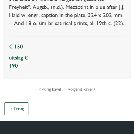
Freyheit". Augsb., (n.d.). Mezzotint in blue after J.J.
Haid w. engr. caption in the plate. 324 x 202 mm.
-- And 18 o. similar satirical prints, all 19th c. (22).
€ 150
uitslag €
190
vorig kavel
volgend kavel
Terug