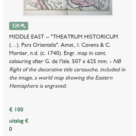
520
MIDDLE EAST -- "THEATRUM HISTORICUM
(…). Pars Orientalis". Amst., I. Covens & C.
Mortier, n.d. (c. 1740). Engr. map in cont.
colouring after G. de l'Isle. 507 x 625 mm. -
NB
Right of the decorative title cartouche, included in
the image, a world map showing the Eastern
Hemisphere is engraved.
€ 100
uitslag €
0