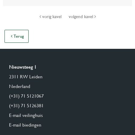
vorig kavel
volgend kavel
Terug
Nieuwsteeg 1
2311 RW Leiden
Nederland
(+31) 71 5121067
(+31) 71 5126381
E-mail veilinghuis
E-mail biedingen