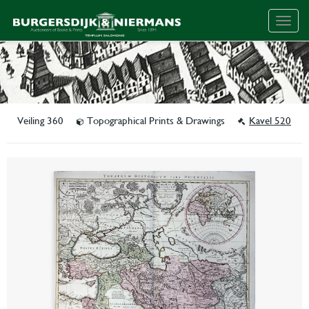
Togg
navig
Veiling 360
Topographical Prints & Drawings
Kavel 520