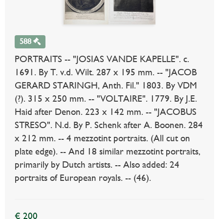
588
PORTRAITS -- "JOSIAS VANDE KAPELLE". c.
1691. By T. v.d. Wilt. 287 x 195 mm. -- "JACOB
GERARD STARINGH, Anth. Fil." 1803. By VDM
(?). 315 x 250 mm. -- "VOLTAIRE". 1779. By J.E.
Haid after Denon. 223 x 142 mm. -- "JACOBUS
STRESO". N.d. By P. Schenk after A. Boonen. 284
x 212 mm. -- 4 mezzotint portraits. (All cut on
plate edge). -- And 18 similar mezzotint portraits,
primarily by Dutch artists. -- Also added: 24
portraits of European royals. -- (46).
€ 200