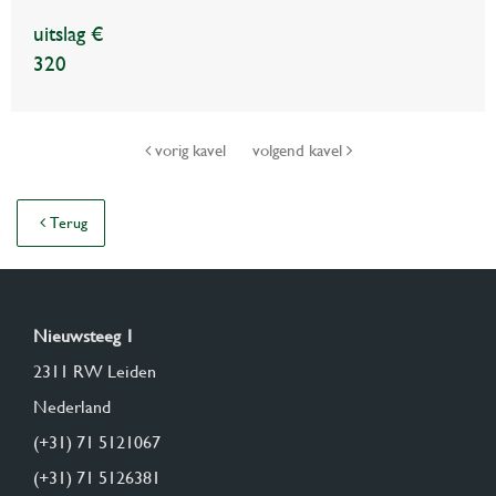
uitslag €
320
vorig kavel
volgend kavel
Terug
Nieuwsteeg 1
2311 RW Leiden
Nederland
(+31) 71 5121067
(+31) 71 5126381