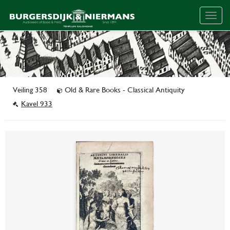
Togg
navig
Veiling 358
Old & Rare Books - Classical Antiquity
Kavel 933