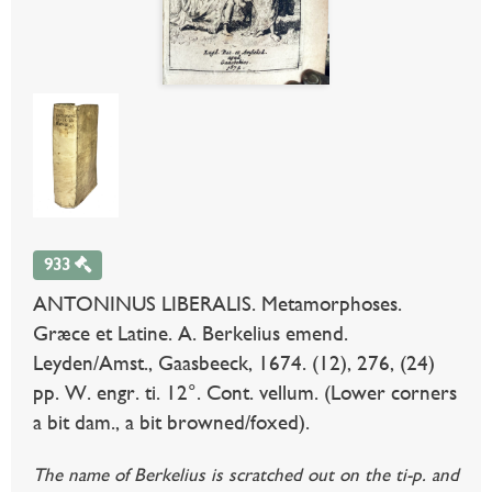
933
ANTONINUS LIBERALIS. Metamorphoses.
Græce et Latine. A. Berkelius emend.
Leyden/Amst., Gaasbeeck, 1674. (12), 276, (24)
pp. W. engr. ti. 12°. Cont. vellum. (Lower corners
a bit dam., a bit browned/foxed).
The name of Berkelius is scratched out on the ti-p. and