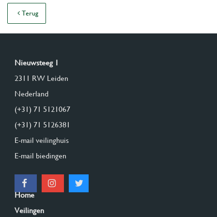
Terug
Nieuwsteeg 1
2311 RW Leiden
Nederland
(+31) 71 5121067
(+31) 71 5126381
E-mail veilinghuis
E-mail biedingen
Home
Veilingen