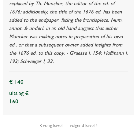
replaced by Th. Muncker, the editor of the ed. of
1676; additionally, the title of the 1676 ed. has been
added to the endpaper, facing the frontispiece. Num.
annot. & underl. in an old hand suggest that either
Muncker was making notes in preparation of his own
ed., or that a subsequent owner added insights from
the 1676 ed. to this copy. - Graesse I, 154; Hoffmann I,
193; Schweiger I, 33.
€ 140
uitslag €
160
vorig kavel
volgend kavel