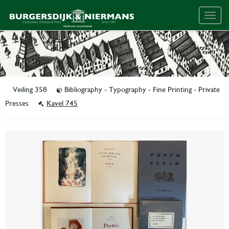
Togg
navig
Veiling 358
Bibliography - Typography - Fine Printing - Private
Presses
Kavel 745