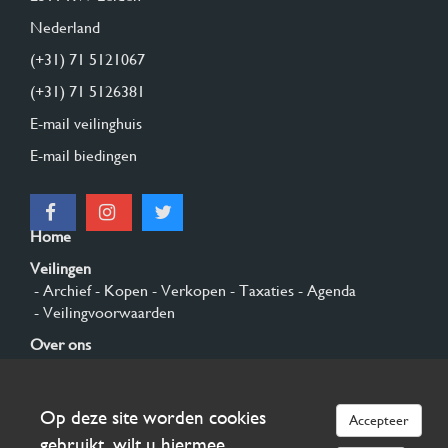
Nederland
(+31) 71 5121067
(+31) 71 5126381
E-mail veilinghuis
E-mail biedingen
Home
Veilingen
- Archief
- Kopen
- Verkopen
- Taxaties
- Agenda
- Veilingvoorwaarden
Over ons
- Algemeen
- Geschiedenis
- Privacy en cookies
Contact
Op deze site worden cookies
Accepteer
Aanmelden
gebruikt, wilt u hiermee