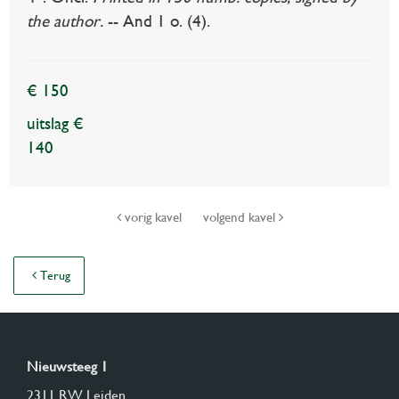
the author.
-- And 1 o. (4).
€ 150
uitslag €
140
vorig kavel
volgend kavel
Terug
Nieuwsteeg 1
2311 RW Leiden