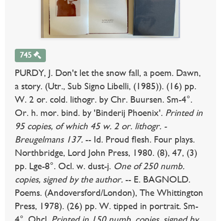
745
PURDY, J. Don't let the snow fall, a poem. Dawn,
a story. (Utr., Sub Signo Libelli, (1985)). (16) pp.
W. 2 or. cold. lithogr. by Chr. Buursen. Sm-4°.
Or. h. mor. bind. by 'Binderij Phoenix'.
Printed in
95 copies, of which 45 w. 2 or. lithogr. -
Breugelmans 137.
-- Id. Proud flesh. Four plays.
Northbridge, Lord John Press, 1980. (8), 47, (3)
pp. Lge-8°. Ocl. w. dust-j.
One of 250 numb.
copies, signed by the author.
-- E. BAGNOLD.
Poems. (Andoversford/London), The Whittington
Press, 1978). (26) pp. W. tipped in portrait. Sm-
4°. Ohcl.
Printed in 150 numb. copies, signed by