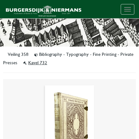
Togg
navig
Veiling 358
Bibliography - Typography - Fine Printing - Private
Presses
Kavel 732