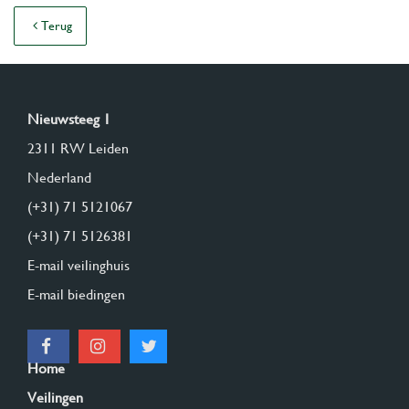
Terug
Nieuwsteeg 1
2311 RW Leiden
Nederland
(+31) 71 5121067
(+31) 71 5126381
E-mail veilinghuis
E-mail biedingen
Home
Veilingen