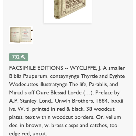
732
FACSIMILE EDITIONS -- WYCLIFFE, J. A smaller
Biblia Pauperum, conteynynge Thyrtie and Eyghte
Wodecuttes illustratynge The life, Parablis, and
Miraclis off Oure Blessid Lorde (…). Preface by
A.P. Stanley. Lond., Unwin Brothers, 1884. lxxxii
lvs. W. ti. printed in red & black, 38 woodcut
plates, text within woodcut borders. Or. vellum
dec. in brown, w. brass clasps and catches, top
edge red, uncut.