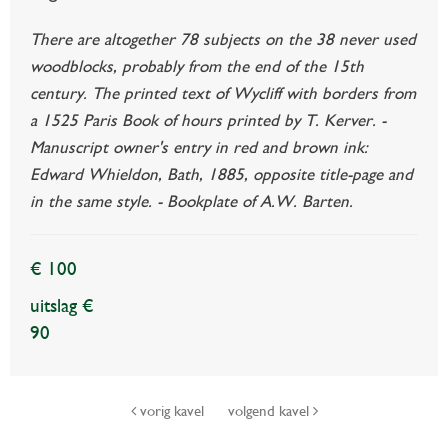
There are altogether 78 subjects on the 38 never used
woodblocks, probably from the end of the 15th
century. The printed text of Wycliff with borders from
a 1525 Paris Book of hours printed by T. Kerver. -
Manuscript owner's entry in red and brown ink:
Edward Whieldon, Bath, 1885, opposite title-page and
in the same style. - Bookplate of A.W. Barten.
€ 100
uitslag €
90
vorig kavel
volgend kavel