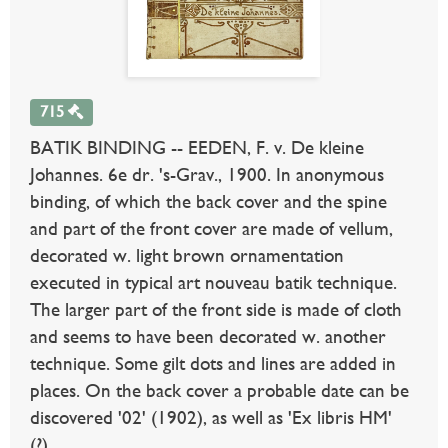
715
BATIK BINDING -- EEDEN, F. v. De kleine
Johannes. 6e dr. 's-Grav., 1900. In anonymous
binding, of which the back cover and the spine
and part of the front cover are made of vellum,
decorated w. light brown ornamentation
executed in typical art nouveau batik technique.
The larger part of the front side is made of cloth
and seems to have been decorated w. another
technique. Some gilt dots and lines are added in
places. On the back cover a probable date can be
discovered '02' (1902), as well as 'Ex libris HM'
(?).