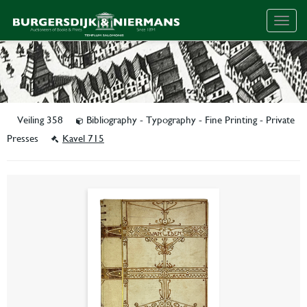
Togg
navig
Veiling 358
Bibliography - Typography - Fine Printing - Private
Presses
Kavel 715