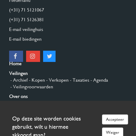
Nederland
(+31) 71 5121067
(+31) 71 5126381
E-mail veilinghuis
E-mail biedingen
Home
Veilingen
- Archief
- Kopen
- Verkopen
- Taxaties
- Agenda
- Veilingvoorwaarden
Over ons
- Algemeen
- Geschiedenis
- Privacy en cookies
Contact
Op deze site worden cookies
Accepteer
Aanmelden
gebruikt, wilt u hiermee
Weiger
akkoord gaan?