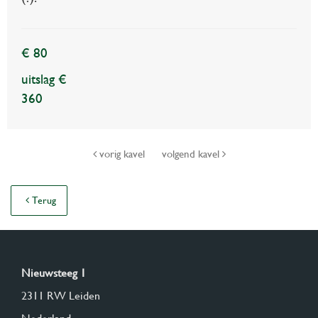
€ 80
uitslag €
360
vorig kavel
volgend kavel
Terug
Nieuwsteeg 1
2311 RW Leiden