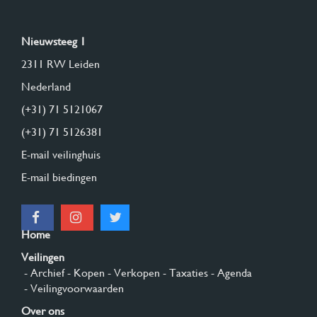
Nieuwsteeg 1
2311 RW Leiden
Nederland
(+31) 71 5121067
(+31) 71 5126381
E-mail veilinghuis
E-mail biedingen
Home
Veilingen
- Archief
- Kopen
- Verkopen
- Taxaties
- Agenda
- Veilingvoorwaarden
Over ons