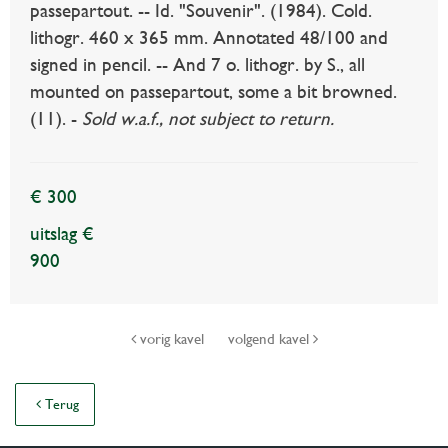
passepartout. -- Id. "Souvenir". (1984). Cold.
lithogr. 460 x 365 mm. Annotated 48/100 and
signed in pencil. -- And 7 o. lithogr. by S., all
mounted on passepartout, some a bit browned.
(11). -
Sold w.a.f., not subject to return.
€ 300
uitslag €
900
vorig kavel
volgend kavel
Terug