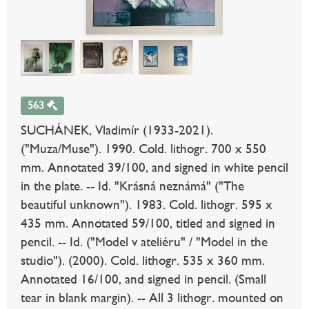
563
SUCHÁNEK, Vladimír (1933-2021).
("Muza/Muse"). 1990. Cold. lithogr. 700 x 550
mm. Annotated 39/100, and signed in white pencil
in the plate. -- Id. "Krásná neznámá" ("The
beautiful unknown"). 1983. Cold. lithogr. 595 x
435 mm. Annotated 59/100, titled and signed in
pencil. -- Id. ("Model v ateliéru" / "Model in the
studio"). (2000). Cold. lithogr. 535 x 360 mm.
Annotated 16/100, and signed in pencil. (Small
tear in blank margin). -- All 3 lithogr. mounted on