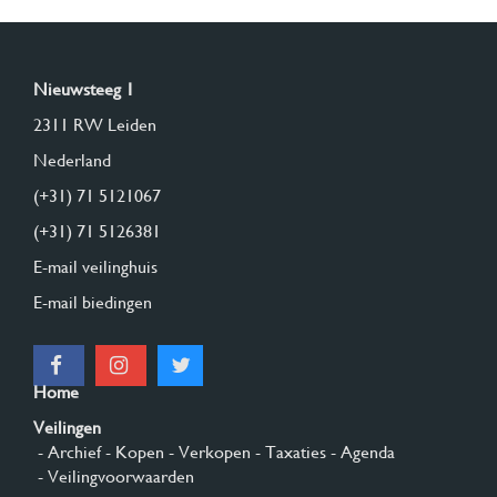
Nieuwsteeg 1
2311 RW Leiden
Nederland
(+31) 71 5121067
(+31) 71 5126381
E-mail veilinghuis
E-mail biedingen
Home
Veilingen
- Archief
- Kopen
- Verkopen
- Taxaties
- Agenda
- Veilingvoorwaarden