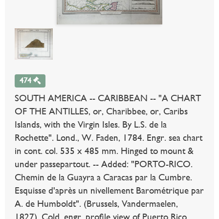
474
SOUTH AMERICA -- CARIBBEAN -- "A CHART
OF THE ANTILLES, or, Charibbee, or, Caribs
Islands, with the Virgin Isles. By L.S. de la
Rochette". Lond., W. Faden, 1784. Engr. sea chart
in cont. col. 535 x 485 mm. Hinged to mount &
under passepartout. -- Added: "PORTO-RICO.
Chemin de la Guayra a Caracas par la Cumbre.
Esquisse d'après un nivellement Barométrique par
A. de Humboldt". (Brussels, Vandermaelen,
1827). Cold. engr. profile view of Puerto Rico