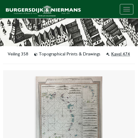
Togg
navig
Veiling 358
Topographical Prints & Drawings
Kavel 474