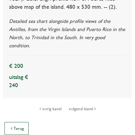
above map of the island. 480 x 530 mm. -- (2).
Detailed sea chart alongside profile views of the
Antilles, from the Virgin Islands and Puerto Rico in the
North, to Trinidad in the South. In very good
condition.
€ 200
uitslag €
240
vorig kavel
volgend kavel
Terug